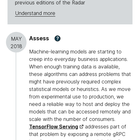
previous editions of the Radar
Understand more
Assess
?
MAY
2018
Machine-learning models are starting to
creep into everyday business applications.
When enough training data is available,
these algorithms can address problems that
might have previously required complex
statistical models or heuristics. As we move
from experimental use to production, we
need a reliable way to host and deploy the
models that can be accessed remotely and
scale with the number of consumers.
TensorFlow Serving
addresses part of
that problem by exposing a remote gRPC