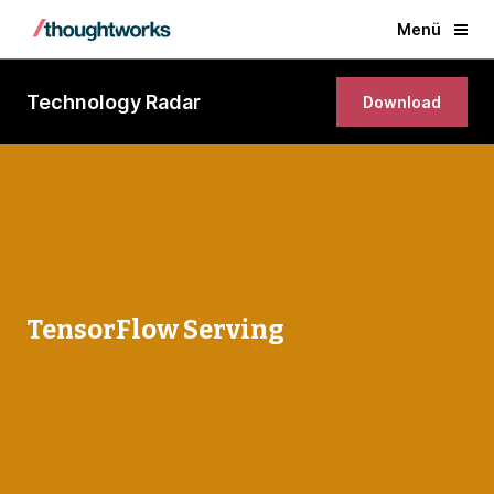
Menü
Technology Radar
Download
TensorFlow Serving