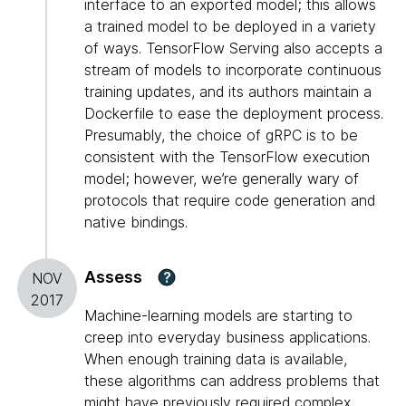
interface to an exported model; this allows
a trained model to be deployed in a variety
of ways. TensorFlow Serving also accepts a
stream of models to incorporate continuous
training updates, and its authors maintain a
Dockerfile to ease the deployment process.
Presumably, the choice of gRPC is to be
consistent with the TensorFlow execution
model; however, we’re generally wary of
protocols that require code generation and
native bindings.
Assess
?
NOV
2017
Machine-learning models are starting to
creep into everyday business applications.
When enough training data is available,
these algorithms can address problems that
might have previously required complex