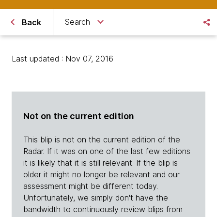
Search
Back
Last updated : Nov 07, 2016
Not on the current edition
This blip is not on the current edition of the
Radar. If it was on one of the last few editions
it is likely that it is still relevant. If the blip is
older it might no longer be relevant and our
assessment might be different today.
Unfortunately, we simply don't have the
bandwidth to continuously review blips from