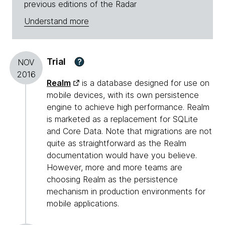
previous editions of the Radar
Understand more
Trial
?
NOV
2016
Realm
is a database designed for use on
mobile devices, with its own persistence
engine to achieve high performance. Realm
is marketed as a replacement for SQLite
and Core Data. Note that migrations are not
quite as straightforward as the Realm
documentation would have you believe.
However, more and more teams are
choosing Realm as the persistence
mechanism in production environments for
mobile applications.