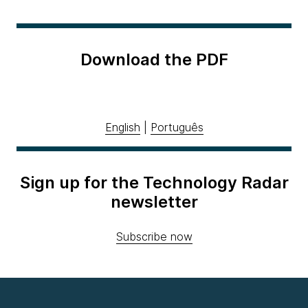
Download the PDF
English
|
Português
Sign up for the Technology Radar
newsletter
Subscribe now