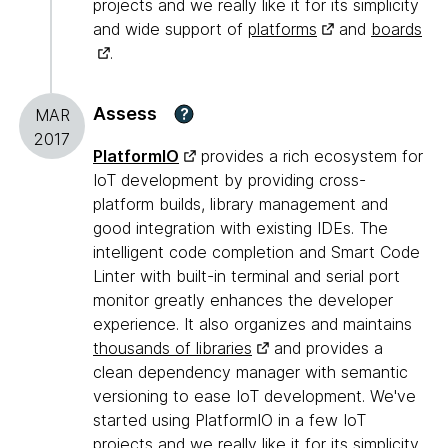
projects and we really like it for its simplicity
and wide support of
platforms
and
boards
.
Assess
?
MAR
2017
PlatformIO
provides a rich ecosystem for
IoT development by providing cross-
platform builds, library management and
good integration with existing IDEs. The
intelligent code completion and Smart Code
Linter with built-in terminal and serial port
monitor greatly enhances the developer
experience. It also organizes and maintains
thousands of libraries
and provides a
clean dependency manager with semantic
versioning to ease IoT development. We've
started using PlatformIO in a few IoT
projects and we really like it for its simplicity