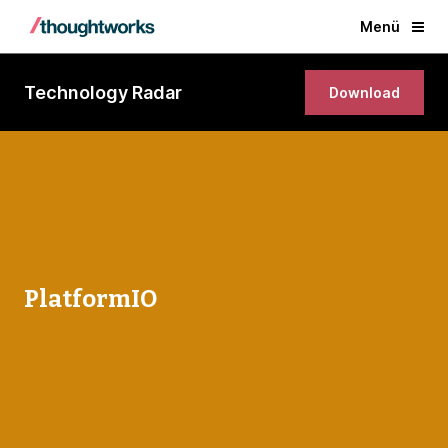
Menü
Technology Radar
Download
PlatformIO