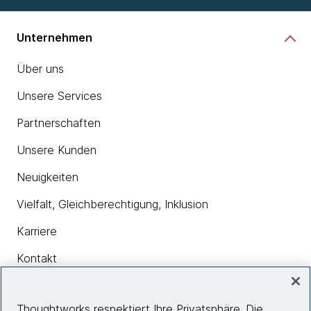
Unternehmen
Über uns
Unsere Services
Partnerschaften
Unsere Kunden
Neuigkeiten
Vielfalt, Gleichberechtigung, Inklusion
Karriere
Kontakt
Thoughtworks respektiert Ihre Privatsphäre. Die