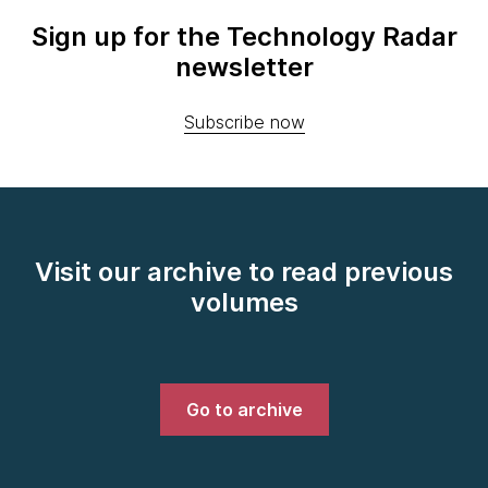
Sign up for the Technology Radar
newsletter
Subscribe now
Visit our archive to read previous
volumes
Go to archive