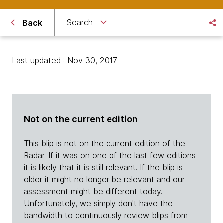
Search
Back
Last updated : Nov 30, 2017
Not on the current edition
This blip is not on the current edition of the
Radar. If it was on one of the last few editions
it is likely that it is still relevant. If the blip is
older it might no longer be relevant and our
assessment might be different today.
Unfortunately, we simply don't have the
bandwidth to continuously review blips from