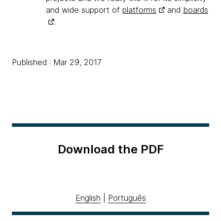
and wide support of
platforms
and
boards
.
Published : Mar 29, 2017
Download the PDF
English
|
Português