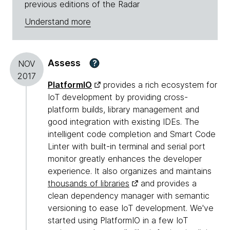
previous editions of the Radar
Understand more
Assess
?
NOV
2017
PlatformIO
provides a rich ecosystem for
IoT development by providing cross-
platform builds, library management and
good integration with existing IDEs. The
intelligent code completion and Smart Code
Linter with built-in terminal and serial port
monitor greatly enhances the developer
experience. It also organizes and maintains
thousands of libraries
and provides a
clean dependency manager with semantic
versioning to ease IoT development. We've
started using PlatformIO in a few IoT