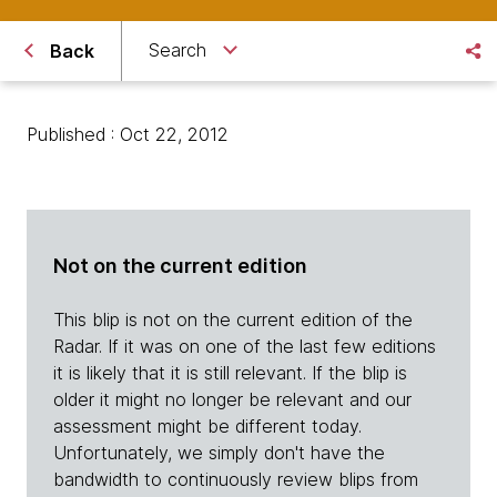
Search
Back
Published : Oct 22, 2012
Not on the current edition
This blip is not on the current edition of the
Radar. If it was on one of the last few editions
it is likely that it is still relevant. If the blip is
older it might no longer be relevant and our
assessment might be different today.
Unfortunately, we simply don't have the
bandwidth to continuously review blips from