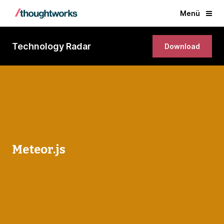
Menü
Technology Radar
Download
Meteor.js