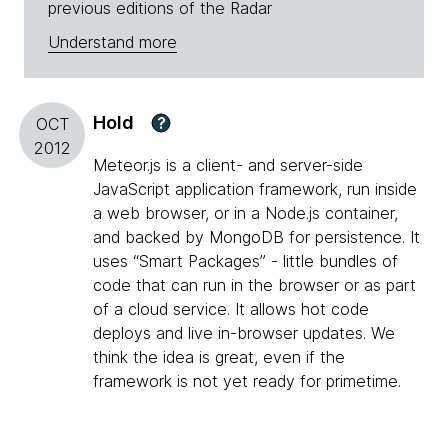
previous editions of the Radar
Understand more
Hold
?
OCT
2012
Meteor.js is a client- and server-side
JavaScript application framework, run inside
a web browser, or in a Node.js container,
and backed by MongoDB for persistence. It
uses “Smart Packages” - little bundles of
code that can run in the browser or as part
of a cloud service. It allows hot code
deploys and live in-browser updates. We
think the idea is great, even if the
framework is not yet ready for primetime.