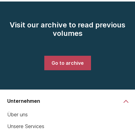
Visit our archive to read previous
volumes
Go to archive
Unternehmen
Über uns
Unsere Services