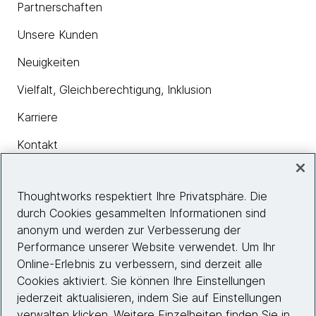
Partnerschaften
Unsere Kunden
Neuigkeiten
Vielfalt, Gleichberechtigung, Inklusion
Karriere
Kontakt
Thoughtworks respektiert Ihre Privatsphäre. Die
Insights
durch Cookies gesammelten Informationen sind
anonym und werden zur Verbesserung der
Performance unserer Website verwendet. Um Ihr
Site info
Online-Erlebnis zu verbessern, sind derzeit alle
Cookies aktiviert. Sie können Ihre Einstellungen
Folgen Sie uns
jederzeit aktualisieren, indem Sie auf Einstellungen
verwalten klicken. Weitere Einzelheiten finden Sie in