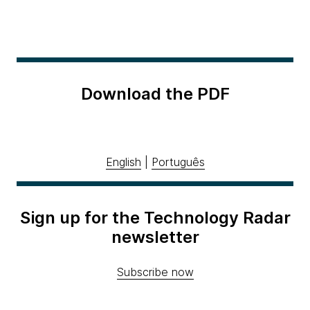
Download the PDF
English
|
Português
Sign up for the Technology Radar
newsletter
Subscribe now