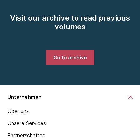
Visit our archive to read previous
volumes
Go to archive
Unternehmen
Über uns
Unsere Services
Partnerschaften