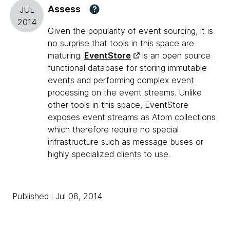
Assess
?
JUL
2014
Given the popularity of event sourcing, it is
no surprise that tools in this space are
maturing.
EventStore
is an open source
functional database for storing immutable
events and performing complex event
processing on the event streams. Unlike
other tools in this space, EventStore
exposes event streams as Atom collections
which therefore require no special
infrastructure such as message buses or
highly specialized clients to use.
Published : Jul 08, 2014