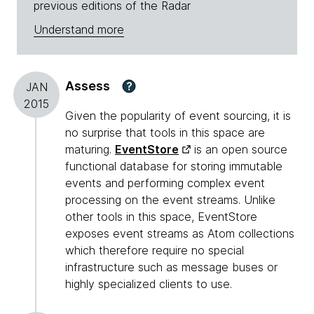
previous editions of the Radar
Understand more
Assess
?
JAN
2015
Given the popularity of event sourcing, it is
no surprise that tools in this space are
maturing.
EventStore
is an open source
functional database for storing immutable
events and performing complex event
processing on the event streams. Unlike
other tools in this space, EventStore
exposes event streams as Atom collections
which therefore require no special
infrastructure such as message buses or
highly specialized clients to use.