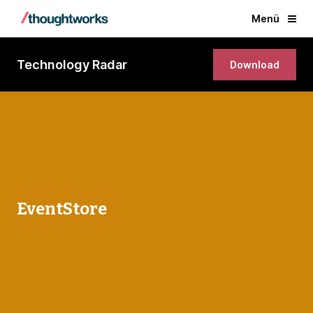
Menü
Technology Radar
Download
EventStore