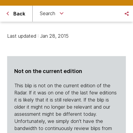
Search
Back
Last updated : Jan 28, 2015
Not on the current edition
This blip is not on the current edition of the
Radar. If it was on one of the last few editions
it is likely that it is still relevant. If the blip is
older it might no longer be relevant and our
assessment might be different today.
Unfortunately, we simply don't have the
bandwidth to continuously review blips from