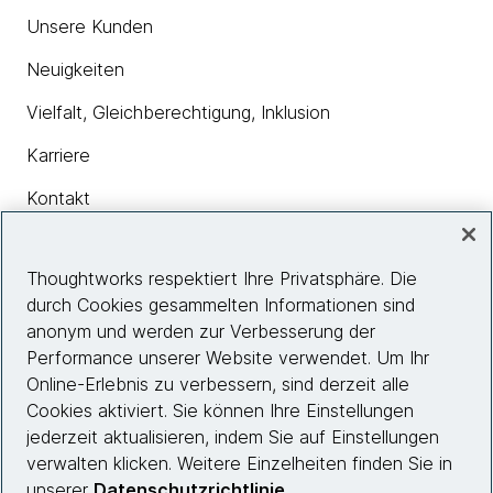
Unsere Kunden
Neuigkeiten
Vielfalt, Gleichberechtigung, Inklusion
Karriere
Kontakt
Thoughtworks respektiert Ihre Privatsphäre. Die
Insights
durch Cookies gesammelten Informationen sind
anonym und werden zur Verbesserung der
Performance unserer Website verwendet. Um Ihr
Site info
Online-Erlebnis zu verbessern, sind derzeit alle
Cookies aktiviert. Sie können Ihre Einstellungen
Folgen Sie uns
jederzeit aktualisieren, indem Sie auf Einstellungen
verwalten klicken. Weitere Einzelheiten finden Sie in
unserer
Datenschutzrichtlinie
.