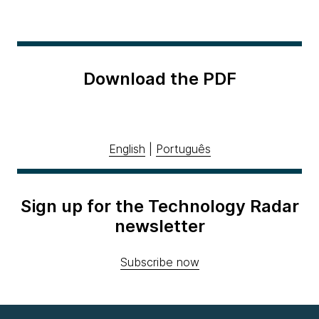
Download the PDF
English
|
Português
Sign up for the Technology Radar
newsletter
Subscribe now