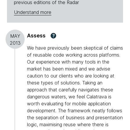
previous editions of the Radar
Understand more
Assess
?
MAY
2013
We have previously been skeptical of claims
of reusable code working across platforms.
Our experience with many tools in the
market has been mixed and we advise
caution to our clients who are looking at
these types of solutions. Taking an
approach that carefully navigates these
dangerous waters, we feel Calatrava is
worth evaluating for mobile application
development. The framework neatly follows
the separation of business and presentation
logic, maximising reuse where there is