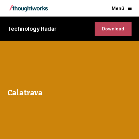
Menü
Technology Radar
Download
Calatrava