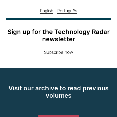
English
|
Português
Sign up for the Technology Radar
newsletter
Subscribe now
Visit our archive to read previous
volumes