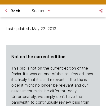
Search
Back
Last updated : May 22, 2013
Not on the current edition
This blip is not on the current edition of the
Radar. If it was on one of the last few editions
it is likely that it is still relevant. If the blip is
older it might no longer be relevant and our
assessment might be different today.
Unfortunately, we simply don't have the
bandwidth to continuously review blips from