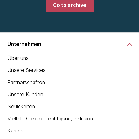
Go to archive
Unternehmen
Über uns
Unsere Services
Partnerschaften
Unsere Kunden
Neuigkeiten
Vielfalt, Gleichberechtigung, Inklusion
Karriere