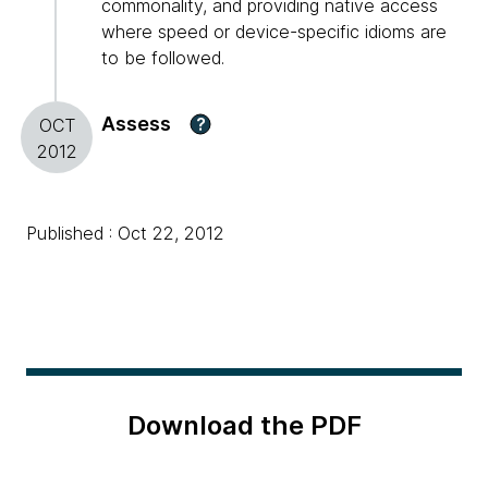
commonality, and providing native access
where speed or device-specific idioms are
to be followed.
Assess
?
OCT
2012
Published : Oct 22, 2012
Download the PDF