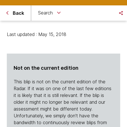
Search
Back
Last updated : May 15, 2018
Not on the current edition
This blip is not on the current edition of the
Radar. If it was on one of the last few editions
it is likely that it is still relevant. If the blip is
older it might no longer be relevant and our
assessment might be different today.
Unfortunately, we simply don't have the
bandwidth to continuously review blips from