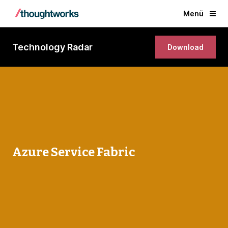
Menü
Technology Radar
Download
Azure Service Fabric