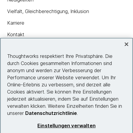
Vielfalt, Gleichberechtigung, Inklusion
Karriere
Kontakt
Thoughtworks respektiert Ihre Privatsphäre. Die
Insights
durch Cookies gesammelten Informationen sind
anonym und werden zur Verbesserung der
Performance unserer Website verwendet. Um Ihr
Site info
Online-Erlebnis zu verbessern, sind derzeit alle
Cookies aktiviert. Sie können Ihre Einstellungen
Folgen Sie uns
jederzeit aktualisieren, indem Sie auf Einstellungen
verwalten klicken. Weitere Einzelheiten finden Sie in
unserer
Datenschutzrichtlinie
.
© 2026 Thoughtworks, Inc.
Einstellungen verwalten