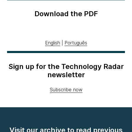
Download the PDF
English
|
Português
Sign up for the Technology Radar
newsletter
Subscribe now
Visit our archive to read previous