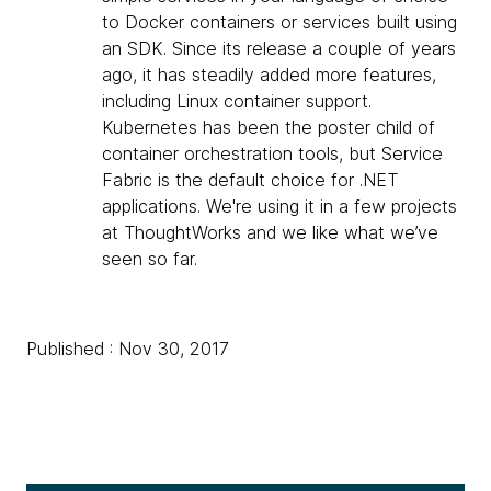
to Docker containers or services built using
an SDK. Since its release a couple of years
ago, it has steadily added more features,
including Linux container support.
Kubernetes has been the poster child of
container orchestration tools, but Service
Fabric is the default choice for .NET
applications. We're using it in a few projects
at ThoughtWorks and we like what we’ve
seen so far.
Published : Nov 30, 2017