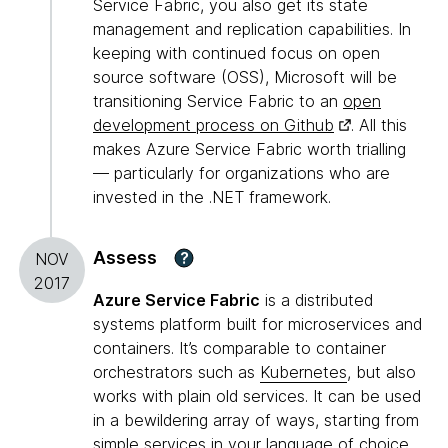
Service Fabric, you also get its state
management and replication capabilities. In
keeping with continued focus on open
source software (OSS), Microsoft will be
transitioning Service Fabric to an
open
development process on Github
. All this
makes Azure Service Fabric worth trialling
— particularly for organizations who are
invested in the .NET framework.
Assess
?
NOV
2017
Azure Service Fabric
is a distributed
systems platform built for microservices and
containers. It’s comparable to container
orchestrators such as
Kubernetes
, but also
works with plain old services. It can be used
in a bewildering array of ways, starting from
simple services in your language of choice