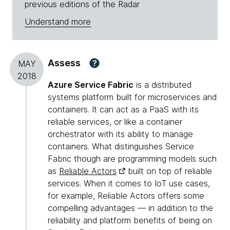
previous editions of the Radar
Understand more
Assess
?
MAY
2018
Azure Service Fabric
is a distributed
systems platform built for microservices and
containers. It can act as a PaaS with its
reliable services, or like a container
orchestrator with its ability to manage
containers. What distinguishes Service
Fabric though are programming models such
as
Reliable Actors
built on top of reliable
services. When it comes to IoT use cases,
for example, Reliable Actors offers some
compelling advantages — in addition to the
reliability and platform benefits of being on