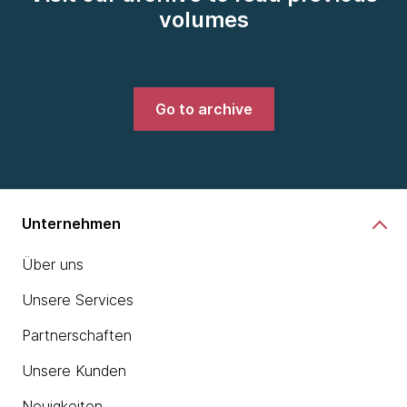
volumes
Go to archive
Unternehmen
Über uns
Unsere Services
Partnerschaften
Unsere Kunden
Neuigkeiten