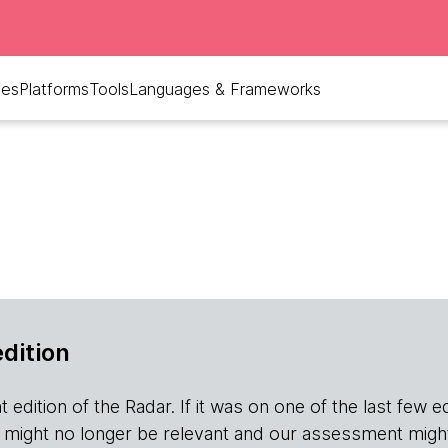
ues
Platforms
Tools
Languages & Frameworks
edition
edition of the Radar. If it was on one of the last few editio
r it might no longer be relevant and our assessment migh