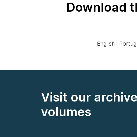
Download t
English
|
Portug
Visit our archiv
volumes