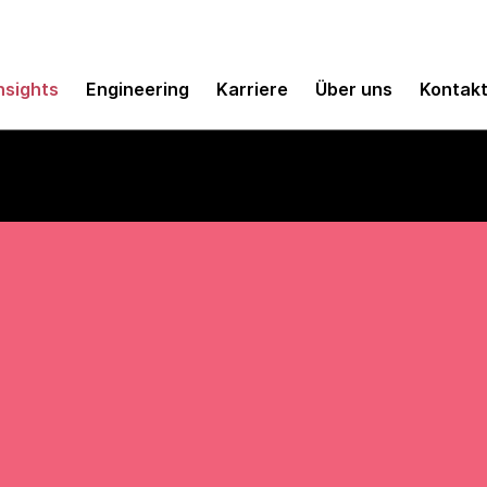
nsights
Engineering
Karriere
Über uns
Kontak