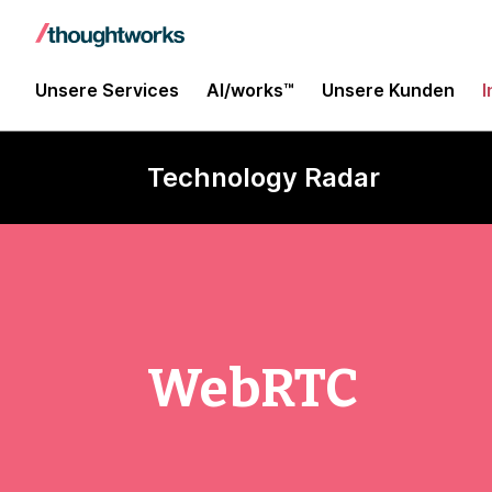
Unsere Services
AI/works™
Unsere Kunden
I
Technology Radar
WebRTC