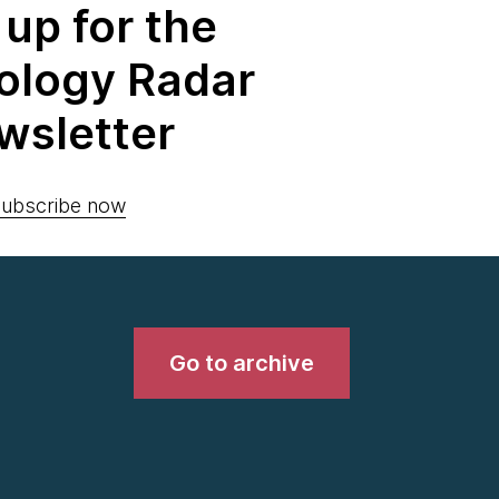
 up for the
ology Radar
wsletter
ubscribe now
Go to archive