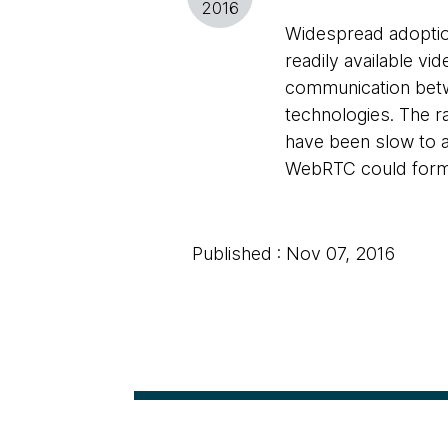
2016
Widespread adoptio
readily available vi
communication betw
technologies. The r
have been slow to a
WebRTC could form t
Published : Nov 07, 2016