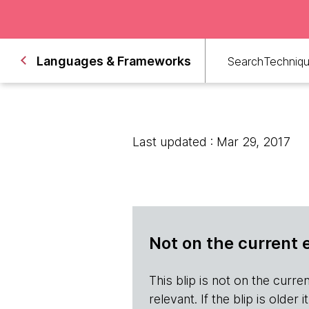
Languages & Frameworks
Search
Techniq
Last updated : Mar 29, 2017
Not on the current 
This blip is not on the current 
relevant. If the blip is olde