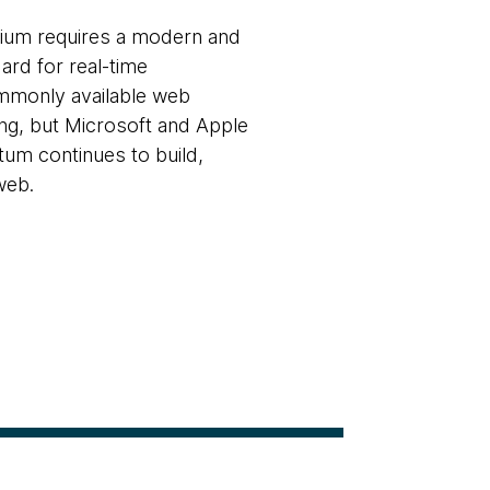
ium requires a modern and
ard for real-time
mmonly available web
ing, but Microsoft and Apple
um continues to build,
web.