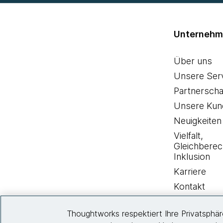
Unterneh
Über uns
Unsere Ser
Partnerscha
Unsere Kun
Neuigkeiten
Vielfalt,
Gleichberec
Inklusion
Karriere
Kontakt
Thoughtworks respektiert Ihre Privatsphä