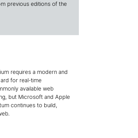
om previous editions of the
ium requires a modern and
ard for real-time
mmonly available web
ing, but Microsoft and Apple
um continues to build,
web.