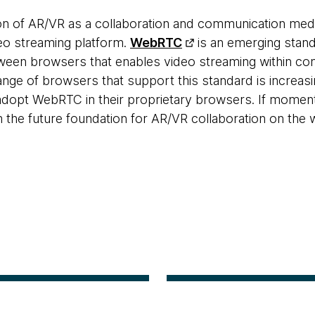
n of AR/VR as a collaboration and communication med
deo streaming platform.
WebRTC
is an emerging stand
een browsers that enables video streaming within co
ange of browsers that support this standard is increas
dopt WebRTC in their proprietary browsers. If moment
he future foundation for AR/VR collaboration on the 