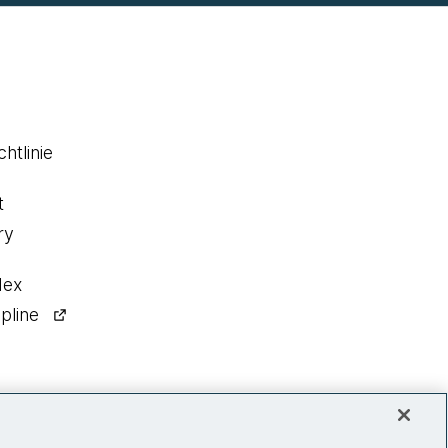
htlinie
t
ry
dex
pline