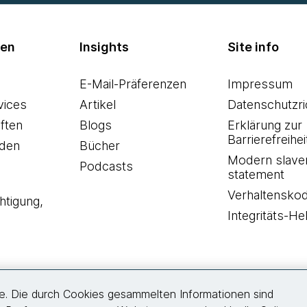
men
Insights
Site info
E-Mail-Präferenzen
Impressum
vices
Artikel
Datenschutzric
ften
Blogs
Erklärung zur
Barrierefreihei
den
Bücher
Modern slave
Podcasts
statement
Verhaltensko
htigung,
Integritäts-Hel
re. Die durch Cookies gesammelten Informationen sind
Folgen Sie uns