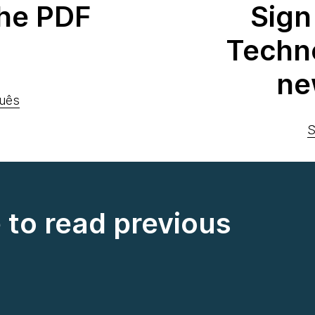
he PDF
Sign
Techn
ne
uês
S
e to read previous