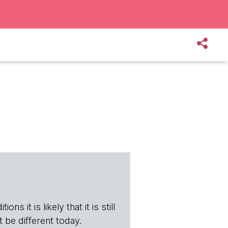
ns it is likely that it is still
t be different today.