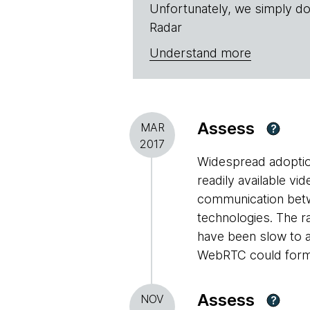
Unfortunately, we simply do
Radar
Understand more
Assess
MAR
?
2017
Widespread adoptio
readily available vi
communication betw
technologies. The r
have been slow to a
WebRTC could form t
Assess
NOV
?