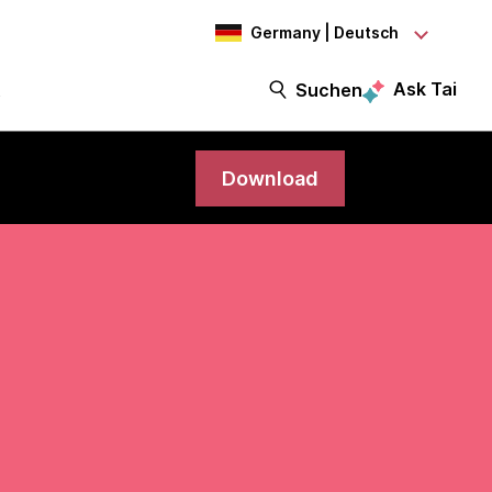
Germany | Deutsch
Ask Tai
t
Suchen
Download