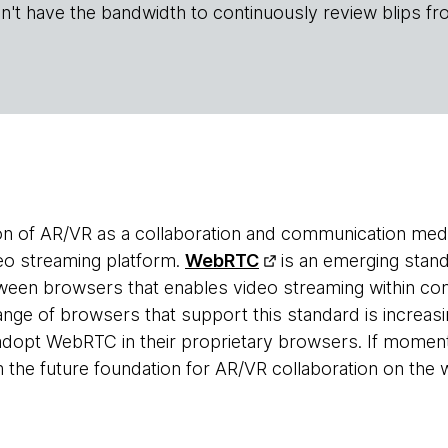
n't have the bandwidth to continuously review blips fr
n of AR/VR as a collaboration and communication med
deo streaming platform.
WebRTC
is an emerging stand
een browsers that enables video streaming within co
ange of browsers that support this standard is increas
dopt WebRTC in their proprietary browsers. If moment
he future foundation for AR/VR collaboration on the 