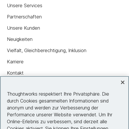
Unsere Services
Partnerschaften
Unsere Kunden
Neuigkeiten
Vielfalt, Gleichberechtigung, Inklusion
Karriere
Kontakt
Thoughtworks respektiert Ihre Privatsphäre. Die
Insights
durch Cookies gesammelten Informationen sind
anonym und werden zur Verbesserung der
Performance unserer Website verwendet. Um Ihr
Site info
Online-Erlebnis zu verbessern, sind derzeit alle
Cookies aktiviert. Sie können Ihre Einstellungen