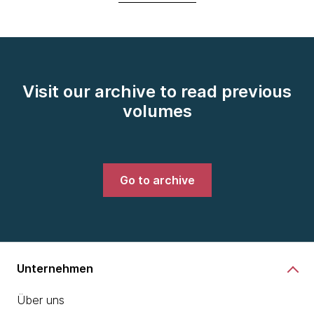
Visit our archive to read previous
volumes
Go to archive
Unternehmen
Über uns