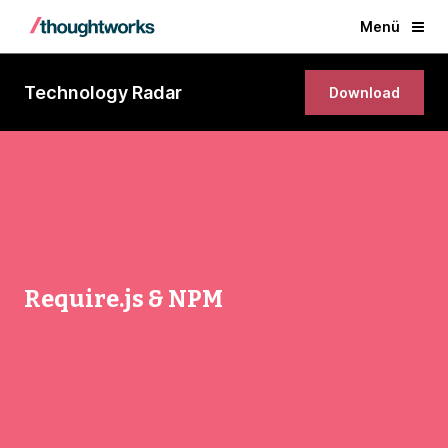
Menü
Technology Radar
Download
Require.js & NPM