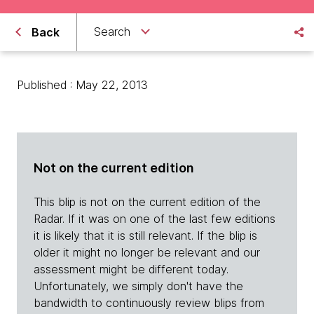
Search
Back
Published : May 22, 2013
Not on the current edition
This blip is not on the current edition of the
Radar. If it was on one of the last few editions
it is likely that it is still relevant. If the blip is
older it might no longer be relevant and our
assessment might be different today.
Unfortunately, we simply don't have the
bandwidth to continuously review blips from