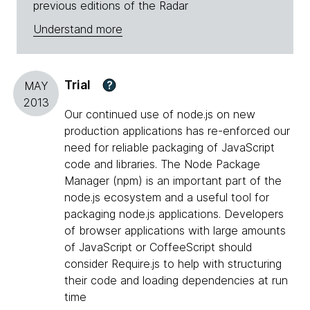
previous editions of the Radar
Understand more
Trial
?
MAY
2013
Our continued use of node.js on new
production applications has re-enforced our
need for reliable packaging of JavaScript
code and libraries. The Node Package
Manager (npm) is an important part of the
node.js ecosystem and a useful tool for
packaging node.js applications. Developers
of browser applications with large amounts
of JavaScript or CoffeeScript should
consider Require.js to help with structuring
their code and loading dependencies at run
time