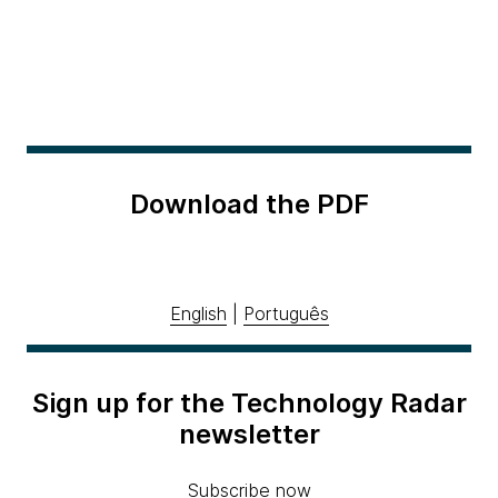
Download the PDF
English
|
Português
Sign up for the Technology Radar
newsletter
Subscribe now