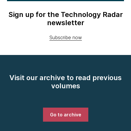
Sign up for the Technology Radar
newsletter
Subscribe now
Visit our archive to read previous
volumes
Go to archive