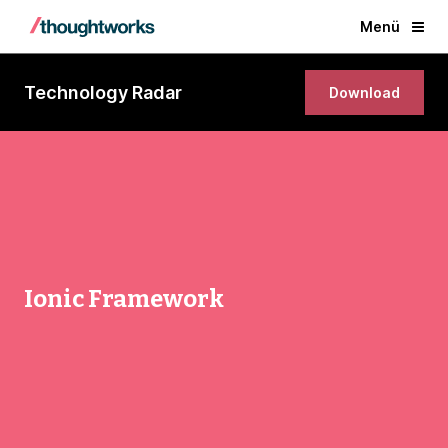
Menü
Technology Radar
Download
Ionic Framework