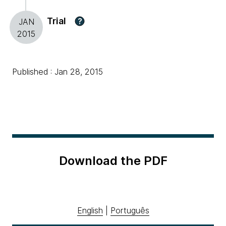
Trial
?
JAN
2015
Published : Jan 28, 2015
Download the PDF
English
|
Português