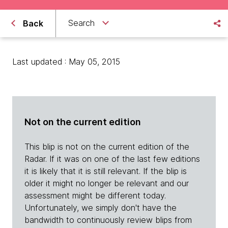
Search
Back
Last updated : May 05, 2015
Not on the current edition
This blip is not on the current edition of the
Radar. If it was on one of the last few editions
it is likely that it is still relevant. If the blip is
older it might no longer be relevant and our
assessment might be different today.
Unfortunately, we simply don't have the
bandwidth to continuously review blips from