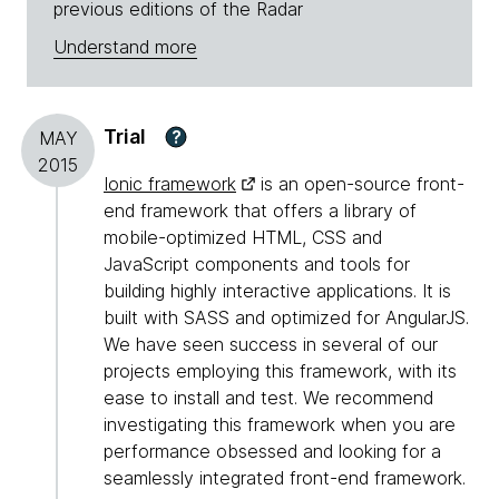
previous editions of the Radar
Understand more
Trial
?
MAY
2015
Ionic framework
is an open-source front-
end framework that offers a library of
mobile-optimized HTML, CSS and
JavaScript components and tools for
building highly interactive applications. It is
built with SASS and optimized for AngularJS.
We have seen success in several of our
projects employing this framework, with its
ease to install and test. We recommend
investigating this framework when you are
performance obsessed and looking for a
seamlessly integrated front-end framework.