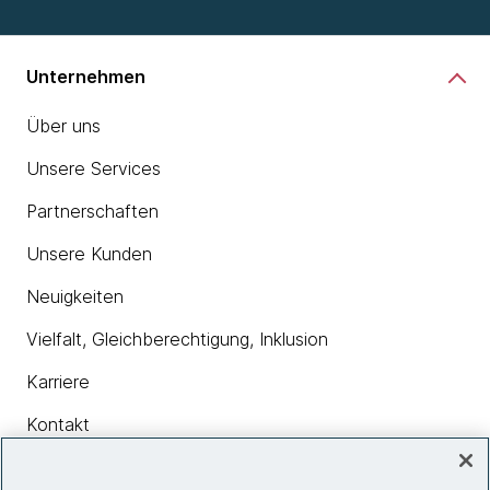
Unternehmen
Über uns
Unsere Services
Partnerschaften
Unsere Kunden
Neuigkeiten
Vielfalt, Gleichberechtigung, Inklusion
Karriere
Kontakt