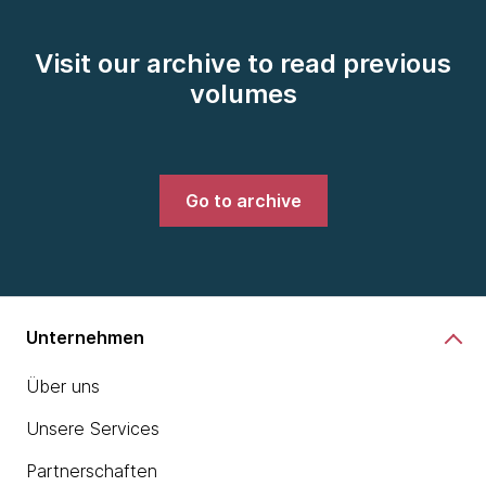
Visit our archive to read previous
volumes
Go to archive
Unternehmen
Über uns
Unsere Services
Partnerschaften