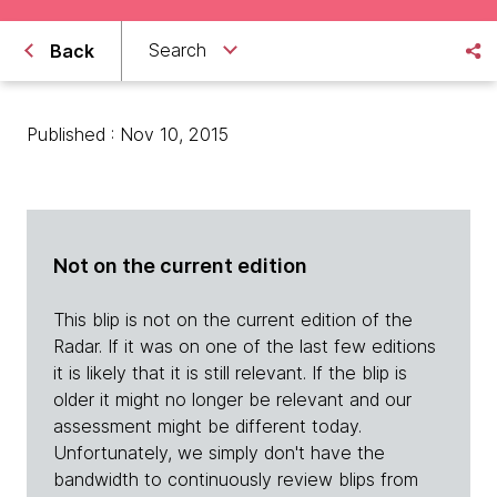
Search
Back
Published : Nov 10, 2015
Not on the current edition
This blip is not on the current edition of the
Radar. If it was on one of the last few editions
it is likely that it is still relevant. If the blip is
older it might no longer be relevant and our
assessment might be different today.
Unfortunately, we simply don't have the
bandwidth to continuously review blips from