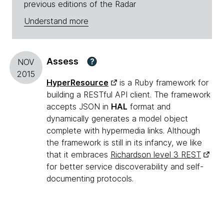
previous editions of the Radar
Understand more
Assess
?
NOV
2015
HyperResource
is a Ruby framework for
building a RESTful API client. The framework
accepts JSON in
HAL
format and
dynamically generates a model object
complete with hypermedia links. Although
the framework is still in its infancy, we like
that it embraces
Richardson level 3 REST
for better service discoverability and self-
documenting protocols.