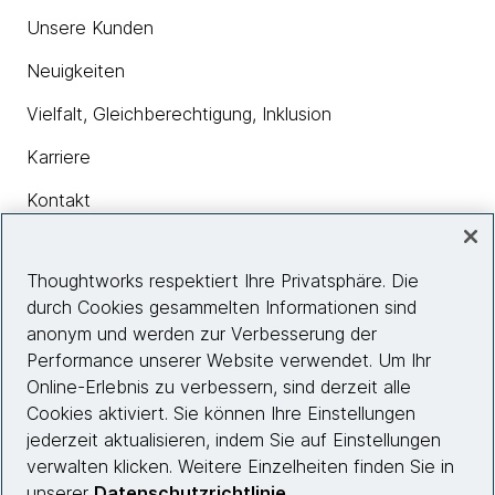
Unsere Kunden
Neuigkeiten
Vielfalt, Gleichberechtigung, Inklusion
Karriere
Kontakt
Thoughtworks respektiert Ihre Privatsphäre. Die
Insights
durch Cookies gesammelten Informationen sind
anonym und werden zur Verbesserung der
Performance unserer Website verwendet. Um Ihr
Site info
Online-Erlebnis zu verbessern, sind derzeit alle
Cookies aktiviert. Sie können Ihre Einstellungen
Folgen Sie uns
jederzeit aktualisieren, indem Sie auf Einstellungen
verwalten klicken. Weitere Einzelheiten finden Sie in
unserer
Datenschutzrichtlinie
.