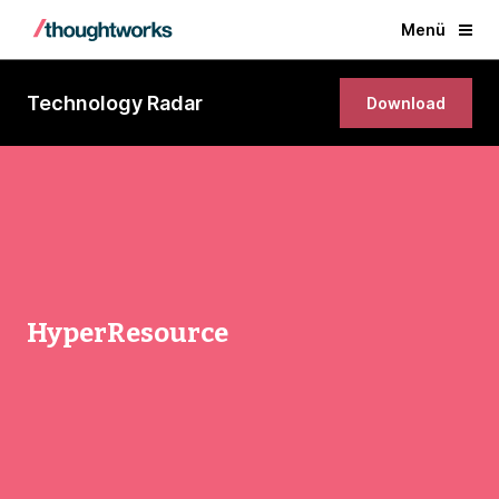
Menü
Technology Radar
Download
HyperResource