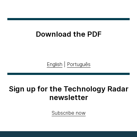
Download the PDF
English
|
Português
Sign up for the Technology Radar
newsletter
Subscribe now