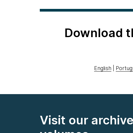
Download t
English
|
Portug
Visit our archiv