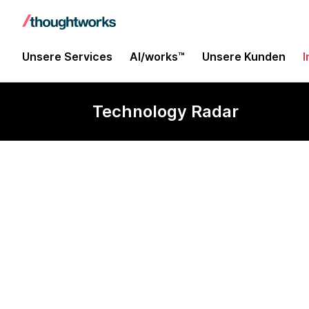
Unsere Services
AI/works™
Unsere Kunden
I
Technology Radar
HiveRunner