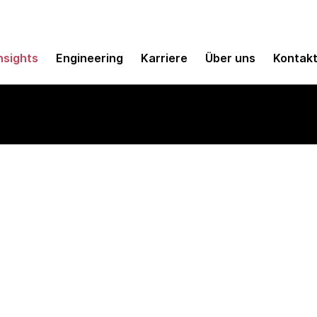
nsights
Engineering
Karriere
Über uns
Kontak