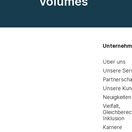
volumes
Unterneh
Über uns
Unsere Ser
Partnerscha
Unsere Kun
Neuigkeiten
Vielfalt,
Gleichberec
Inklusion
Karriere