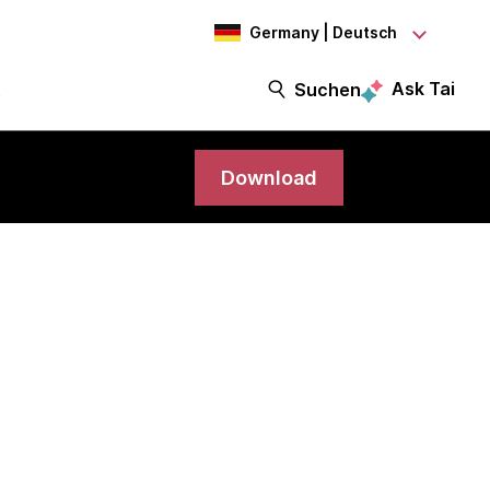
Germany | Deutsch
Ask Tai
t
Suchen
Download