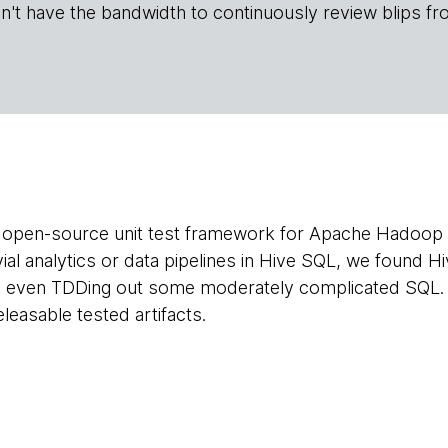
n't have the bandwidth to continuously review blips fr
 open-source unit test framework for Apache Hadoop
vial analytics or data pipelines in Hive SQL, we found 
and even TDDing out some moderately complicated SQL.
leasable tested artifacts.