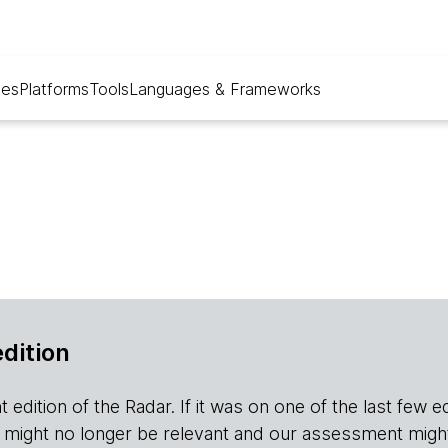
ues
Platforms
Tools
Languages & Frameworks
edition
edition of the Radar. If it was on one of the last few editio
r it might no longer be relevant and our assessment migh