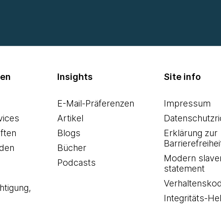
men
Insights
Site info
E-Mail-Präferenzen
Impressum
vices
Artikel
Datenschutzric
ften
Blogs
Erklärung zur
Barrierefreihei
den
Bücher
Modern slave
Podcasts
statement
Verhaltensko
htigung,
Integritäts-Hel