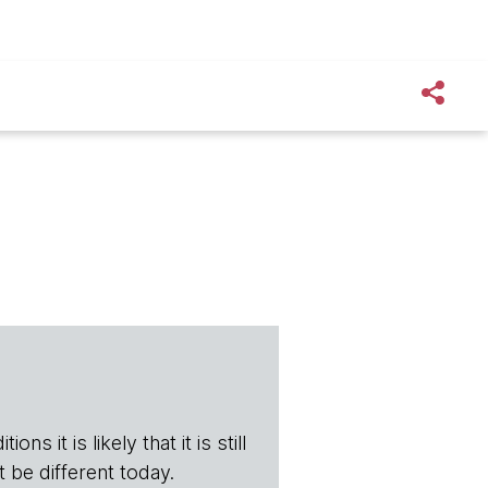
ns it is likely that it is still
t be different today.