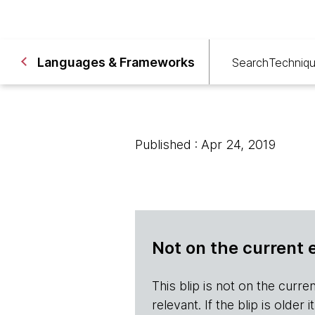
Languages & Frameworks
Search
Techniq
Published : Apr 24, 2019
Not on the current 
This blip is not on the current 
relevant. If the blip is olde