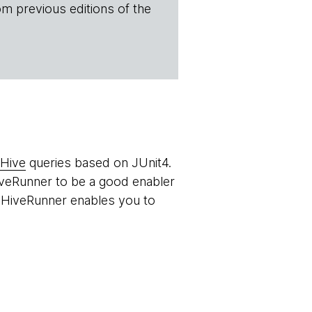
om previous editions of the
Hive
queries based on JUnit4.
HiveRunner to be a good enabler
 HiveRunner enables you to