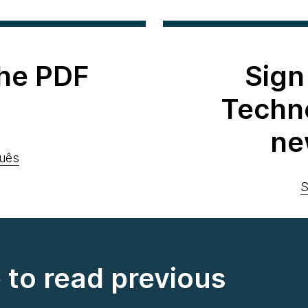
he PDF
Sign
Techn
ne
uês
S
e to read previous