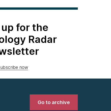
 up for the
ology Radar
wsletter
ubscribe now
Go to archive