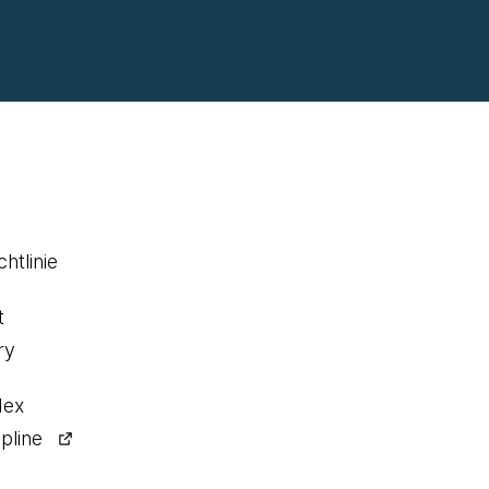
htlinie
t
ry
dex
pline