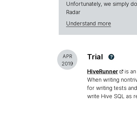
Unfortunately, we simply do
Radar
Understand more
Trial
APR
?
2019
HiveRunner
is an
When writing nontri
for writing tests 
write Hive SQL as re