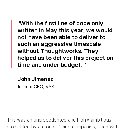
With the first line of code only
written in May this year, we would
not have been able to deliver to
such an aggressive timescale
without Thoughtworks. They
helped us to deliver this project on
time and under budget.
John Jimenez
Interim CEO, VAKT
This was an unprecedented and highly ambitious
project led by a group of nine companies, each with