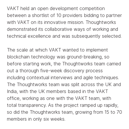
VAKT held an open development competition
between a shortlist of 10 providers bidding to partner
with VAKT on its innovative mission. Thoughtworks
demonstrated its collaborative ways of working and
technical excellence and was subsequently selected.
The scale at which VAKT wanted to implement
blockchain technology was ground-breaking, so
before starting work, the Thoughtworks team carried
out a thorough five-week discovery process
including contextual interviews and agile techniques.
The Thoughtworks team was split across the UK and
India, with the UK members based in the VAKT
office, working as one with the VAKT team, with
total transparency. As the project ramped up rapidly,
so did the Thoughtworks team, growing from 15 to 70
members in only six weeks.