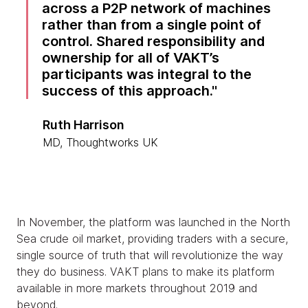
across a P2P network of machines
rather than from a single point of
control. Shared responsibility and
ownership for all of VAKT’s
participants was integral to the
success of this approach.
Ruth Harrison
MD, Thoughtworks UK
In November, the platform was launched in the North
Sea crude oil market, providing traders with a secure,
single source of truth that will revolutionize the way
they do business. VAKT plans to make its platform
available in more markets throughout 2019 and
beyond.