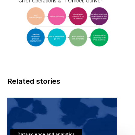
Chief Operations & IT Officer, Gunvor
Related stories
Data science and analytics