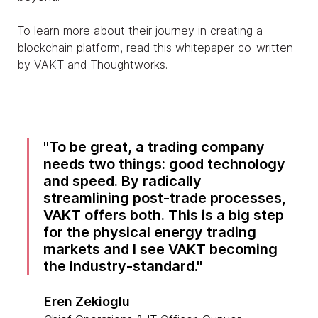
To learn more about their journey in creating a
blockchain platform,
read this whitepaper
co-written
by VAKT and Thoughtworks.
To be great, a trading company
needs two things: good technology
and speed. By radically
streamlining post-trade processes,
VAKT offers both. This is a big step
for the physical energy trading
markets and I see VAKT becoming
the industry-standard.
Eren Zekioglu