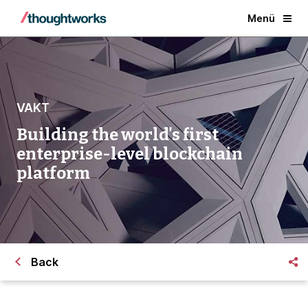
Menü
VAKT
Building the world's first
enterprise-level blockchain
platform
Back