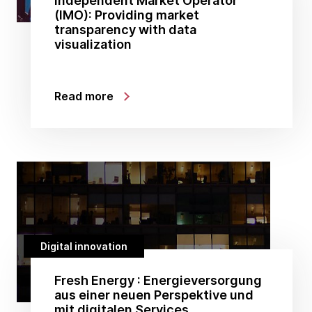
Independent Market Operator
(IMO): Providing market
transparency with data
visualization
Read more
Digital innovation
Fresh Energy : Energieversorgung
aus einer neuen Perspektive und
mit digitalen Services