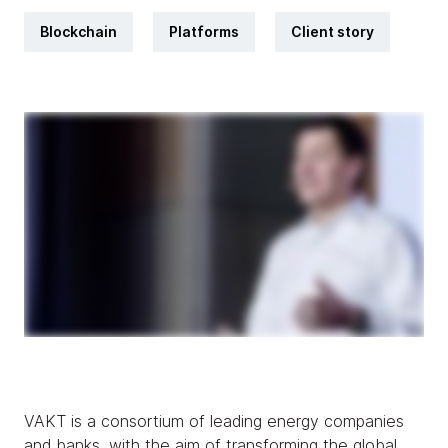
Blockchain
Platforms
Client story
VAKT is a consortium of leading energy companies
and banks, with the aim of transforming the global