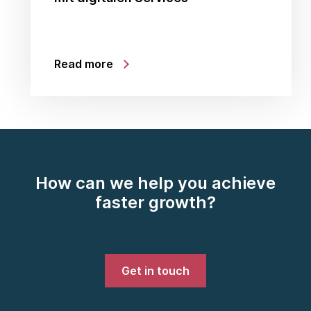
Read more
How can we help you achieve
faster growth?
Get in touch