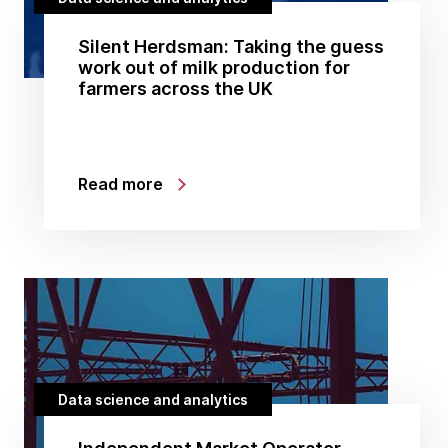
Silent Herdsman: Taking the guess
work out of milk production for
farmers across the UK
Read more
Data science and analytics