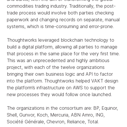
commodities trading industry. Traditionally, the post-
trade process would involve both parties checking
paperwork and changing records on separate, manual
systems, which is time-consuming and error-prone.
Thoughtworks leveraged blockchain technology to
build a digital platform, allowing all parties to manage
that process in the same place for the very first time.
This was an unprecedented and highly ambitious
project, with each of the twelve organizations
bringing their own business logic and API to factor
into the platform. Thoughtworks helped VAKT design
the platform’s infrastructure on AWS to support the
new processes they would follow once launched.
The organizations in the consortium are: BP, Equinor,
Shell, Gunvor, Koch, Mercuria, ABN Amro, ING,
Société Générale, Chevron, Reliance, Total.