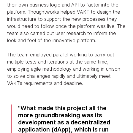
their own business logic and API to factor into the
platform. Thoughtworks helped VAKT to design the
infrastructure to support the new processes they
would need to follow once the platform was live. The
team also carried out user research to inform the
look and feel of the innovative platform.
The team employed parallel working to carry out
multiple tests and iterations at the same time,
employing agile methodology and working in unison
to solve challenges rapidly and ultimately meet
VAKT’s requirements and deadline.
What made this project all the
more groundbreaking was its
development as a decentralized
application (dApp), which is run