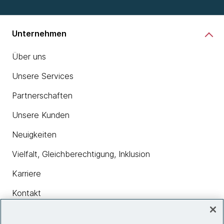
Unternehmen
Über uns
Unsere Services
Partnerschaften
Unsere Kunden
Neuigkeiten
Vielfalt, Gleichberechtigung, Inklusion
Karriere
Kontakt