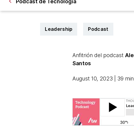
Podcast de Tecnología
Leadership
Podcast
Anfitrión del podcast
Ale
Santos
August 10, 2023 | 39 min