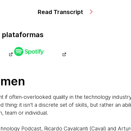
Read Transcript
 plataformas
umen
t if often-overlooked quality in the technology industry
thing: it isn't a discrete set of skills, but rather an ab
n, team or individual.
echnology Podcast, Ricardo Cavalcanti (Caval) and Artu