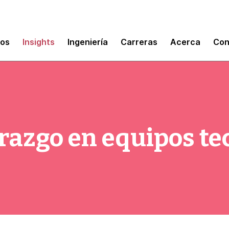
mos
Insights
Ingeniería
Carreras
Acerca
Con
derazgo en equipos t