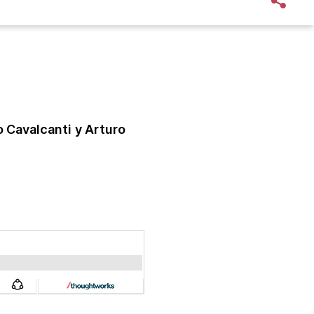
o Cavalcanti
y Arturo