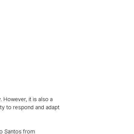
. However, it is also a
ility to respond and adapt
ro Santos from