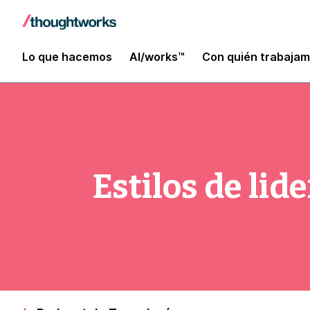
Lo que hacemos
AI/works™
Con quién trabaja
Estilos de li