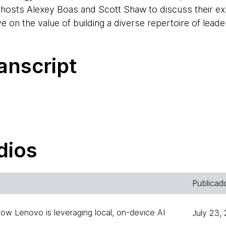
 hosts Alexey Boas and Scott Shaw to discuss their ex
ve on the value of building a diverse repertoire of lea
anscript
welcome to the Thoughtworks Technology Podcast. My
 Chile, and I will be one of your hosts this time, toget
dios
 I'm one of the hosts, also of the Thoughtworks Techn
Publicad
across the APAC region.
How Lenovo is leveraging local, on-device AI
July 23,
ound, we have the privilege of having Ricardo Cavalcan