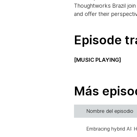
Thoughtworks Brazil join
and offer their perspecti
Episode tr
[MUSIC PLAYING]
Alexey Boas:
Hello and 
speaking from Santiago in
Más episo
Hello, Scott.
Scott Shaw:
Hi, Alexey.
Nombre del episodio
in Australia, and I work 
Embracing hybrid AI: 
Alexey:
And this time ar