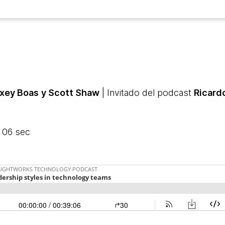
xey Boas
y Scott Shaw
| Invitado del podcast
Ricard
 06 sec