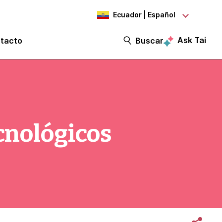
Ecuador | Español
Ask Tai
tacto
Buscar
ecnológicos