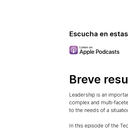
Escucha en estas
Breve res
Leadership is an importan
complex and multi-faceted 
to the needs of a situatio
In this episode of the T