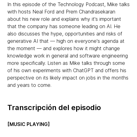
In this episode of the Technology Podcast, Mike talks
with hosts Neal Ford and Prem Chandrasekaran
about his new role and explains why it's important
that the company has someone leading on AI. He
also discusses the hype, opportunities and risks of
generative AI that — high on everyone's agenda at
the moment — and explores how it might change
knowledge work in general and software engineering
more specifically. Listen as Mike talks through some
of his own experiments with ChatGPT and offers his
perspective on its likely impact on jobs in the months
and years to come.
Transcripción del episodio
[MUSIC PLAYING]