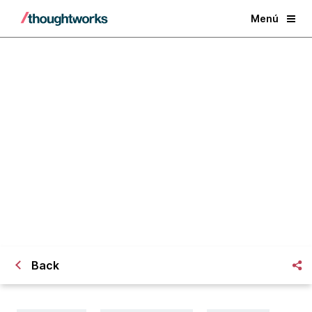
Menú
La IA generativa y el futuro del
trabajo del conocimiento
Back