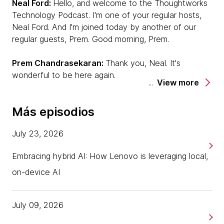
Neal Ford:
Hello, and welcome to the Thoughtworks
Technology Podcast. I'm one of your regular hosts,
Neal Ford. And I'm joined today by another of our
regular guests, Prem. Good morning, Prem.
Prem Chandrasekaran:
Thank you, Neal. It's
wonderful to be here again.
View more
Neal:
And we are joined today by another voice that
Más episodios
will be familiar to you, because he's a regular podcast
host, but not today, he's sitting in the much more
July 23, 2026
comfortable guest chair here in our luxurious podcast
studio [laughs] — Mike Mason. So welcome, Mike.
Embracing hybrid AI: How Lenovo is leveraging local,
Mike Mason:
Thanks, Neal. Thanks, Prem, nice to be
on-device AI
here. I'm not sure the guest chair is actually more
comfortable, but I guess we'll see…
July 09, 2026
Neal:
We shall see it, depends on how hot the seat it