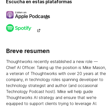
Escucha en estas plataformas
Breve resumen
Thoughtworks recently established a new role —
Chief AI Officer. Taking up the position is Mike Mason,
a veteran of Thoughtworks with over 20 years at the
company, in technology roles spanning developer to
technology strategist and author (and occasional
Technology Podcast host). Mike will help guide
Thoughtworks AI strategy and ensure that we're
equipped to support clients trying to leverage AI.