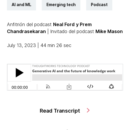
AI and ML
Emerging tech
Podcast
Anfitrión del podcast
Neal Ford
y Prem
Chandrasekaran
| Invitado del podcast
Mike Mason
July 13, 2023 | 44 min 26 sec
Read Transcript