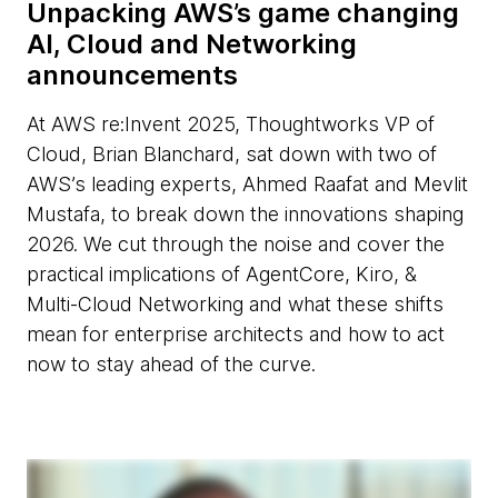
Unpacking AWS’s game changing
AI, Cloud and Networking
announcements
At AWS re:Invent 2025, Thoughtworks VP of
Cloud, Brian Blanchard, sat down with two of
AWS’s leading experts, Ahmed Raafat and Mevlit
Mustafa, to break down the innovations shaping
2026. We cut through the noise and cover the
practical implications of AgentCore, Kiro, &
Multi-Cloud Networking and what these shifts
mean for enterprise architects and how to act
now to stay ahead of the curve.