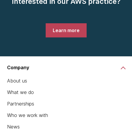
Interested in our AWS practice?
Learn more
Company
About us
What we do
Partnerships
Who we work with
News