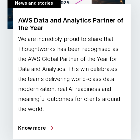
News and stories
AWS Data and Analytics Partner of
the Year
We are incredibly proud to share that
Thoughtworks has been recognised as
the AWS Global Partner of the Year for
Data and Analytics. This win celebrates
the teams delivering world-class data
modernization, real AI readiness and
meaningful outcomes for clients around
the world.
Know more