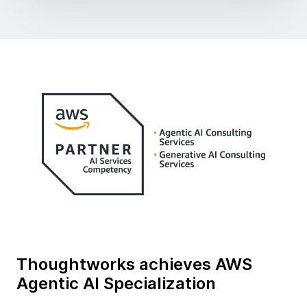
Thoughtworks achieves AWS
Agentic AI Specialization