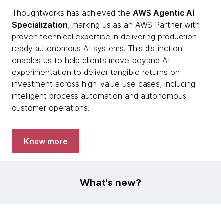
Thoughtworks has achieved the
AWS Agentic AI
Specialization
, marking us as an AWS Partner with
proven technical expertise in delivering production-
ready autonomous AI systems. This distinction
enables us to help clients move beyond AI
experimentation to deliver tangible returns on
investment across high-value use cases, including
intelligent process automation and autonomous
customer operations.
Know more
What's new?