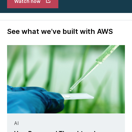
Watch now
See what we’ve built with AWS
AI