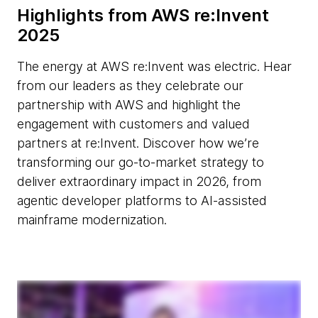
Highlights from AWS re:Invent
2025
The energy at AWS re:Invent was electric. Hear
from our leaders as they celebrate our
partnership with AWS and highlight the
engagement with customers and valued
partners at re:Invent. Discover how we’re
transforming our go-to-market strategy to
deliver extraordinary impact in 2026, from
agentic developer platforms to AI-assisted
mainframe modernization.