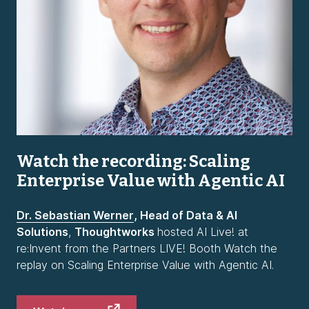
Watch the recording: Scaling
Enterprise Value with Agentic AI
Dr. Sebastian Werner
, Head of Data & AI
Solutions
,
Thoughtworks
hosted AI Live! at
re:Invent from the Partners LIVE! Booth Watch the
replay on Scaling Enterprise Value with Agentic AI.