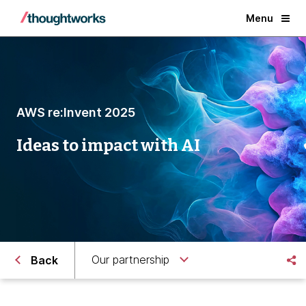
Menu
AWS re:Invent 2025
Ideas to impact with AI
Our partnership
Back