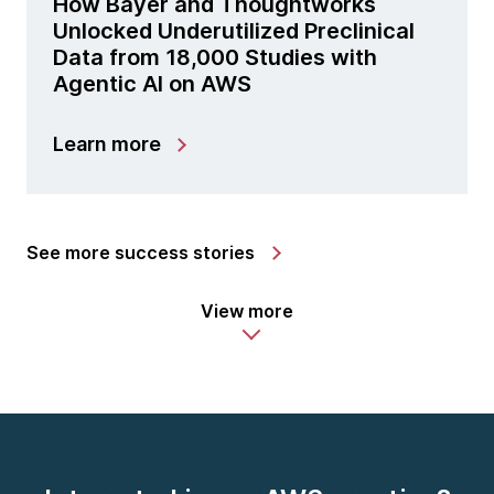
How Bayer and Thoughtworks
Unlocked Underutilized Preclinical
Data from 18,000 Studies with
Agentic AI on AWS
Learn more
See more success stories
View more