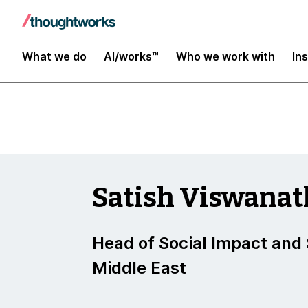
Insights
What we do
AI/works™
Who we work with
In
Satish Viswana
Head of Social Impact and S
Middle East