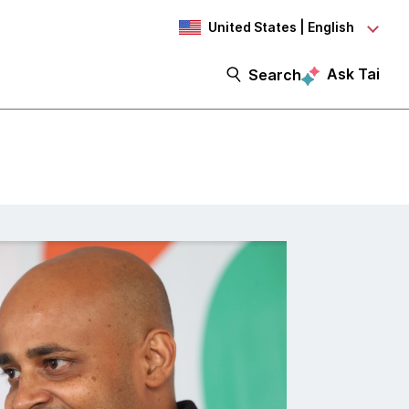
United States | English
Ask Tai
Search