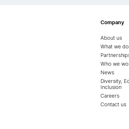
Company
About us
What we do
Partnership
Who we wor
News
Diversity, E
Inclusion
Careers
Contact us