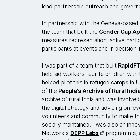
lead partnership outreach and governa
In partnership with the Geneva-based
the team that built the
Gender Gap A
measures representation, active partic
participants at events and in decisio
I was part of a team that built
RapidF
help aid workers reunite children with t
helped pilot this in refugee camps in
of the
People’s Archive of Rural Indi
archive of rural India and was involved 
the digital strategy and advising on l
volunteers and community to make t
socially maintained. I was also an inno
Network's
DEPP Labs
programme, a