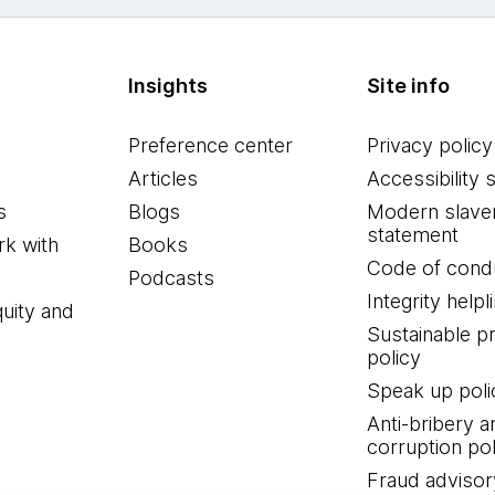
Insights
Site info
Preference center
Privacy policy
Articles
Accessibility 
s
Blogs
Modern slave
statement
k with
Books
Code of cond
Podcasts
Integrity helpl
quity and
Sustainable 
policy
Speak up poli
Anti-bribery a
corruption pol
Fraud advisor