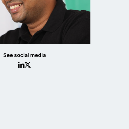
See social media