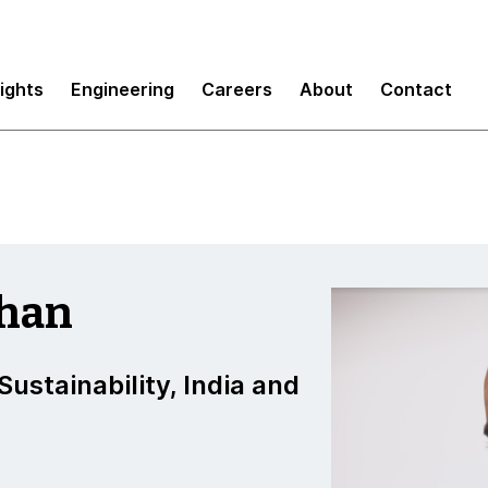
sights
Engineering
Careers
About
Contact
than
ustainability, India and