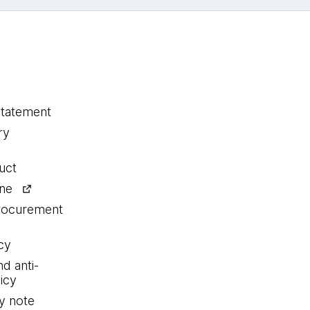
statement
ry
uct
ine
procurement
cy
nd anti-
icy
y note