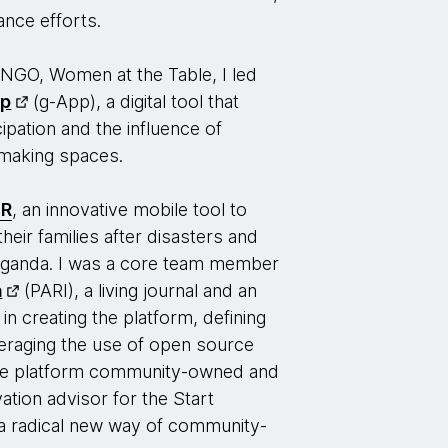
nce efforts.
 NGO, Women at the Table, I led
pp
(g-App), a digital tool that
ipation and the influence of
n-making spaces.
TR
, an innovative mobile tool to
heir families after disasters and
 Uganda. I was a core team member
a
(PARI), a living journal and an
in creating the platform, defining
everaging the use of open source
he platform community-owned and
vation advisor for the Start
 radical new way of community-