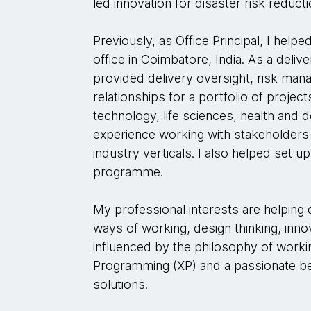
led innovation for disaster risk reducti
Previously, as Office Principal, I hel
office in Coimbatore, India. As a deliv
provided delivery oversight, risk man
relationships for a portfolio of projects 
technology, life sciences, health and
experience working with stakeholders 
industry verticals. I also helped set u
programme.
My professional interests are helping 
ways of working, design thinking, inno
influenced by the philosophy of wor
Programming (XP) and a passionate beli
solutions.