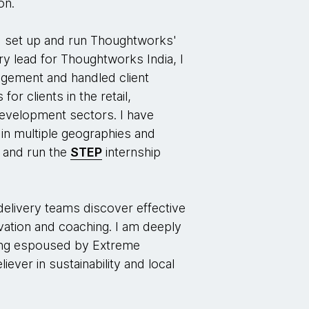
on.
ped set up and run Thoughtworks'
ery lead for Thoughtworks India, I
agement and handled client
for clients in the retail,
 development sectors. I have
in multiple geographies and
p and run the
STEP
internship
delivery teams discover effective
vation and coaching. I am deeply
king espoused by Extreme
ever in sustainability and local