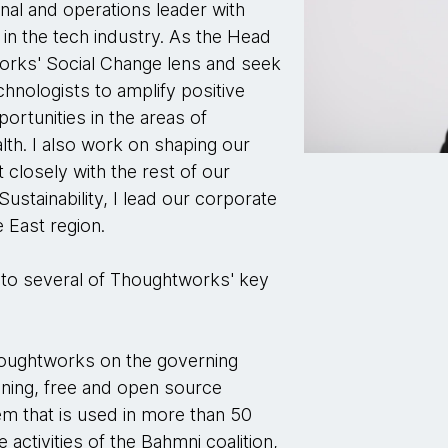
onal and operations leader with
in the tech industry. As the Head
works' Social Change lens and seek
chnologists to amplify positive
portunities in the areas of
lth. I also work on shaping our
t closely with the rest of our
Sustainability, I lead our corporate
e East region.
e to several of Thoughtworks' key
Thoughtworks on the governing
nning, free and open source
m that is used in more than 50
e activities of the Bahmni coalition,