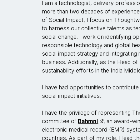
I am a technologist, delivery professi
more than two decades of experience 
of Social Impact, I focus on Thought
to harness our collective talents as te
social change. I work on identifying op
responsible technology and global hea
social impact strategy and integrating i
business. Additionally, as the Head of 
sustainability efforts in the India Middl
I have had opportunities to contribut
social impact initiatives.
I have the privilege of representing 
committee of
Bahmni
, an award-wi
electronic medical record (EMR) syste
countries. As part of my role, I lead th