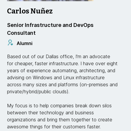
Carlos Nuñez
Senior Infrastructure and DevOps
Consultant
Alumni
Based out of our Dallas office, I'm an advocate
for cheaper, faster infrastructure. I have over eight
years of experience automating, architecting, and
advising on Windows and Linux infrastructure
across many sizes and platforms (on-premises and
private/hybrid/public clouds).
My focus is to help companies break down silos
between their technology and business
organizations and bring them together to create
awesome things for their customers faster.