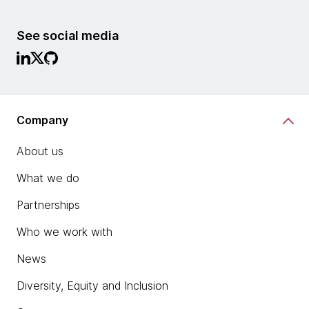
See social media
Company
About us
What we do
Partnerships
Who we work with
News
Diversity, Equity and Inclusion