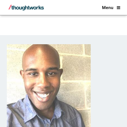
Back
Menu