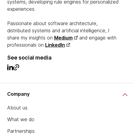
systems, developing rule engines for personalized
experiences.
Passionate about software architecture,
distributed systems and artificial intelligence, I
share my insights on
Medium
and engage with
professionals on
LinkedIn
.
See social media
Company
About us
What we do
Partnerships