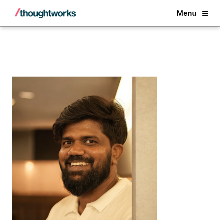
Back
Menu