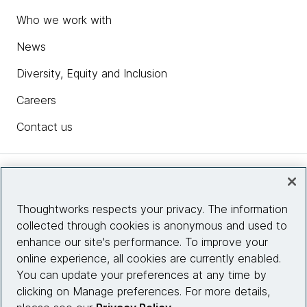
Who we work with
News
Diversity, Equity and Inclusion
Careers
Contact us
Insights
Thoughtworks respects your privacy. The information
collected through cookies is anonymous and used to
Site info
enhance our site's performance. To improve your
online experience, all cookies are currently enabled.
Connect with us
You can update your preferences at any time by
clicking on Manage preferences. For more details,