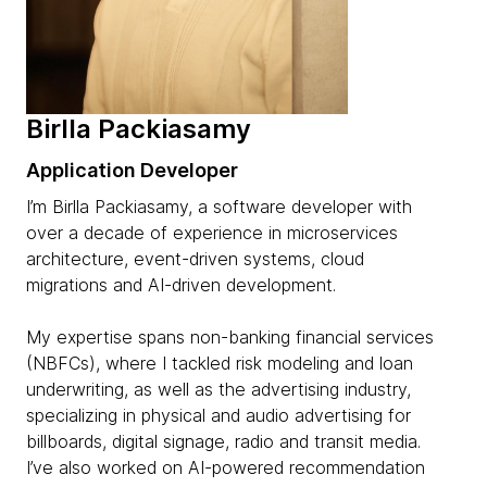
Birlla Packiasamy
Application Developer
I’m Birlla Packiasamy, a software developer with
over a decade of experience in microservices
architecture, event-driven systems, cloud
migrations and AI-driven development.
My expertise spans non-banking financial services
(NBFCs), where I tackled risk modeling and loan
underwriting, as well as the advertising industry,
specializing in physical and audio advertising for
billboards, digital signage, radio and transit media.
I’ve also worked on AI-powered recommendation