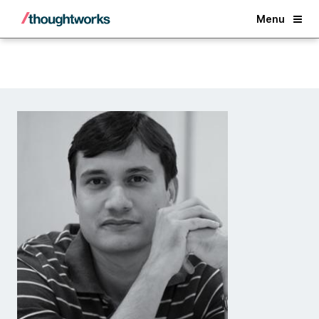
Back
Menu