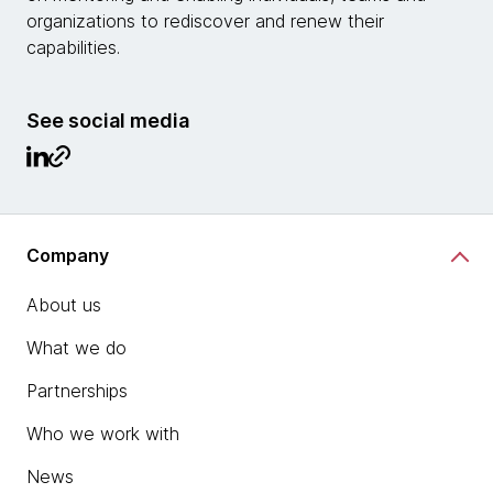
organizations to rediscover and renew their
capabilities.
See social media
Company
About us
What we do
Partnerships
Who we work with
News