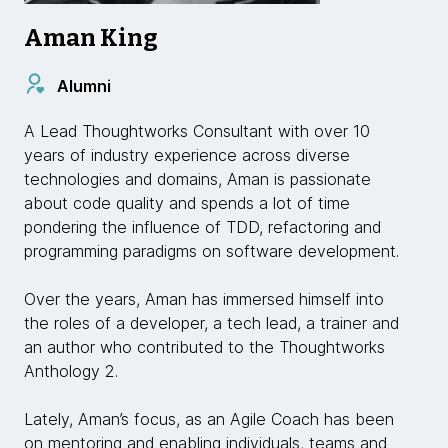
Aman King
Alumni
A Lead Thoughtworks Consultant with over 10
years of industry experience across diverse
technologies and domains, Aman is passionate
about code quality and spends a lot of time
pondering the influence of TDD, refactoring and
programming paradigms on software development.
Over the years, Aman has immersed himself into
the roles of a developer, a tech lead, a trainer and
an author who contributed to the Thoughtworks
Anthology 2.
Lately, Aman’s focus, as an Agile Coach has been
on mentoring and enabling individuals, teams and