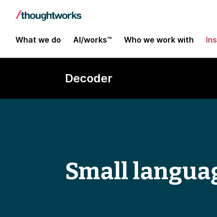
What we do
AI/works™
Who we work with
In
Decoder
Small langua