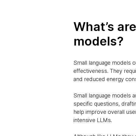
What’s are
models?
Small language models of
effectiveness. They requ
and reduced energy co
Small language models ar
specific questions, draft
help improve overall us
intensive LLMs.