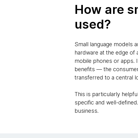
How are s
used?
Small language models ar
hardware at the edge of a
mobile phones or apps. I
benefits — the consumer 
transferred to a central l
This is particularly helpf
specific and well-defined
business.