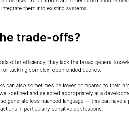
an be used for chatbots and other information retrieval
o integrate them into existing systems.
he trade-offs?
els offer efficiency, they lack the broad general know
lity for tackling complex, open-ended queries.
sks can also sometimes be lower compared to their lar
ell-defined and selected appropriately at a developm
so generate less nuanced language — this can have a p
ctions in particularly sensitive applications.