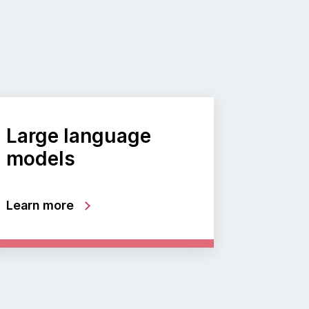
Large language
models
Learn more