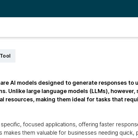
Tool
are AI models designed to generate responses to us
ins. Unlike large language models (LLMs), however,
l resources, making them ideal for tasks that requ
n specific, focused applications, offering faster respo
 makes them valuable for businesses needing quick, pr