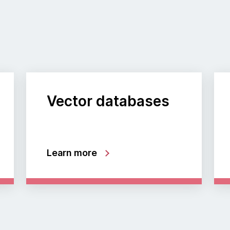
Vector databases
Learn more