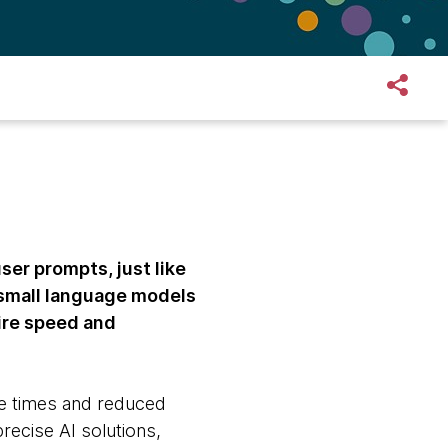
er prompts, just like
 small language models
ire speed and
nse times and reduced
ecise AI solutions,