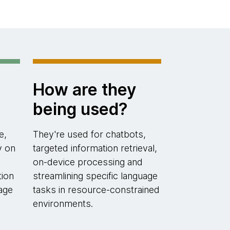
How are they
being used?
e,
They're used for chatbots,
y on
targeted information retrieval,
on-device processing and
tion
streamlining specific language
age
tasks in resource-constrained
environments.