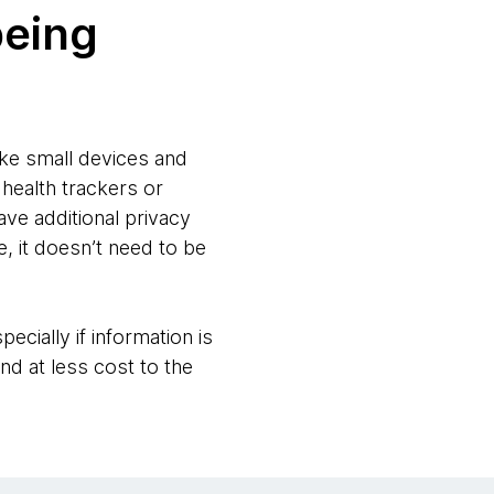
being
ike small devices and
 health trackers or
ve additional privacy
, it doesn’t need to be
ecially if information is
nd at less cost to the