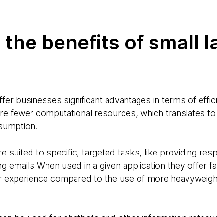
 the benefits of small 
fer businesses significant advantages in terms of effic
ire fewer computational resources, which translates to
nsumption.
e suited to specific, targeted tasks, like providing re
ing emails When used in a given application they offer 
er experience compared to the use of more heavyweigh