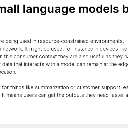
mall language models 
e being used in resource-constrained environments, l
 network. It might be used, for instance in devices like
n this consumer context they are also useful as they ha
data that interacts with a model can remain at the edge
ocation.
ul for things like summarization or customer support, esp
. It means users can get the outputs they need faster a