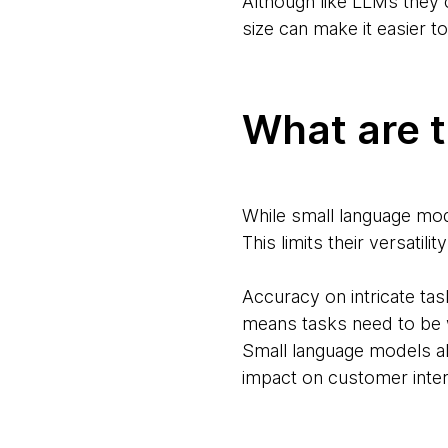
Although like LLMs they c
size can make it easier t
What are t
While small language mod
This limits their versati
Accuracy on intricate ta
means tasks need to be w
Small language models al
impact on customer intera