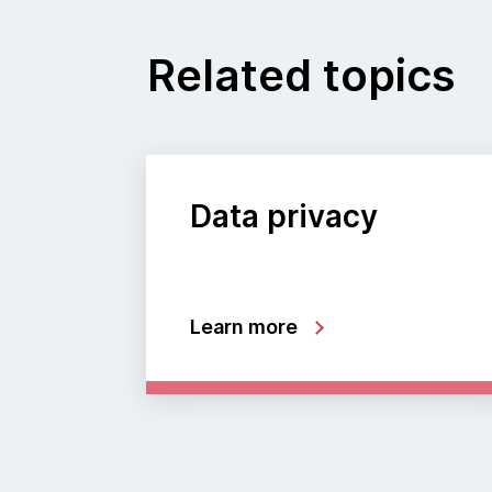
Related topics
Data privacy
Learn more