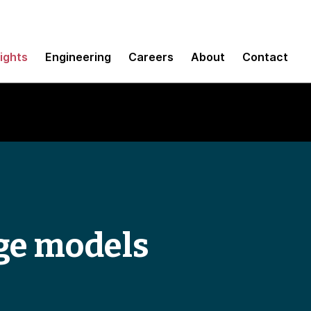
sights
Engineering
Careers
About
Contact
ge models