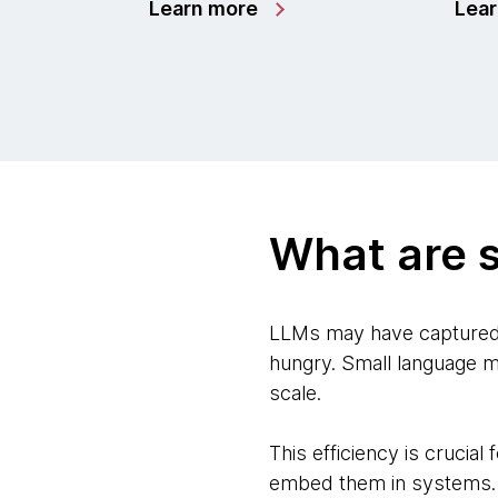
Learn more
Lea
What are 
LLMs may have captured t
hungry. Small language m
scale.
This efficiency is crucia
embed them in systems.