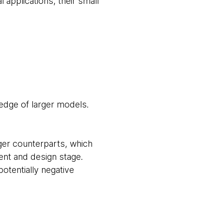
 applications, their small
ledge of larger models.
ger counterparts, which
ent and design stage.
otentially negative