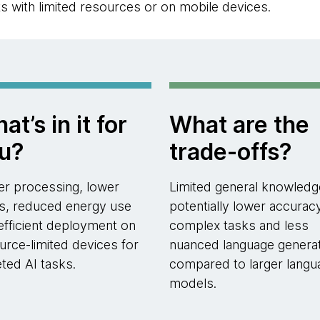
ts with limited resources or on mobile devices.
at’s in it for
What are the
u?
trade-offs?
er processing, lower
Limited general knowledg
s, reduced energy use
potentially lower accurac
efficient deployment on
complex tasks and less
urce-limited devices for
nuanced language genera
eted AI tasks.
compared to larger langu
models.