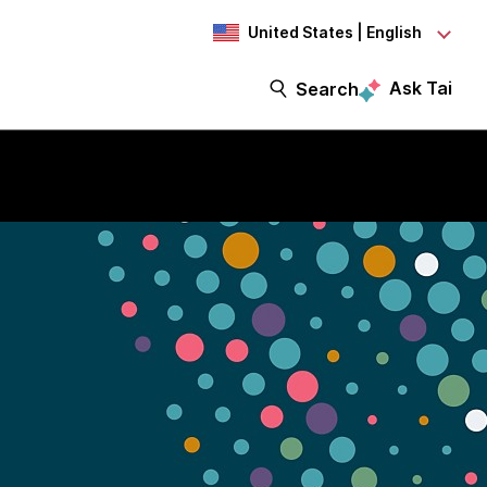
United States | English
Ask Tai
Search