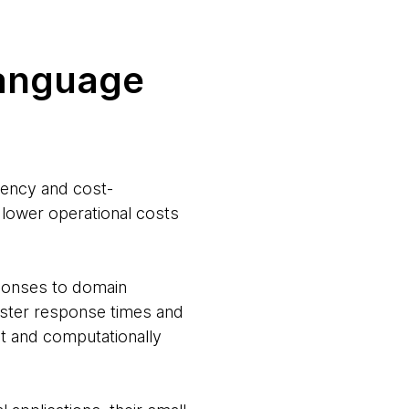
language
iency and cost-
 lower operational costs
sponses to domain
faster response times and
t and computationally