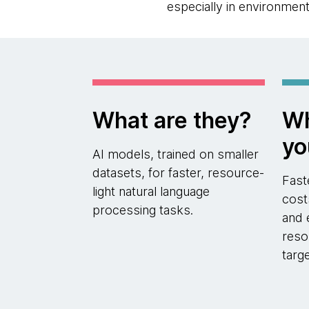
especially in environmen
What are they?
Wh
yo
AI models, trained on smaller
datasets, for faster, resource-
Fast
light natural language
cost
processing tasks.
and 
reso
targ