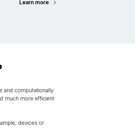
Learn more
?
e and computationally
nd much more efficient
example, devices or