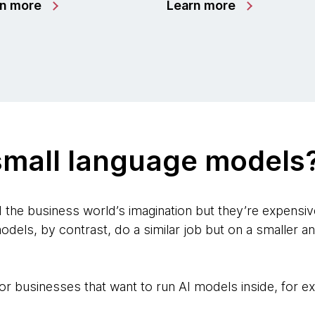
rn more
Learn more
small language models
he business world’s imagination but they’re expensiv
odels, by contrast, do a similar job but on a smaller a
l for businesses that want to run AI models inside, for 