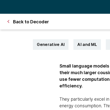
Back to Decoder
Generative AI
AI and ML
Small language models 
their much larger cous
use fewer computationa
efficiency.
They particularly excel i
energy consumption. This