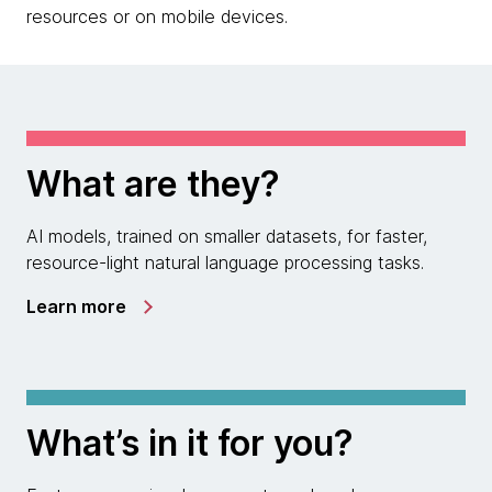
resources or on mobile devices.
What are they?
AI models, trained on smaller datasets, for faster,
resource-light natural language processing tasks.
Learn more
What’s in it for you?