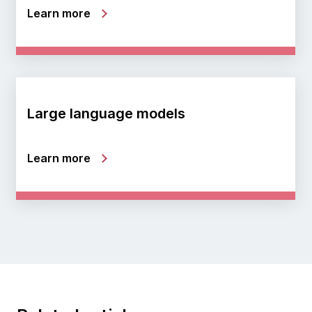
Learn more
Large language models
Learn more