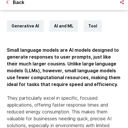
Back
Generative AI
AI and ML
Tool
Small language models are AI models designed to
generate responses to user prompts, just like
their much larger cousins. Unlike large language
models (LLMs), however, small language models
use fewer computational resources, making them
ideal for tasks that require speed and efficiency.
They particularly excel in specific, focused
applications, offering faster response times and
reduced energy consumption. This makes them
valuable for businesses needing quick, precise AI
solutions, especially in environments with limited