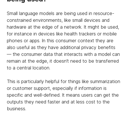
Small language models are being used in resource-
constrained environments, like small devices and
hardware at the edge of a network. It might be used,
for instance in devices like health trackers or mobile
phones or apps. In this consumer context they are
also useful as they have additional privacy benefits
— the consumer data that interacts with a model can
remain at the edge, it doesn’t need to be transferred
to a central location.
This is particularly helpful for things like summarization
or customer support, especially if information is
specific and well-defined. It means users can get the
outputs they need faster and at less cost to the
business.