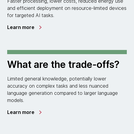
Faster processing, lower costs, reduced energy use
and efficient deployment on resource-limited devices
for targeted AI tasks.
Learn more
What are the trade-offs?
Limited general knowledge, potentially lower
accuracy on complex tasks and less nuanced
language generation compared to larger language
models.
Learn more