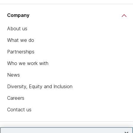
Company
About us
What we do
Partnerships
Who we work with
News
Diversity, Equity and Inclusion
Careers
Contact us
Insights