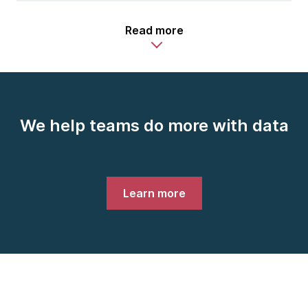
Read more
We help teams do more with data
Learn more