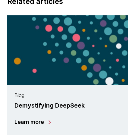
Related articles
Blog
Demystifying DeepSeek
Learn more