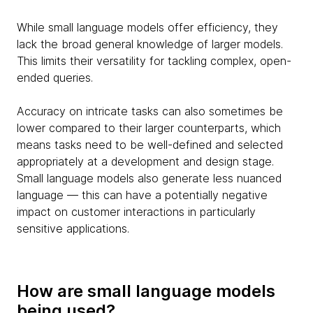
While small language models offer efficiency, they
lack the broad general knowledge of larger models.
This limits their versatility for tackling complex, open-
ended queries.
Accuracy on intricate tasks can also sometimes be
lower compared to their larger counterparts, which
means tasks need to be well-defined and selected
appropriately at a development and design stage.
Small language models also generate less nuanced
language — this can have a potentially negative
impact on customer interactions in particularly
sensitive applications.
How are small language models
being used?