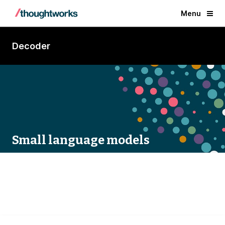
Menu
Decoder
Small language models