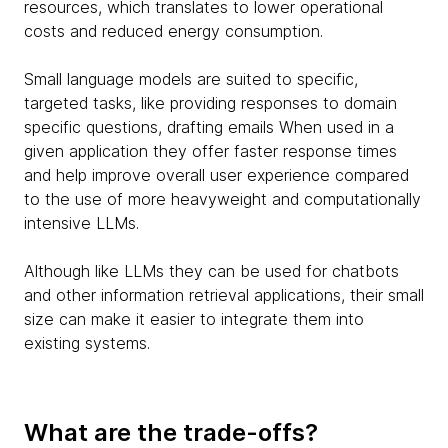
resources, which translates to lower operational
costs and reduced energy consumption.
Small language models are suited to specific,
targeted tasks, like providing responses to domain
specific questions, drafting emails When used in a
given application they offer faster response times
and help improve overall user experience compared
to the use of more heavyweight and computationally
intensive LLMs.
Although like LLMs they can be used for chatbots
and other information retrieval applications, their small
size can make it easier to integrate them into
existing systems.
What are the trade-offs?