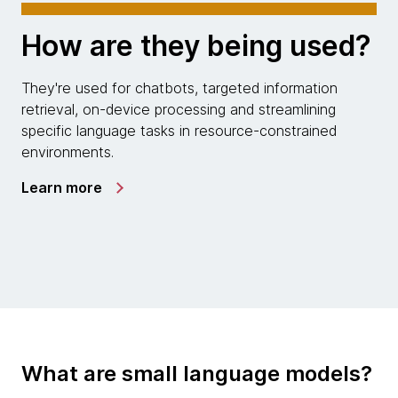
How are they being used?
They're used for chatbots, targeted information
retrieval, on-device processing and streamlining
specific language tasks in resource-constrained
environments.
Learn more
What are small language models?