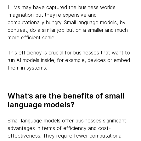
LLMs may have captured the business world’s
imagination but they’re expensive and
computationally hungry. Small language models, by
contrast, do a similar job but on a smaller and much
more efficient scale.
This efficiency is crucial for businesses that want to
run AI models inside, for example, devices or embed
them in systems.
What’s are the benefits of small
language models?
Small language models offer businesses significant
advantages in terms of efficiency and cost-
effectiveness. They require fewer computational