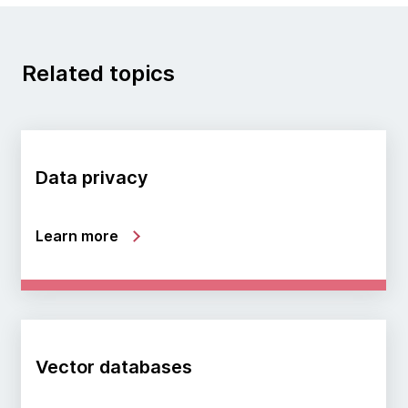
Related topics
Data privacy
Learn more
Vector databases