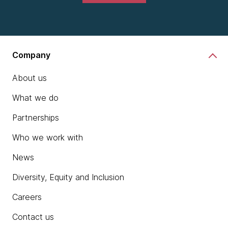
Company
About us
What we do
Partnerships
Who we work with
News
Diversity, Equity and Inclusion
Careers
Contact us