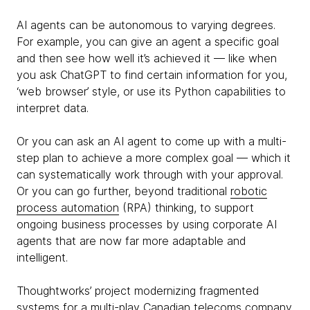
AI agents can be autonomous to varying degrees.
For example, you can give an agent a specific goal
and then see how well it’s achieved it — like when
you ask ChatGPT to find certain information for you,
‘web browser’ style, or use its Python capabilities to
interpret data.
Or you can ask an AI agent to come up with a multi-
step plan to achieve a more complex goal — which it
can systematically work through with your approval.
Or you can go further, beyond traditional
robotic
process automation
(RPA) thinking, to support
ongoing business processes by using corporate AI
agents that are now far more adaptable and
intelligent.
Thoughtworks’ project modernizing fragmented
systems for a multi-play Canadian telecoms company