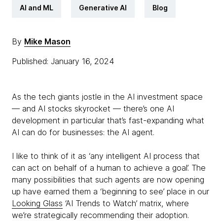
AI and ML
Generative AI
Blog
By
Mike Mason
Published: January 16, 2024
As the tech giants jostle in the AI investment space
— and AI stocks skyrocket — there’s one AI
development in particular that’s fast-expanding what
AI can do for businesses: the AI agent.
I like to think of it as ‘any intelligent AI process that
can act on behalf of a human to achieve a goal’. The
many possibilities that such agents are now opening
up have earned them a ‘beginning to see’ place in our
Looking Glass
‘AI Trends to Watch’ matrix, where
we’re strategically recommending their adoption.