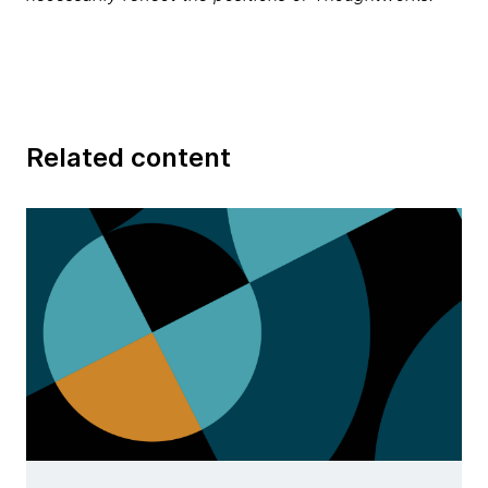
Related content