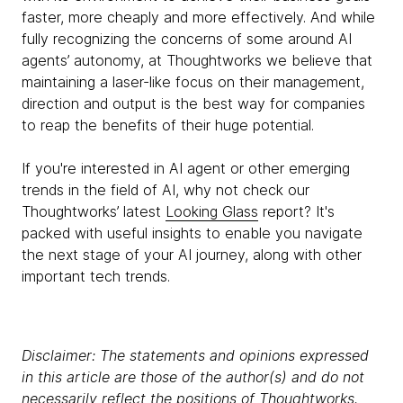
faster, more cheaply and more effectively. And while
fully recognizing the concerns of some around AI
agents’ autonomy, at Thoughtworks we believe that
maintaining a laser-like focus on their management,
direction and output is the best way for companies
to reap the benefits of their huge potential.
If you're interested in AI agent or other emerging
trends in the field of AI, why not check our
Thoughtworks’ latest
Looking Glass
report? It's
packed with useful insights to enable you navigate
the next stage of your AI journey, along with other
important tech trends.
Disclaimer: The statements and opinions expressed
in this article are those of the author(s) and do not
necessarily reflect the positions of Thoughtworks.