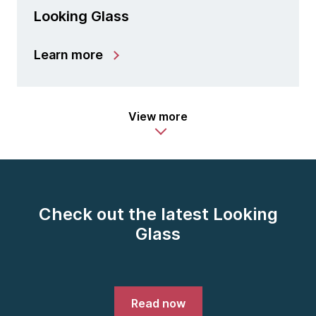
Looking Glass
Learn more
View more
Check out the latest Looking
Glass
Read now