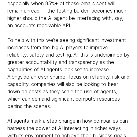
especially when 95%+ of those emails sent will
remain unread — the testing burden becomes much
higher should the AI agent be interfacing with, say,
an accounts receivable API.
To help with this we’re seeing significant investment
increases from the big AI players to improve
reliability, safety and testing. All this is underpinned by
greater accountability and transparency as the
capabilities of AI agents look set to increase.
Alongside an ever-sharper focus on reliability, risk and
capability, companies will also be looking to bear
down on costs as they scale the use of agents,
which can demand significant compute resources
behind the scenes.
AI agents mark a step change in how companies can
harness the power of AI interacting in richer ways
with its environment to achieve their business goals