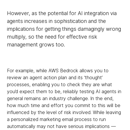
However, as the potential for AI integration via
agents increases in sophistication and the
implications for getting things damagingly wrong
multiply, so the need for effective risk
management grows too.
For example, while AWS Bedrock allows you to
review an agent action plan and its ‘thought’
processes, enabling you to check they are what
you’d expect them to be, reliably testing AI agents in
general remains an industry challenge. In the end,
how much time and effort you commit to this will be
influenced by the level of risk involved. While leaving
a personalized marketing email process to run
automatically may not have serious implications —