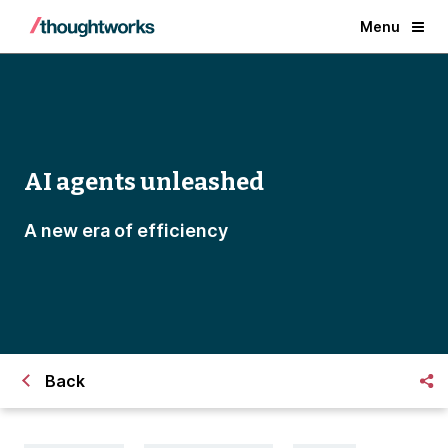
Menu
AI agents unleashed
A new era of efficiency
Back