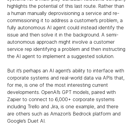
highlights the potential of this last route. Rather than
a human manually deprovisioning a service and re-
commissioning it to address a customer’s problem, a
fully autonomous AI agent could instead identify the
issue and then solve it in the background. A semi-
autonomous approach might involve a customer
service rep identifying a problem and then instructing
the AI agent to implement a suggested solution.
But it’s perhaps an AI agent’s ability to interface with
corporate systems and real-world data via APIs that,
for me, is one of the most interesting current
developments. OpenAI’s GPT models, paired with
Zapier to connect to 6,000+ corporate systems
including Trello and Jira, is one example, and there
are others such as Amazon’s Bedrock platform and
Google’s Duet AI.