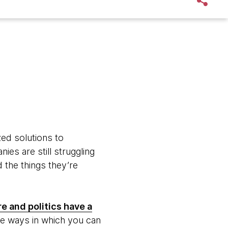
zed solutions to
es are still struggling
 the things they’re
e and politics have a
re ways in which you can