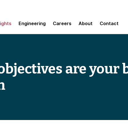
sights
Engineering
Careers
About
Contact
bjectives are your 
n