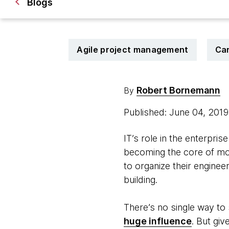
Blogs
Agile project management
Ca
Robert Bornemann
By
Published: June 04, 201
IT’s role in the enterpris
becoming the core of mod
to organize their engine
building.
There’s no single way to
huge influence
. But gi