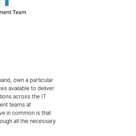
and, own a particular
es available to deliver
tions across the IT
ent teams at
ve in common is that
rough all the necessary