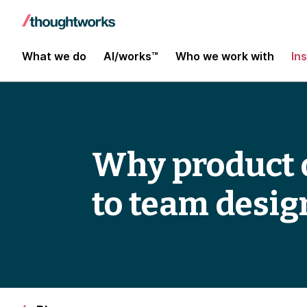
What we do
AI/works™
Who we work with
In
Why product o
to team desig