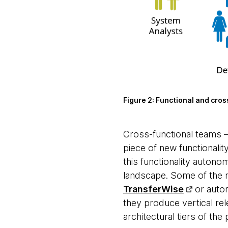
Figure 2:
Functional and cros
Cross-functional teams
piece of new functionality
this functionality autono
landscape. Some of the 
TransferWise
or auto
they produce vertical rel
architectural tiers of th