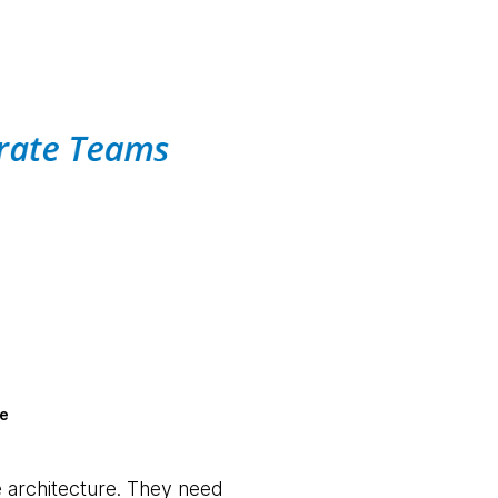
re
e architecture. They need