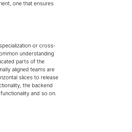
nment, one that ensures
specialization or cross-
a common understanding
icated parts of the
onally aligned teams are
izontal slices to release
tionality, the backend
functionality and so on.