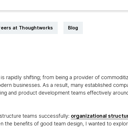
reers at Thoughtworks
Blog
9
e is rapidly shifting; from being a provider of commoditi
ern businesses. As a result, many established compani
ering and product development teams effectively around
 structure teams successfully:
organizational structur
ven the benefits of good team design, I wanted to explo