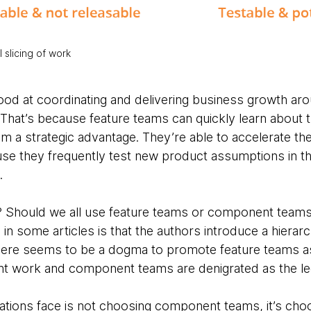
l slicing of work
ood at coordinating and delivering business growth aro
 That’s because feature teams can quickly learn about 
m a strategic advantage. They’re able to accelerate th
use they frequently test new product assumptions in th
.
e? Should we all use feature teams or component team
 in some articles is that the authors introduce a hierarc
here seems to be a dogma to promote feature teams as t
t work and component teams are denigrated as the leg
ations face is not choosing component teams, it’s cho