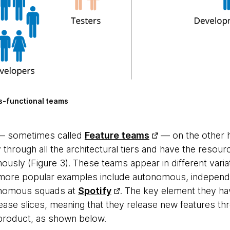
s-functional teams
 — sometimes called
Feature teams
— on the other h
 through all the architectural tiers and have the resourc
mously (Figure 3). These teams appear in different varia
more popular examples include autonomous, independ
nomous squads at
Spotify
. The key element they ha
ease slices, meaning that they release new features th
e product, as shown below.