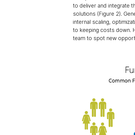
to deliver and integrate 
solutions (Figure 2). Gene
internal scaling, optimiza
to keeping costs down. Ha
team to spot new opportu