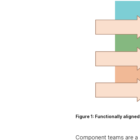
Figure 1:
Functionally aligned
Component teams
are a 