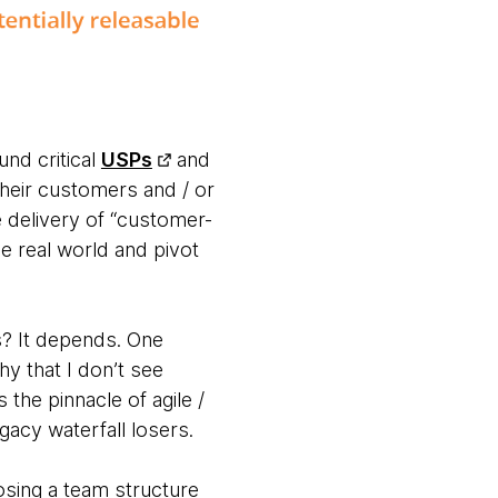
und critical
USPs
and
their customers and / or
e delivery of “customer-
e real world and pivot
s? It depends. One
hy that I don’t see
he pinnacle of agile /
acy waterfall losers.
osing a team structure