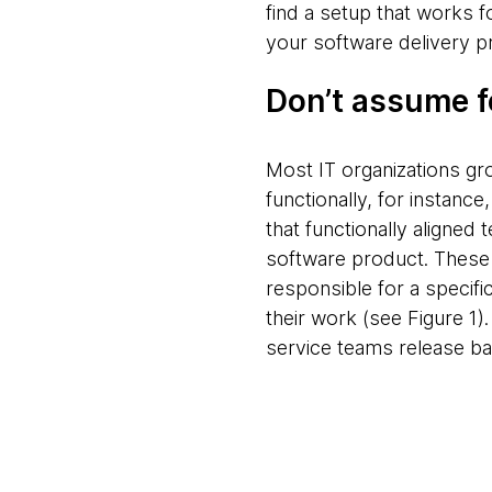
find a setup that works f
your software delivery p
Don’t assume f
Most IT organizations gro
functionally, for instan
that functionally aligne
software product. These 
responsible for a specifi
their work (see Figure 1)
service teams release bac