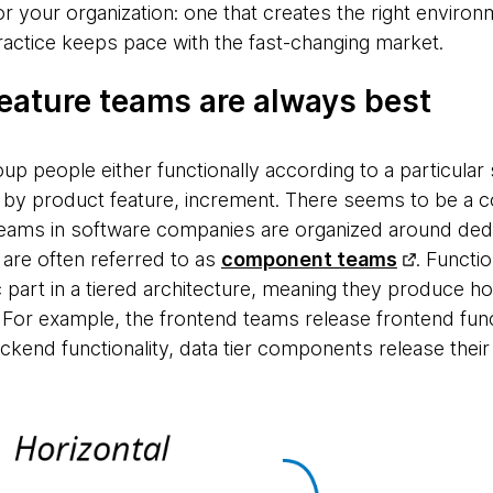
or your organization: one that creates the right enviro
ractice keeps pace with the fast-changing market.
eature teams are always best
up people either functionally according to a particular 
ce, by product feature, increment. There seems to be 
d teams in software companies are organized around ded
are often referred to as
component teams
. Functi
c part in a tiered architecture, meaning they produce hor
. For example, the frontend teams release frontend func
kend functionality, data tier components release their 