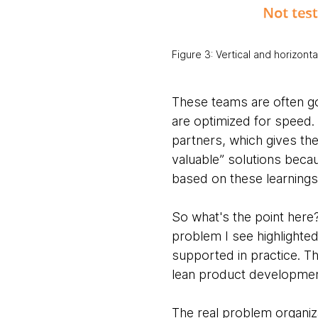
Figure 3: Vertical and horizonta
These teams are
often g
are optimized for speed.
partners, which gives the
valuable” solutions beca
based on these learnings
So what's the point her
problem I see highlighted
supported in practice. T
lean product developmen
The real problem organiz