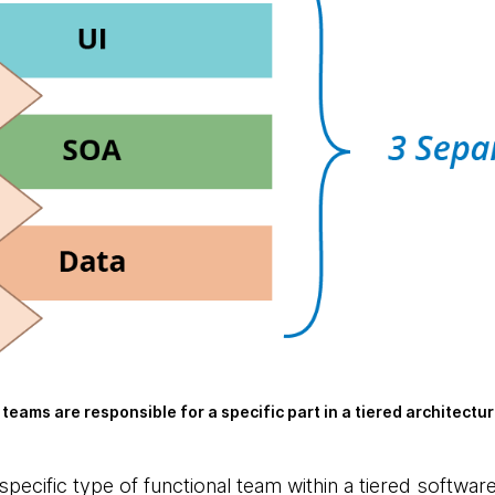
 teams are responsible for a specific part in a tiered architectu
specific type of functional team within a tiered softwar