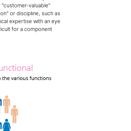
or “customer-valuable”
ion” or discipline, such as
nical expertise with an eye
ficult for a component