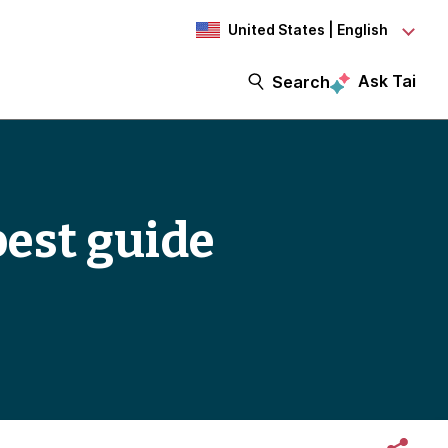
United States | English
Ask Tai
Search
best guide