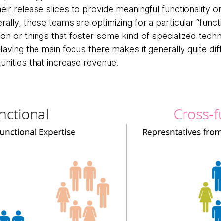
their release slices to provide meaningful functionality 
rally, these teams are optimizing for a particular “funct
tion or things that foster some kind of specialized tech
ving the main focus there makes it generally quite dif
nities that increase revenue.