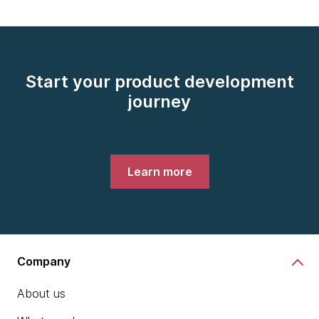
Start your product development
journey
Learn more
Company
About us