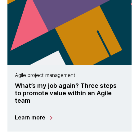
Agile project management
What’s my job again? Three steps
to promote value within an Agile
team
Learn more