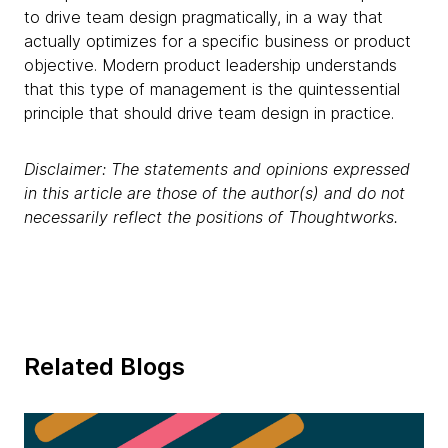
to drive team design pragmatically, in a way that
actually optimizes for a specific business or product
objective. Modern product leadership understands
that this type of management is the quintessential
principle that should drive team design in practice.
Disclaimer: The statements and opinions expressed
in this article are those of the author(s) and do not
necessarily reflect the positions of Thoughtworks.
Related Blogs