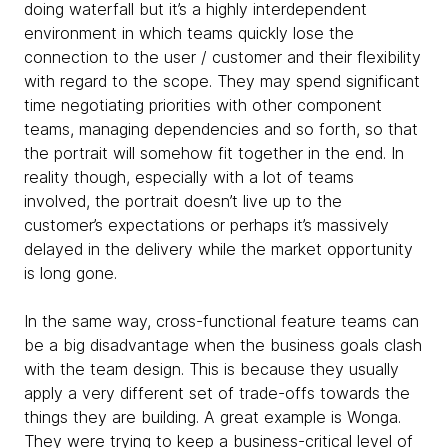
doing waterfall but it’s a highly interdependent
environment in which teams quickly lose the
connection to the user / customer and their flexibility
with regard to the scope. They may spend significant
time negotiating priorities with other component
teams, managing dependencies and so forth, so that
the portrait will somehow fit together in the end. In
reality though, especially with a lot of teams
involved, the portrait doesn’t live up to the
customer’s expectations or perhaps it’s massively
delayed in the delivery while the market opportunity
is long gone.
In the same way, cross-functional feature teams can
be a big disadvantage when the business goals clash
with the team design. This is because they usually
apply a very different set of trade-offs towards the
things they are building. A great example is Wonga.
They were trying to keep a business-critical level of