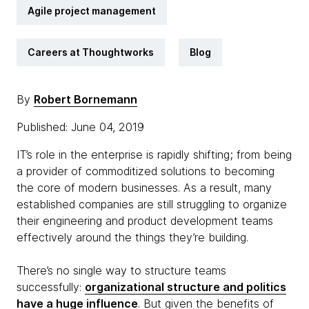
Agile project management
Careers at Thoughtworks
Blog
By
Robert Bornemann
Published: June 04, 2019
IT’s role in the enterprise is rapidly shifting; from being
a provider of commoditized solutions to becoming
the core of modern businesses. As a result, many
established companies are still struggling to organize
their engineering and product development teams
effectively around the things they’re building.
There’s no single way to structure teams
successfully:
organizational structure and politics
have a huge influence
. But given the benefits of