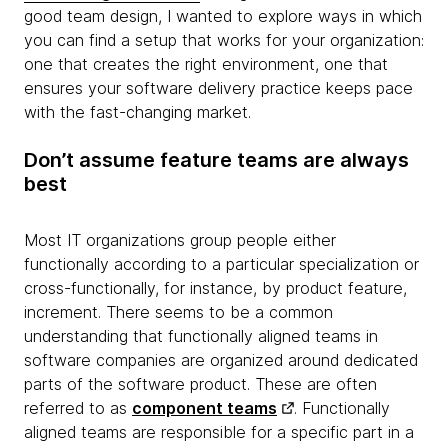
good team design, I wanted to explore ways in which
you can find a setup that works for your organization:
one that creates the right environment, one that
ensures your software delivery practice keeps pace
with the fast-changing market.
Don’t assume feature teams are always
best
Most IT organizations group people either
functionally according to a particular specialization or
cross-functionally, for instance, by product feature,
increment. There seems to be a common
understanding that functionally aligned teams in
software companies are organized around dedicated
parts of the software product. These are often
referred to as
component teams
. Functionally
aligned teams are responsible for a specific part in a