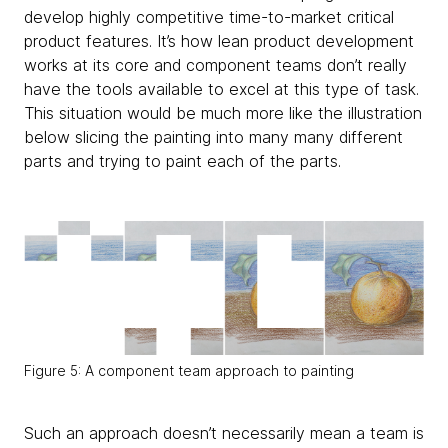
develop highly competitive time-to-market critical
product features. It’s how lean product development
works at its core and component teams don’t really
have the tools available to excel at this type of task.
This situation would be much more like the illustration
below slicing the painting into many many different
parts and trying to paint each of the parts.
Figure 5: A component team approach to painting
Such an approach doesn’t necessarily mean a team is