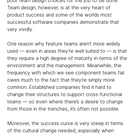
poor team design choices for the job to be done.
Team design, however, is at the very heart of
product success and some of the worlds most
successful software companies demonstrate that
very vividly.
One reason why feature teams aren’t more widely
used — even in areas they’re well suited to — is that
they
require a high degree of maturity in terms of the
environment and the management. Meanwhile, the
frequency with which we see component teams fail
owes much to the fact that they’re simply more
common. Established companies find it hard to
change their structures to support cross-functional
teams — so even where there’s a desire to change
from those in the trenches, it’s often not possible.
Moreover, the success curve is very steep in terms
of the cultural change needed, especially when