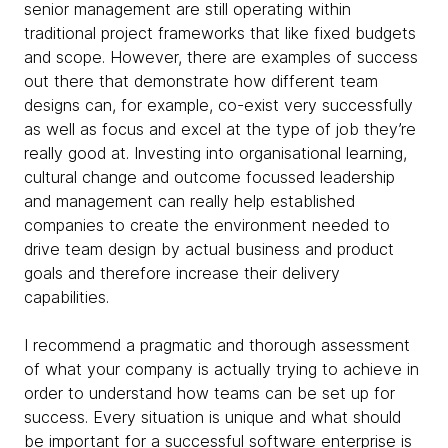
senior management are still operating within
traditional project frameworks that like fixed budgets
and scope. However, there are examples of success
out there that
demonstrate how different team
designs can, for example, co-exist very successfully
as well as focus and excel at the type of job they’re
really good at. Investing into organisational learning,
cultural change and outcome focussed leadership
and management can really help established
companies to create the environment needed to
drive team design by actual business and product
goals and therefore increase their delivery
capabilities.
I recommend a pragmatic and thorough assessment
of what your company is actually trying to achieve in
order to understand how teams can be set up for
success.
Every situation is unique and what should
be important for a successful software enterprise is