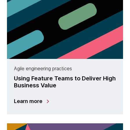
Agile engineering practices
Using Feature Teams to Deliver High
Business Value
Learn more