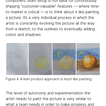
component team setup is not ideal for continuously
shipping
“customer-valuable” features — where time-
to-market is critical — is to think about it like painting
a picture. It’s a very individual process in which the
artist is constantly evolving the picture all the way
from a sketch, to the outlines to eventually adding
colors and shadows.
Figure 4: A lean product approach is much like painting
This level of autonomy and experimentation the
artist needs to paint the picture is very similar to
what a team needs in order to make progress and