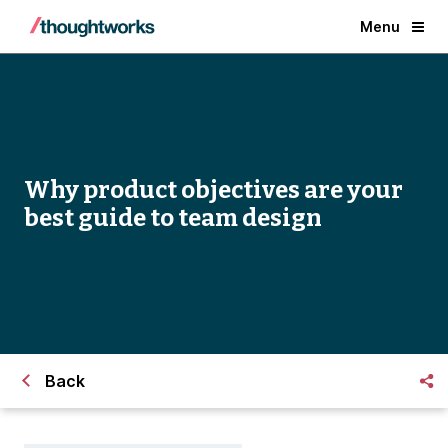
Menu
Why product objectives are your
best guide to team design
Back