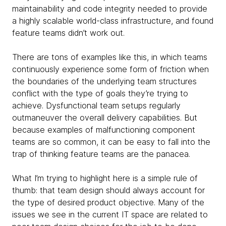
maintainability and code integrity needed to provide
a highly scalable
world-class infrastructure, and found
feature teams didn’t work out.
There are tons of examples like this, in which teams
continuously experience some form of friction when
the boundaries of the underlying team structures
conflict with the type of goals they’re trying to
achieve. Dysfunctional team setups regularly
outmaneuver the overall delivery capabilities.
But
because examples of malfunctioning component
teams are so common, it can be easy to fall into the
trap of thinking feature teams are the panacea.
What I’m trying to highlight here is a simple rule of
thumb: that team design should always account for
the type of desired product objective. Many of the
issues we see in the current IT space are related to