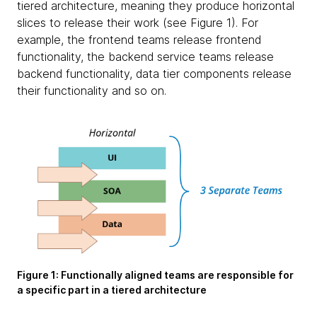
tiered architecture, meaning they produce horizontal
slices to release their work (see Figure 1). For
example, the frontend teams release frontend
functionality, the backend service teams release
backend functionality, data tier components release
their functionality and so on.
Figure 1:
Functionally aligned teams are responsible for
a specific part in a tiered architecture