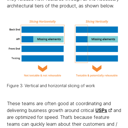
architectural tiers of the product, as shown below.
Figure 3: Vertical and horizontal slicing of work
These teams are
often good at coordinating and
delivering business growth around critical
USPs
and
are optimized for speed. That’s because feature
teams can quickly learn about their customers and /