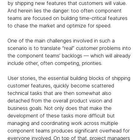
by shipping new features that customers will value.
And herein lies the danger: too often component
teams are focused on building time-critical features
to chase the market and optimize for speed.
One of the main challenges involved in such a
scenario is to translate “real” customer problems into
the
component teams’ backlogs — which will already
include other, often competing, priorities.
User stories, the essential building blocks of shipping
customer features, quickly become scattered
technical tasks that are then somewhat also
detached from the overall product vision and
business goals. Not only does that make the
development of these tasks more difficult but
managing and coordinating work across multiple
component teams produces significant overhead for
everyone involved. On top of that,
project managers