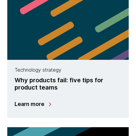
Technology strategy
Why products fail: five tips for
product teams
Learn more