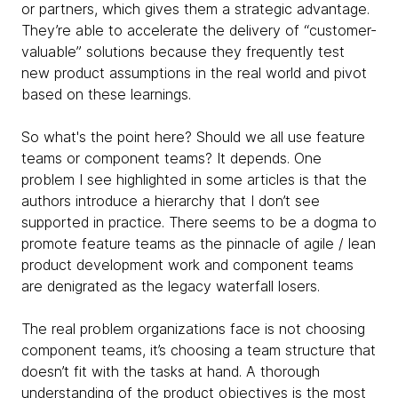
or partners, which gives them a strategic advantage.
They’re able to accelerate the delivery of “customer-
valuable” solutions because they frequently test
new product assumptions in the real world and pivot
based on these learnings.
So what's the point here? Should we all use feature
teams or component teams? It depends. One
problem I see highlighted in some articles is that the
authors introduce a hierarchy that I don’t see
supported in practice. There seems to be a dogma to
promote feature teams as the pinnacle of agile / lean
product development work and component teams
are denigrated as the legacy waterfall losers.
The real problem organizations face is not choosing
component teams, it’s choosing a team structure that
doesn’t fit with the tasks at hand. A thorough
understanding of the product objectives is the most