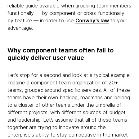
reliable guide available when grouping team members
functionally — by component or cross-functionally
by feature — in order to use
Conway’s law
to your
advantage.
Why component teams often fail to
quickly deliver user value
Let’s stop for a second and look at a typical example.
Imagine a component team organization of 20+
teams, grouped around specific services. All of these
teams have their own backlog, roadmaps and belong
to a cluster of other teams under the umbrella of
different projects, with different sources of budget
and leadership. Let’s assume that all of these teams
together are trying to innovate around the
enterprise's ability to stay competitive in the market