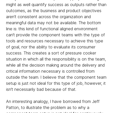
might as well quantify success as outputs rather than
outcomes, as the business and product objectives
aren’t consistent across the organization and
meaningful data may not be available. The bottom
line is: this kind of functional aligned environment
can’t provide the component teams with the type of
tools and resources necessary to achieve this type
of goal, nor the ability to evaluate its consumer
success. This creates a sort of pressure cooker
situation in which all the responsibility is on the team,
while all the decision making around the delivery and
critical information necessary is controlled from
outside the team. I believe that the component team
setup is just not ideal for this type of job, however, it
isn’t necessarily bad because of that.
An interesting analogy, I have borrowed from Jeff
Patton, to illustrate the problem as to why a