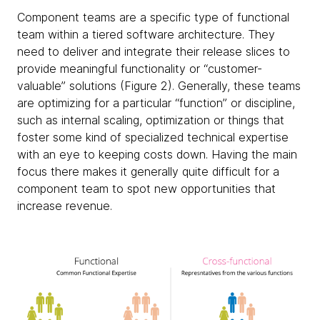
Component teams
are a specific type of functional
team within a tiered software architecture. They
need to deliver and integrate their release slices to
provide meaningful functionality or “customer-
valuable” solutions (Figure 2). Generally, these teams
are optimizing for a particular “function” or discipline,
such as internal scaling, optimization or things that
foster some kind of specialized technical expertise
with an eye to keeping costs down. Having the main
focus there makes it generally quite difficult for a
component team to spot new opportunities that
increase revenue.