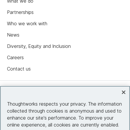
What we do
Partnerships
Who we work with
News
Diversity, Equity and Inclusion
Careers
Contact us
Insights
Thoughtworks respects your privacy. The information
collected through cookies is anonymous and used to
Site info
enhance our site's performance. To improve your
online experience, all cookies are currently enabled.