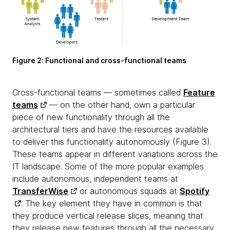
Figure 2:
Functional and cross-functional teams
Cross-functional teams — sometimes called
Feature
teams
— on the other hand, own a particular
piece of new functionality through all the
architectural tiers and have the resources available
to deliver this functionality autonomously (Figure 3).
These teams appear in different variations across the
IT landscape. Some of the more popular examples
include autonomous, independent teams at
TransferWise
or autonomous squads at
Spotify
. The key element they have in common is that
they produce vertical release slices, meaning that
they release new features through all the necessary