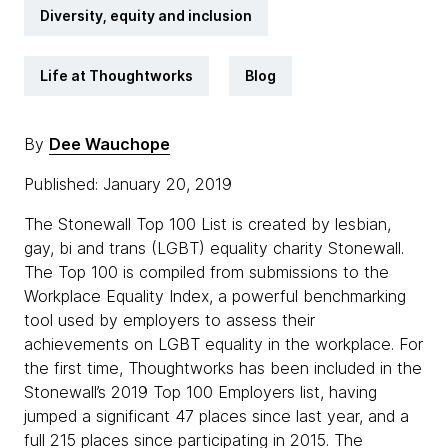
Diversity, equity and inclusion
Life at Thoughtworks
Blog
By
Dee Wauchope
Published: January 20, 2019
The Stonewall Top 100 List is created by lesbian,
gay, bi and trans (LGBT) equality charity Stonewall.
The Top 100 is compiled from submissions to the
Workplace Equality Index, a powerful benchmarking
tool used by employers to assess their
achievements on LGBT equality in the workplace. For
the first time, Thoughtworks has been included in the
Stonewall’s 2019 Top 100 Employers list, having
jumped a significant 47 places since last year, and a
full 215 places since participating in 2015. The