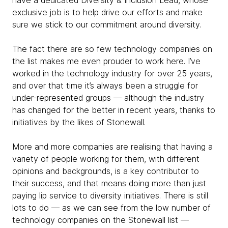
have a dedicated Diversity & Inclusion Lead, whose
exclusive job is to help drive our efforts and make
sure we stick to our commitment around diversity.
The fact there are so few technology companies on
the list makes me even prouder to work here. I’ve
worked in the technology industry for over 25 years,
and over that time it’s always been a struggle for
under-represented groups — although the industry
has changed for the better in recent years, thanks to
initiatives by the likes of Stonewall.
More and more companies are realising that having a
variety of people working for them, with different
opinions and backgrounds, is a key contributor to
their success, and that means doing more than just
paying lip service to diversity initiatives. There is still
lots to do — as we can see from the low number of
technology companies on the Stonewall list —