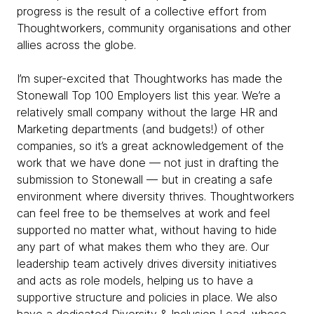
progress is the result of a collective effort from
Thoughtworkers, community organisations and other
allies across the globe.
I’m super-excited that Thoughtworks has made the
Stonewall Top 100 Employers list this year. We’re a
relatively small company without the large HR and
Marketing departments (and budgets!) of other
companies, so it’s a great acknowledgement of the
work that we have done — not just in drafting the
submission to Stonewall — but in creating a safe
environment where diversity thrives. Thoughtworkers
can feel free to be themselves at work and feel
supported no matter what, without having to hide
any part of what makes them who they are. Our
leadership team actively drives diversity initiatives
and acts as role models, helping us to have a
supportive structure and policies in place. We also