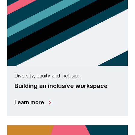
Diversity, equity and inclusion
Building an inclusive workspace
Learn more