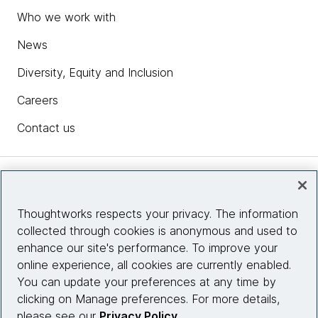
Who we work with
News
Diversity, Equity and Inclusion
Careers
Contact us
Insights
Thoughtworks respects your privacy. The information
collected through cookies is anonymous and used to
Site info
enhance our site's performance. To improve your
online experience, all cookies are currently enabled.
Connect with us
You can update your preferences at any time by
clicking on Manage preferences. For more details,
please see our
Privacy Policy
.