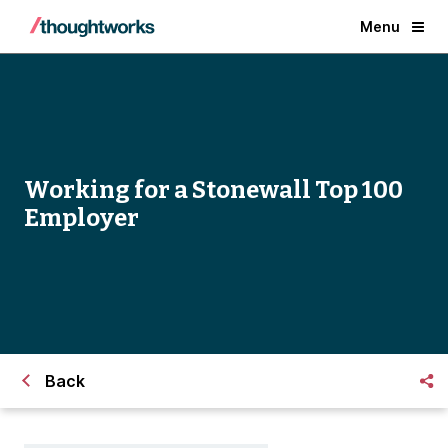
Menu
Working for a Stonewall Top 100
Employer
Back