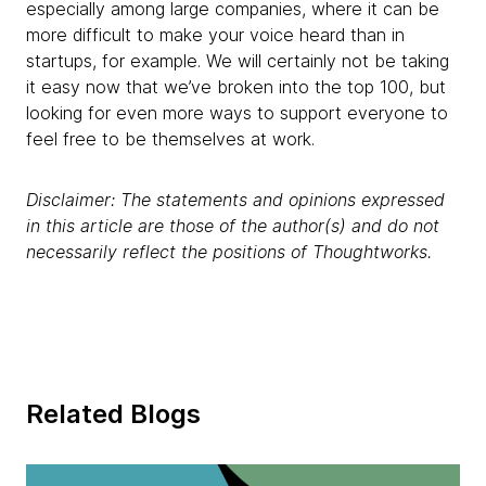
especially among large companies, where it can be
more difficult to make your voice heard than in
startups, for example. We will certainly not be taking
it easy now that we’ve broken into the top 100, but
looking for even more ways to support everyone to
feel free to be themselves at work.
Disclaimer: The statements and opinions expressed
in this article are those of the author(s) and do not
necessarily reflect the positions of Thoughtworks.
Related Blogs