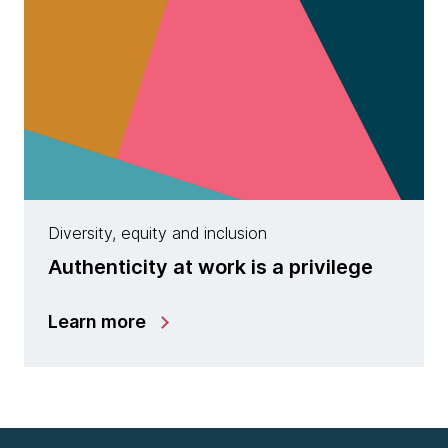
Diversity, equity and inclusion
Authenticity at work is a privilege
Learn more