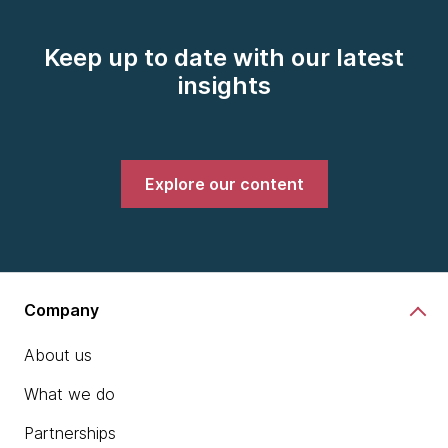
Keep up to date with our latest
insights
Explore our content
Company
About us
What we do
Partnerships