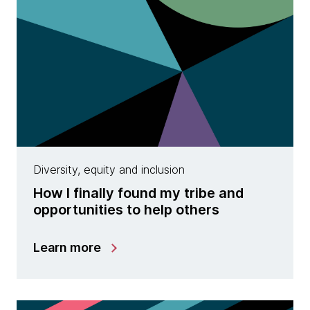
Diversity, equity and inclusion
How I finally found my tribe and
opportunities to help others
Learn more