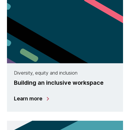
Diversity, equity and inclusion
Building an inclusive workspace
Learn more