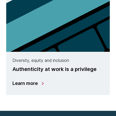
Diversity, equity and inclusion
Authenticity at work is a privilege
Learn more