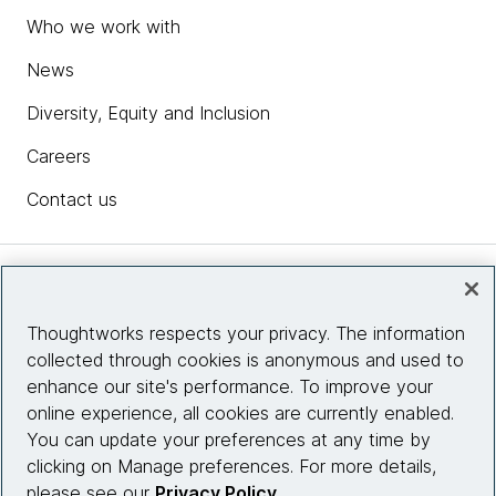
Who we work with
News
Diversity, Equity and Inclusion
Careers
Contact us
Insights
Thoughtworks respects your privacy. The information
collected through cookies is anonymous and used to
Site info
enhance our site's performance. To improve your
online experience, all cookies are currently enabled.
Connect with us
You can update your preferences at any time by
clicking on Manage preferences. For more details,
please see our
Privacy Policy
.