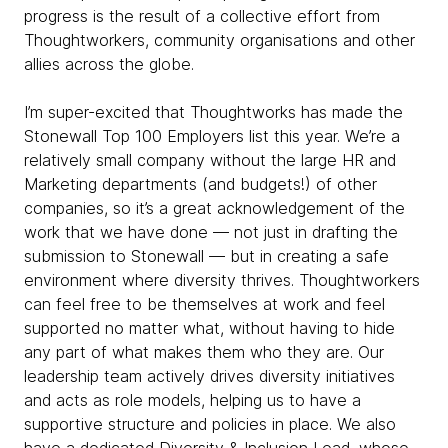
progress is the result of a collective effort from
Thoughtworkers, community organisations and other
allies across the globe.
I’m super-excited that Thoughtworks has made the
Stonewall Top 100 Employers list this year. We’re a
relatively small company without the large HR and
Marketing departments (and budgets!) of other
companies, so it’s a great acknowledgement of the
work that we have done — not just in drafting the
submission to Stonewall — but in creating a safe
environment where diversity thrives. Thoughtworkers
can feel free to be themselves at work and feel
supported no matter what, without having to hide
any part of what makes them who they are. Our
leadership team actively drives diversity initiatives
and acts as role models, helping us to have a
supportive structure and policies in place. We also