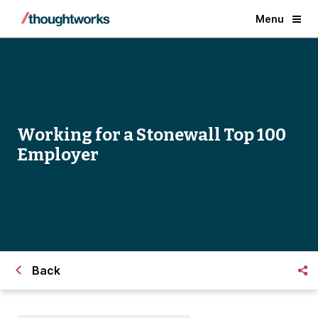
Menu
Working for a Stonewall Top 100
Employer
Back