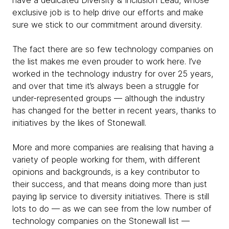
have a dedicated Diversity & Inclusion Lead, whose
exclusive job is to help drive our efforts and make
sure we stick to our commitment around diversity.
The fact there are so few technology companies on
the list makes me even prouder to work here. I’ve
worked in the technology industry for over 25 years,
and over that time it’s always been a struggle for
under-represented groups — although the industry
has changed for the better in recent years, thanks to
initiatives by the likes of Stonewall.
More and more companies are realising that having a
variety of people working for them, with different
opinions and backgrounds, is a key contributor to
their success, and that means doing more than just
paying lip service to diversity initiatives. There is still
lots to do — as we can see from the low number of
technology companies on the Stonewall list —