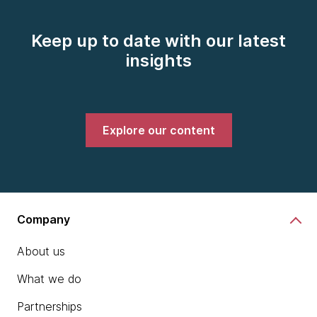
Keep up to date with our latest
insights
Explore our content
Company
About us
What we do
Partnerships