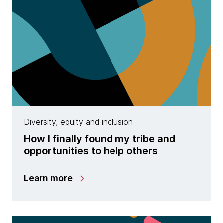
Diversity, equity and inclusion
How I finally found my tribe and
opportunities to help others
Learn more