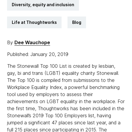
Diversity, equity and inclusion
Life at Thoughtworks
Blog
By
Dee Wauchope
Published: January 20, 2019
The Stonewall Top 100 List is created by lesbian,
gay, bi and trans (LGBT) equality charity Stonewall.
The Top 100 is compiled from submissions to the
Workplace Equality Index, a powerful benchmarking
tool used by employers to assess their
achievements on LGBT equality in the workplace. For
the first time, Thoughtworks has been included in the
Stonewall’s 2019 Top 100 Employers list, having
jumped a significant 47 places since last year, and a
full 215 places since participating in 2015. The