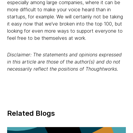
especially among large companies, where it can be
more difficult to make your voice heard than in
startups, for example. We will certainly not be taking
it easy now that we’ve broken into the top 100, but
looking for even more ways to support everyone to
feel free to be themselves at work.
Disclaimer: The statements and opinions expressed
in this article are those of the author(s) and do not
necessarily reflect the positions of Thoughtworks.
Related Blogs