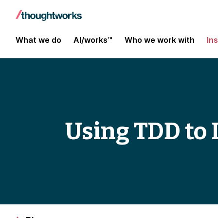
What we do
AI/works™
Who we work with
In
Using TDD to 