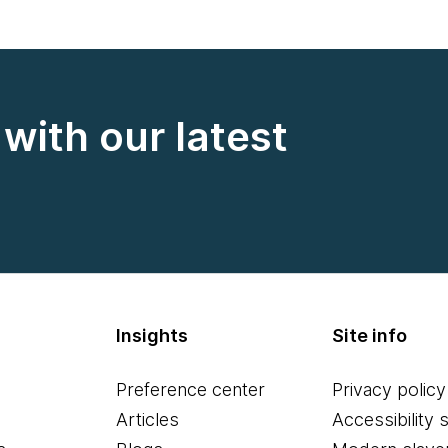
with our latest
Insights
Site info
Preference center
Privacy policy
Articles
Accessibility 