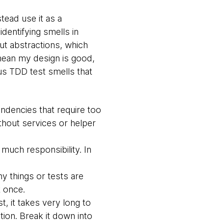
tead use it as a
identifying smells in
out abstractions, which
 mean my design is good,
us TDD test smells that
ndencies that require too
thout services or helper
much responsibility. In
 things or tests are
t once.
st, it takes very long to
ation. Break it down into