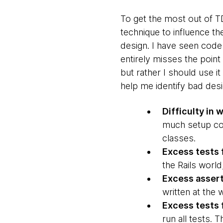
To get the most out of TD
technique to influence the
design. I have seen code 
entirely misses the point
but rather I should use i
help me identify bad desi
Difficulty in 
much setup code
classes.
Excess tests f
the Rails worl
Excess asser
written at the 
Excess tests
run all tests. 