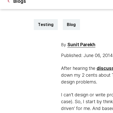
Blogs
Testing
Blog
Sunit Parekh
By
Published: June 06, 201
After hearing the
discus
down my 2 cents about TDD
design problems.
I can't design or write p
case). So, I start by thin
driven’ for me. And based