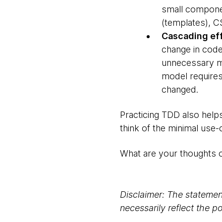
small componen
(templates), C
Cascading eff
change in code
unnecessary mo
model requires
changed.
Practicing TDD also helps
think of the minimal use
What are your thoughts 
Disclaimer: The statement
necessarily reflect the 