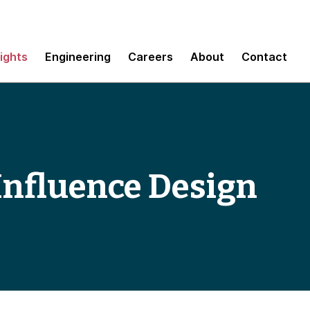
sights
Engineering
Careers
About
Contact
Influence Design