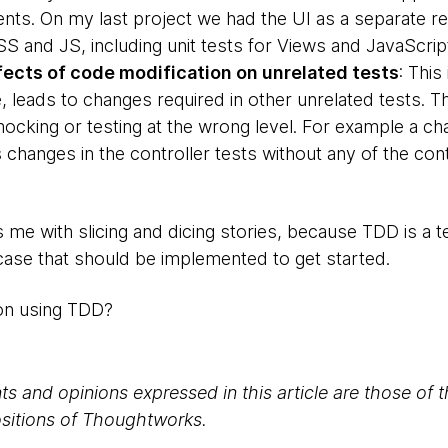
ts. On my last project we had the UI as a separate r
SS and JS, including unit tests for Views and JavaScrip
ects of code modification on unrelated tests
: This
, leads to changes required in other unrelated tests. 
cking or testing at the wrong level. For example a cha
 changes in the controller tests without any of the con
 me with slicing and dicing stories, because TDD is a 
-case that should be implemented to get started.
on using TDD?
s and opinions expressed in this article are those of 
positions of Thoughtworks.