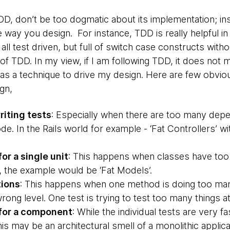
D, don’t be too dogmatic about its implementation; ins
 way you design. For instance, TDD is really helpful in 
all test driven, but full of switch case constructs with
 of TDD. In my view, if I am following TDD, it does not
t as a technique to drive my design. Here are few obvio
gn,
writing tests
: Especially when there are too many depe
. In the Rails world for example - ‘Fat Controllers’ wi
or a single unit
: This happens when classes have too 
d, the example would be ‘Fat Models’.
tions
: This happens when one method is doing too many
wrong level. One test is trying to test too many things a
 for a component
: While the individual tests are very fa
This may be an architectural smell of a monolithic applic