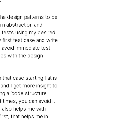
.
the design patterns to be
rn abstraction and
nd tests using my desired
 first test case and write
o avoid immediate test
ses with the design
that case starting flat is
and I get more insight to
ing a ‘code structure
t times, you can avoid it
D also helps me with
irst, that helps me in