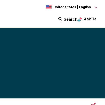
United States | English
Ask Tai
Search