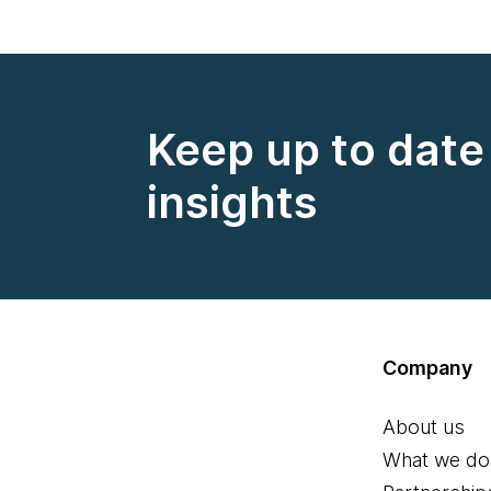
Keep up to date 
insights
Company
About us
What we do