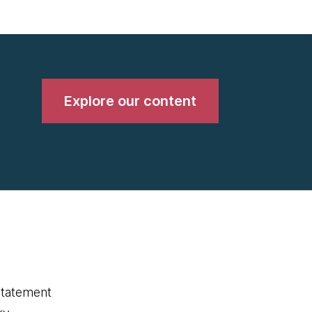
Explore our content
statement