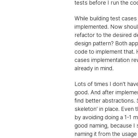
tests before I run the co
While building test cases
implemented. Now should 
refactor to the desired d
design pattern? Both appr
code to implement that. 
cases implementation rewo
already in mind.
Lots of times I don’t have
good. And after implemen
find better abstractions. 
skeleton’ in place. Even t
by avoiding doing a 1-1 m
good naming, because I sta
naming it from the usage