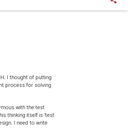
. I thought of putting
ht process for solving
nymous with the test
 thinking itself is ‘test
sign. I need to write