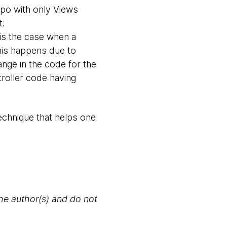
epo with only Views
t.
 is the case when a
This happens due to
nge in the code for the
troller code having
technique that helps one
the author(s) and do not