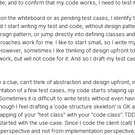
de; and to confirm that my code works, I need to test it
 on the whiteboard or as pending test cases, I identify 
I start writing my test and code, without design patte
esign pattern, or jump directly into defining classes a
oaches work for me. I like to start small, so I write my
However, sometimes I like thinking of design upfront t
rk, but will not code for it. And so I draft my test ca
 a clue, can’t think of abstraction and design upfront, in 
tation of a few test cases, my code starts shaping up 
Sometimes it is difficult to write tests without even hav
hough I feel drafting a ‘code structure skeleton’ is OK a
apping of your “test class” with your “code class”. TD
rted with the use-case. Since I code the client (call) f
 perspective and not from implementation perspective.