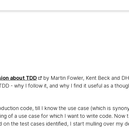
4
sion about TDD
by Martin Fowler, Kent Beck and DHH
 - why I follow it, and why I find it useful as a thoug
roduction code, till I know the use case (which is syno
king of a use case for which I want to write code. Now this
 on the test cases identified, I start mulling over my de