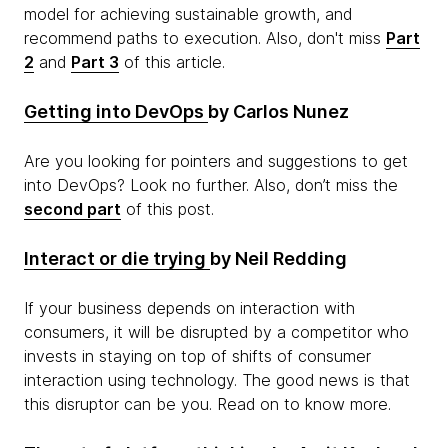
model for achieving sustainable growth, and
recommend paths to execution. Also, don't miss
Part
2
and
Part 3
of this article.
Getting into DevOps
by Carlos Nunez
Are you looking for pointers and suggestions to get
into DevOps? Look no further. Also, don’t miss the
second part
of this post.
Interact or
die
trying
by Neil Redding
If your business depends on interaction with
consumers, it will be disrupted by a competitor who
invests in staying on top of shifts of consumer
interaction using technology. The good news is that
this disruptor can be you. Read on to know more.