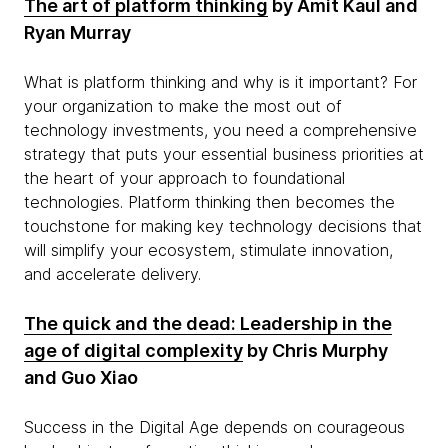
The art of platform thinking
by Amit Kaul and
Ryan Murray
What is platform thinking and why is it important? For
your organization to make the most out of
technology investments, you need a comprehensive
strategy that puts your essential business priorities at
the heart of your approach to foundational
technologies. Platform thinking then becomes the
touchstone for making key technology decisions that
will simplify your ecosystem, stimulate innovation,
and accelerate delivery.
The quick and the dead: Leadership in the
age of digital complexity
by Chris Murphy
and Guo Xiao
Success in the Digital Age depends on courageous