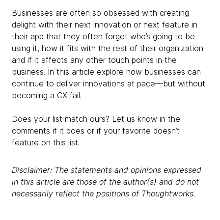
Businesses are often so obsessed with creating
delight with their next innovation or next feature in
their app that they often forget who’s going to be
using it, how it fits with the rest of their organization
and if it affects any other touch points in the
business. In this article explore how businesses can
continue to deliver innovations at pace—but without
becoming a CX fail.
Does your list match ours? Let us know in the
comments if it does or if your favorite doesn’t
feature on this list.
Disclaimer: The statements and opinions expressed
in this article are those of the author(s) and do not
necessarily reflect the positions of Thoughtworks.