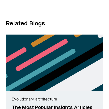
Related Blogs
Evolutionary architecture
The Most Popular Insights Articles