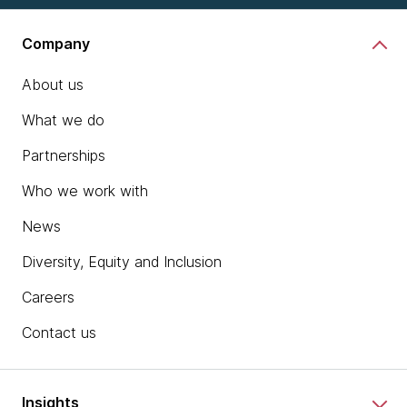
Company
About us
What we do
Partnerships
Who we work with
News
Diversity, Equity and Inclusion
Careers
Contact us
Insights