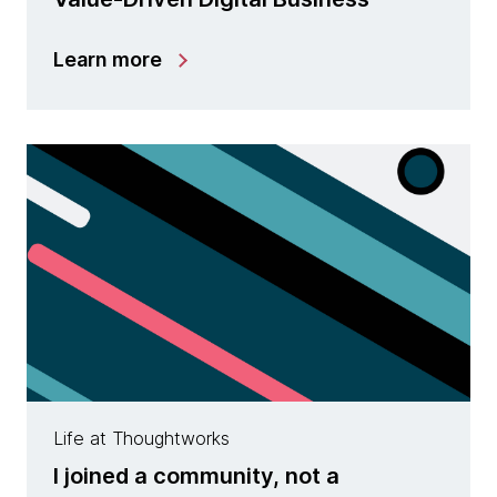
Learn more
Life at Thoughtworks
I joined a community, not a