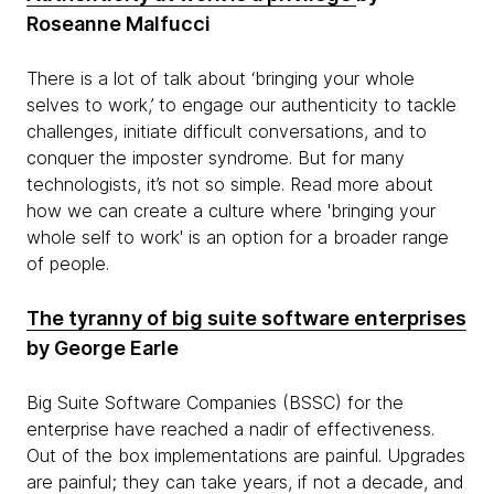
Roseanne Malfucci
There is a lot of talk about ‘bringing your whole
selves to work,’ to engage our authenticity to tackle
challenges, initiate difficult conversations, and to
conquer the imposter syndrome. But for many
technologists, it’s not so simple. Read more about
how we can create a culture where 'bringing your
whole self to work' is an option for a broader range
of people.
The tyranny of big suite software enterprises
by George Earle
Big Suite Software Companies (BSSC) for the
enterprise have reached a nadir of effectiveness.
Out of the box implementations are painful. Upgrades
are painful; they can take years, if not a decade, and