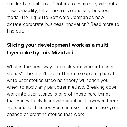
hundreds of millions of dollars to complete, without a
new capability, let alone a revolutionary business
model. Do Big Suite Software Companies now
dictate corporate business innovation? Read more to
find out.
Slicing your development work as a multi-
layer cake
by Luis Mizutani
What is the best way to break your work into user
stories? There isn’t useful literature exploring how to
write user stories since no theory will teach you
when to apply any particular method. Breaking down
work into user stories is one of those hard things
that you will only learn with practice. However, there
are some techniques you can use that increase your
chance of creating stories that work.