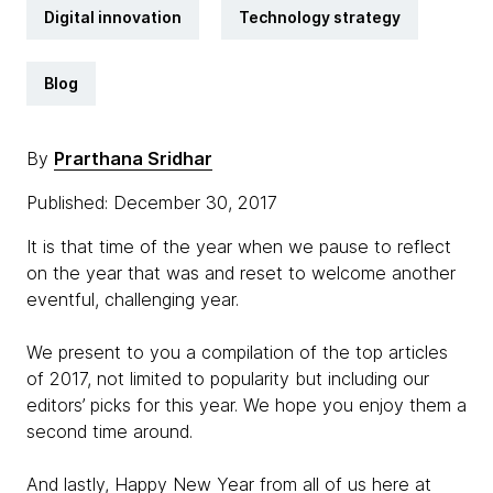
Digital innovation
Technology strategy
Blog
By
Prarthana Sridhar
Published: December 30, 2017
It is that time of the year when we pause to reflect
on the year that was and reset to welcome another
eventful, challenging year.
We present to you a compilation of the top articles
of 2017, not limited to popularity but including our
editors’ picks for this year. We hope you enjoy them a
second time around.
And lastly, Happy New Year from all of us here at