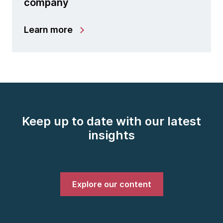
company
Learn more
Keep up to date with our latest
insights
Explore our content