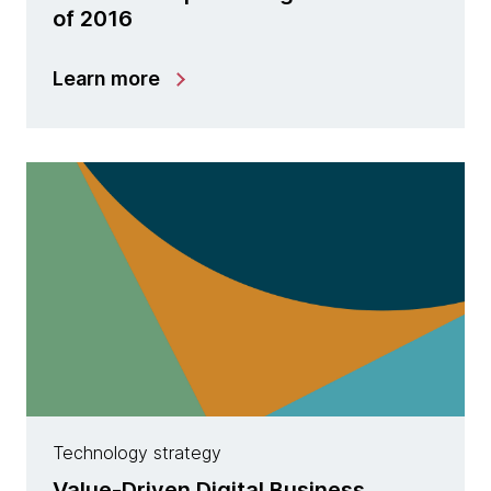
of 2016
Learn more
Technology strategy
Value-Driven Digital Business