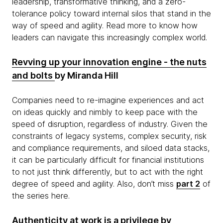
leadership, transformative thinking, and a zero-
tolerance policy toward internal silos that stand in the
way of speed and agility. Read more to know how
leaders can navigate this increasingly complex world.
Revving up your innovation engine - the nuts
and bolts
by Miranda Hill
Companies need to re-imagine experiences and act
on ideas quickly and nimbly to keep pace with the
speed of disruption, regardless of industry. Given the
constraints of legacy systems, complex security, risk
and compliance requirements, and siloed data stacks,
it can be particularly difficult for financial institutions
to not just think differently, but to act with the right
degree of speed and agility. Also, don’t miss
part 2
of
the series here.
Authenticity at work is a privilege
by