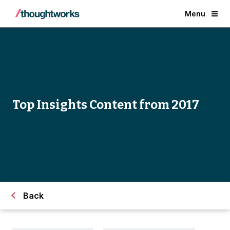
Menu
Top Insights Content from 2017
Back