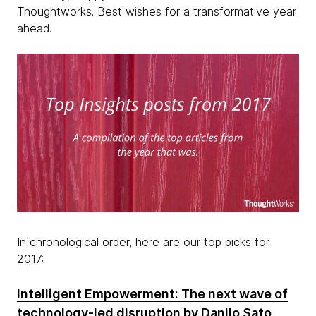
Thoughtworks. Best wishes for a transformative year
ahead.
In chronological order, here are our top picks for
2017:
Intelligent Empowerment: The next wave of
technology-led disruption
by Danilo Sato