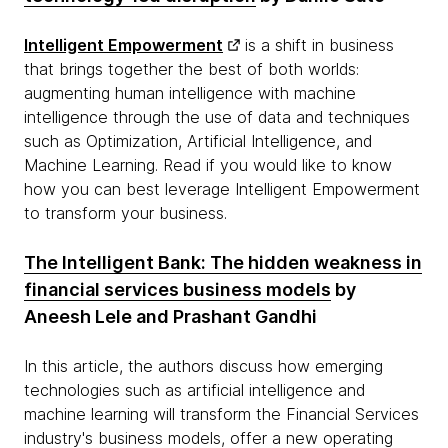
Intelligent Empowerment
is a shift in business
that brings together the best of both worlds:
augmenting human intelligence with machine
intelligence through the use of data and techniques
such as Optimization, Artificial Intelligence, and
Machine Learning. Read if you would like to know
how you can best leverage Intelligent Empowerment
to transform your business.
The Intelligent Bank: The hidden weakness in
financial services business models
by
Aneesh Lele and Prashant Gandhi
In this article, the authors discuss how emerging
technologies such as artificial intelligence and
machine learning will transform the Financial Services
industry's business models, offer a new operating