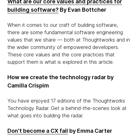
What are our core values and practices for
building software?
By Evan Bottcher
When it comes to our craft of building software,
there are some fundamental software engineering
values that we share — both at Thoughtworks and in
the wider community of empowered developers.
These core values and the core practices that
support them is what is explored in this article.
How we create the technology radar by
Camilla Crispim
You have enjoyed 17 editions of the Thoughtworks
Technology Radar. Get a behind-the-scenes look at
what goes into building the radar.
Don’t become a CX fail
by Emma Carter