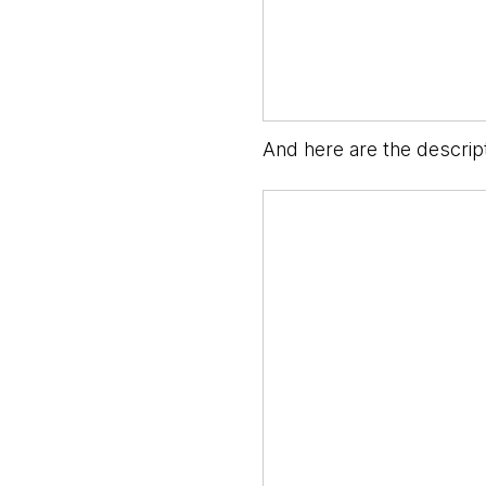
And here are the descripti