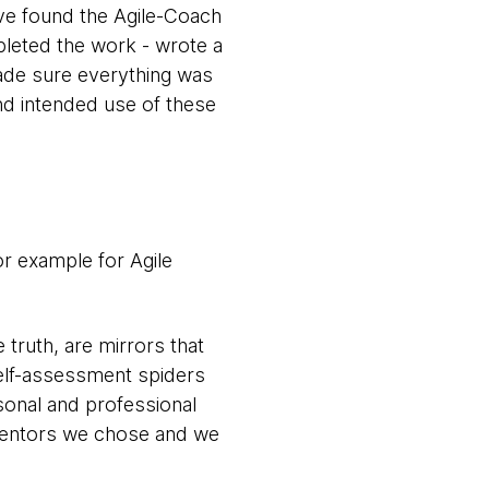
ve found the Agile-Coach
pleted the work - wrote a
 made sure everything was
nd intended use of these
or example for Agile
truth, are mirrors that
Self-assessment spiders
sonal and professional
 mentors we chose and we