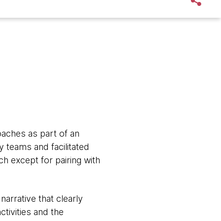
oaches as part of an
y teams and facilitated
h except for pairing with
narrative that clearly
tivities and the