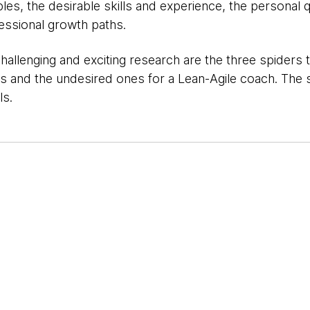
bles, the desirable skills and experience, the personal q
essional growth paths.
challenging and exciting research are the three spiders t
ts and the undesired ones for a Lean-Agile coach. The s
ls.