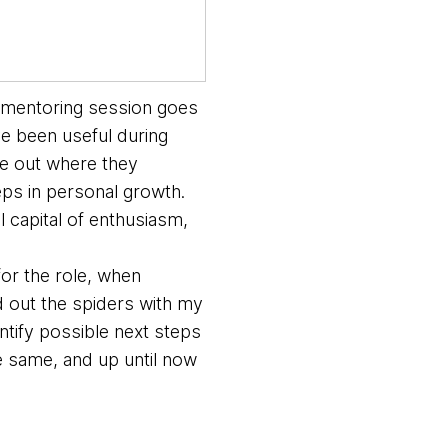
a mentoring session goes
ve been useful during
re out where they
teps in personal growth.
 capital of enthusiasm,
for the role, when
led out the spiders with my
ntify possible next steps
e same, and up until now