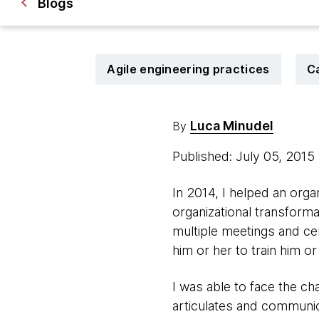
Blogs
Agile engineering practices
C
Luca Minudel
By
Published: July 05, 2015
In 2014, I helped an orga
organizational transforma
multiple meetings and cer
him or her to train him or
I was able to face the ch
articulates and communica