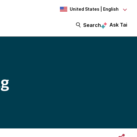
United States | English
Ask Tai
Search
ng