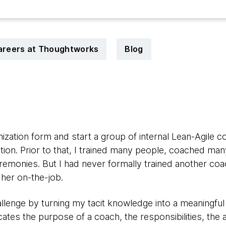
areers at Thoughtworks
Blog
nization form and start a group of internal Lean-Agile c
tion.
Prior to that, I trained many people, coached man
emonies. But I had never formally trained another coac
 her on-the-job.
allenge by turning my tacit knowledge into a meaningful 
tes the purpose of a coach, the responsibilities, the ac