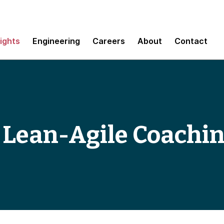
sights
Engineering
Careers
About
Contact
 Lean-Agile Coachi