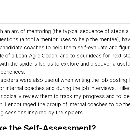
th an
arc of mentoring (the typical sequence of steps 
estions (a tool a mentor uses to help the mentee), ha
candidate coaches to help them self-evaluate and figu
role of a Lean-Agile Coach, and to spur ideas for next s
ith the spiders led us to explore and discover a useful
experiences.
e spiders were also useful when writing the job posting 
for internal coaches and during the job interviews.
I fil
riodically review them to track my progress and to ide
. I encouraged the group of internal coaches to do th
g sessions inspired by the spiders.
ke the Self-Assessment?