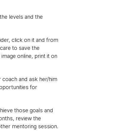
 the levels and the
er, click on it and from
 care to save the
 image online, print it on
er coach and ask her/him
portunities for
hieve those goals and
onths, review the
other mentoring session.