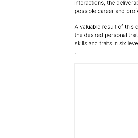
interactions, the delivera
possible career and prof
A valuable result of this 
the desired personal trai
skills and traits in six leve
​.