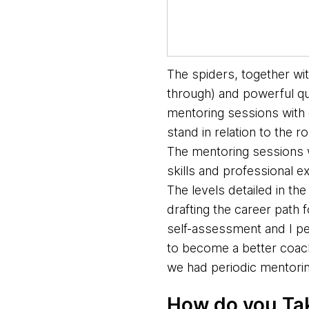
The spiders, together wi
through) and powerful qu
mentoring sessions with 
stand in relation to the 
The mentoring sessions w
skills and professional 
The levels detailed in th
drafting the career path 
self-assessment and I pe
to become a better coach
we had periodic mentorin
How do you Ta