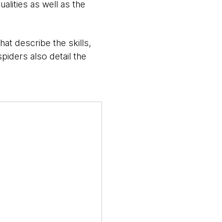
ualities as well as the
hat describe the skills,
piders also detail the