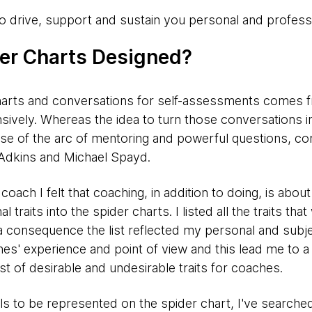
 to drive, support and sustain you personal and profess
er Charts Designed?
charts and conversations for self-assessments comes
sively. Whereas the idea to turn those conversations i
use of the arc of mentoring and powerful questions, c
Adkins and Michael Spayd.
ach I felt that coaching, in addition to doing, is about 
 traits into the spider charts. I listed all the traits th
a consequence the list reflected my personal and subjec
hes' experience and point of view and this lead me to a
st of desirable and undesirable traits for coaches.
ills to be represented on the spider chart, I've searche