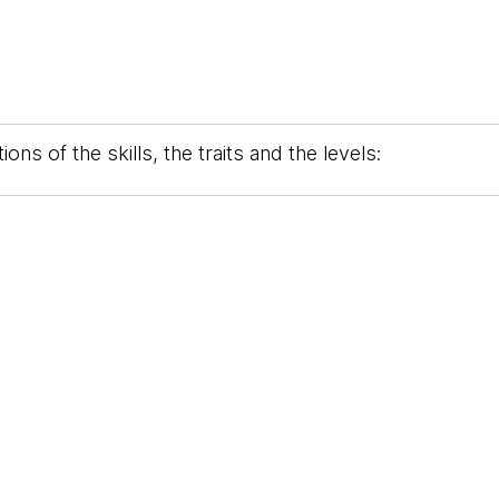
ons of the skills, the traits and the levels: