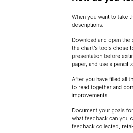
When you want to take the 
descriptions.
Download and open the sli
the chart’s tools chose to
presentation before exiti
paper, and use a pencil t
After you have filled all
to read together and com
improvements.
Document your goals for
what feedback can you c
feedback collected, reta