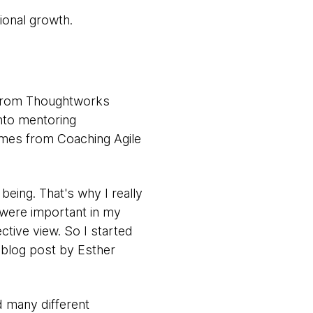
ional growth.
 from Thoughtworks
nto mentoring
omes from Coaching Agile
being. That's why I really
at were important in my
tive view. So I started
 blog post by Esther
d many different