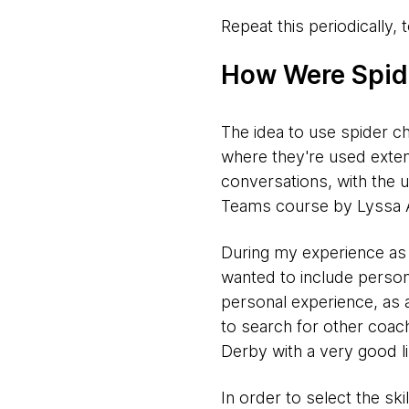
Repeat this periodically,
How Were Spid
The idea to use spider 
where they're used exten
conversations, with the 
Teams course by Lyssa 
During my experience as co
wanted to include personal
personal experience, as 
to search for other coac
Derby with a very good li
In order to select the sk