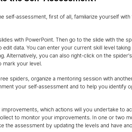
self-assessment, first of all, familiarize yourself with
des with PowerPoint. Then go to the slide with the spid
 edit data. You can enter your current skill level taking
ng.
Alternatively, you can also right-click on the spider’s
o mark your level.
 three spiders, organize a mentoring session with anoth
ment your self-assessment and to help you identify op
 improvements, which actions will you undertake to ac
ollect to monitor your improvements. In one or two m
ke the assessment by updating the levels and have an