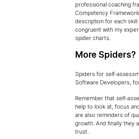
professional coaching fr
Competency Framework, th
description for each skil
congruent with my experi
spider charts.
More Spiders?
Spiders for self-assessm
Software Developers, for
Remember that self-asses
help to look at, focus a
are also reminders of qu
growth. And finally they
trust .