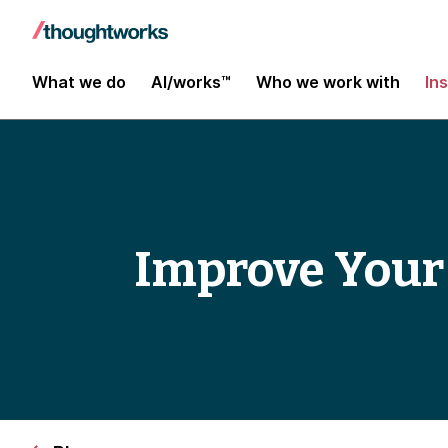
What we do
AI/works™
Who we work with
In
Improve Your