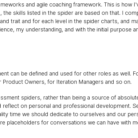
ameworks and agile coaching framework. This is how I'
e skills listed in the spider are based on that. I com
l and trait and for each level in the spider charts, and
ence, my understanding, and with the initial purpose a
ent can be defined and used for other roles as well. F
 Product Owners, for Iteration Managers and so on.
sment spiders, rather than being a source of absolute 
nd reflect on personal and professional development. 
ality time we should dedicate to ourselves and our per
 are placeholders for conversations we can have with