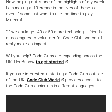
Now, helping out is one of the highlights of my week.
I am making a difference in the lives of these kids,
even if some just want to use the time to play
Minecraft.
“If we could get 40 or 50 more technologist friends
or colleagues to volunteer for Code Club, we could
really make an impact."
Will you help? Code Clubs are expanding across the
UK. Here’s how
to get started
.
If you are interested in starting a Code Club outside
of the UK,
Code Club World
provides access to
the Code Club curriculum in different languages.