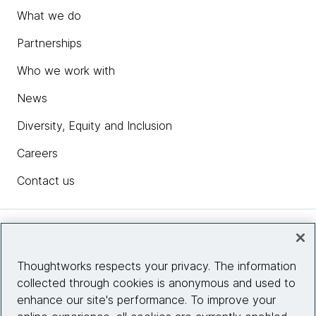
What we do
Partnerships
Who we work with
News
Diversity, Equity and Inclusion
Careers
Contact us
Insights
Thoughtworks respects your privacy. The information
collected through cookies is anonymous and used to
Site info
enhance our site's performance. To improve your