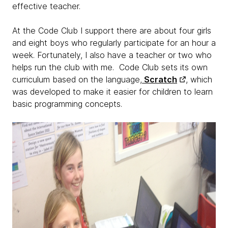
effective teacher.
At the Code Club I support there are about four girls
and eight boys who regularly participate for an hour a
week. Fortunately, I also have a teacher or two who
helps run the club with me. Code Club sets its own
curriculum based on the language,
Scratch
, which
was developed to make it easier for children to learn
basic programming concepts.