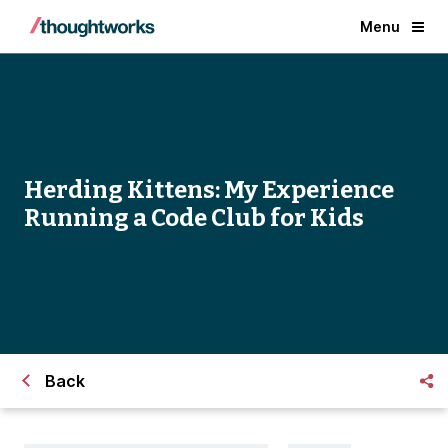
Menu
Herding Kittens: My Experience
Running a Code Club for Kids
Back