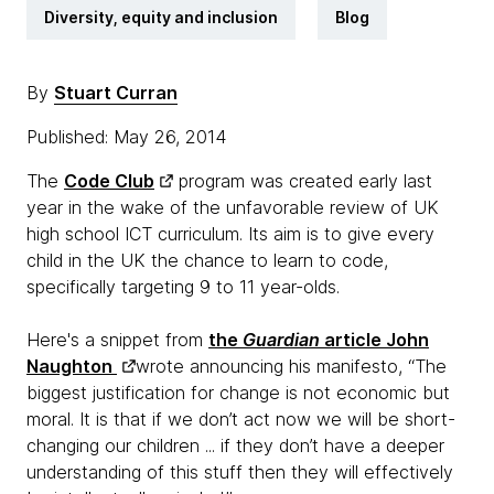
Diversity, equity and inclusion
Blog
By
Stuart Curran
Published: May 26, 2014
The
Code Club
program was created early last
year in the wake of the unfavorable review of UK
high school ICT curriculum. Its aim is to give every
child in the UK the chance to learn to code,
specifically targeting 9 to 11 year-olds.
Here's a snippet from
the
Guardian
article John
Naughton
wrote announcing his manifesto, “The
biggest justification for change is not economic but
moral. It is that if we don’t act now we will be short-
changing our children ... if they don’t have a deeper
understanding of this stuff then they will effectively