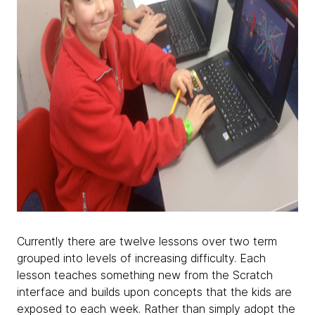
Currently there are twelve lessons over two term
grouped into levels of increasing difficulty. Each
lesson teaches something new from the Scratch
interface and builds upon concepts that the kids are
exposed to each week. Rather than simply adopt the