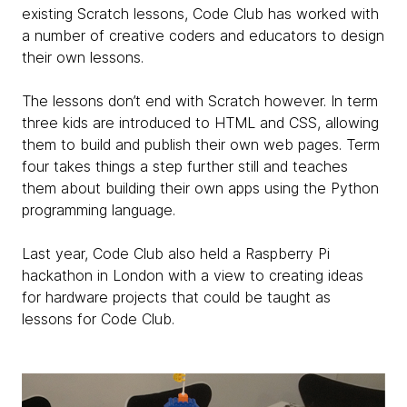
existing Scratch lessons, Code Club has worked with
a number of creative coders and educators to design
their own lessons.
The lessons don’t end with Scratch however. In term
three kids are introduced to HTML and CSS, allowing
them to build and publish their own web pages. Term
four takes things a step further still and teaches
them about building their own apps using the Python
programming language.
Last year, Code Club also held a Raspberry Pi
hackathon in London with a view to creating ideas
for hardware projects that could be taught as
lessons for Code Club.