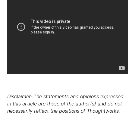
Disclaimer: The statements and opinions expressed
in this article are those of the author(s) and do not
necessarily reflect the positions of Thoughtworks.