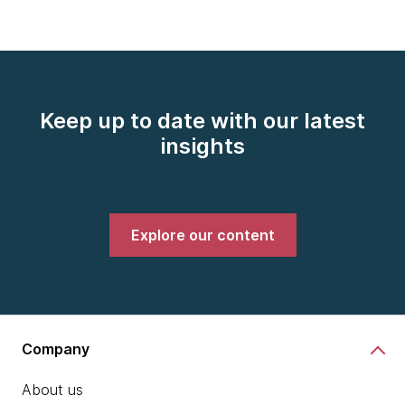
Keep up to date with our latest
insights
Explore our content
Company
About us