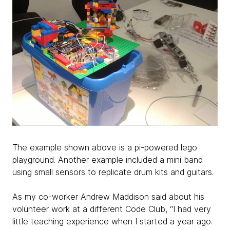
The example shown above is a pi-powered lego
playground. Another example included a mini band
using small sensors to replicate drum kits and guitars.
As my co-worker Andrew Maddison said about his
volunteer work at a different Code Club, “I had very
little teaching experience when I started a year ago.