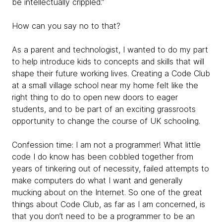
be intellectually crippled.”
How can you say no to that?
As a parent and technologist, I wanted to do my part
to help introduce kids to concepts and skills that will
shape their future working lives. Creating a Code Club
at a small village school near my home felt like the
right thing to do to open new doors to eager
students, and to be part of an exciting grassroots
opportunity to change the course of UK schooling.
Confession time: I am not a programmer! What little
code I do know has been cobbled together from
years of tinkering out of necessity, failed attempts to
make computers do what I want and generally
mucking about on the Internet. So one of the great
things about Code Club, as far as I am concerned, is
that you don’t need to be a programmer to be an