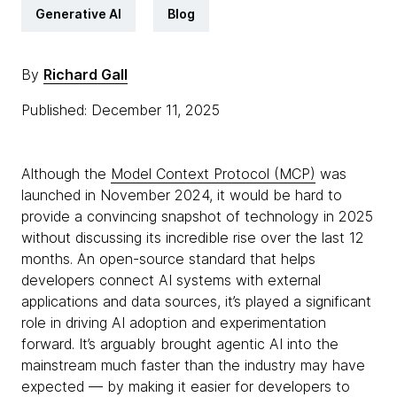
Generative AI
Blog
By
Richard Gall
Published: December 11, 2025
Although the
Model Context Protocol (MCP)
was
launched in November 2024, it would be hard to
provide a convincing snapshot of technology in 2025
without discussing its incredible rise over the last 12
months. An open-source standard that helps
developers connect AI systems with external
applications and data sources, it’s played a significant
role in driving AI adoption and experimentation
forward. It’s arguably brought agentic AI into the
mainstream much faster than the industry may have
expected — by making it easier for developers to