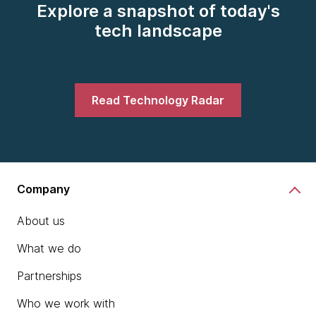
Explore a snapshot of today's
tech landscape
Read Technology Radar
Company
About us
What we do
Partnerships
Who we work with