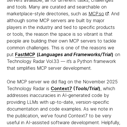
servers available, all for different tasks, challenges
and tools. Many are curated and searchable on
marketplace-style directories, such as
MCP.so
. And
although some MCP servers are built by major
players in the industry and tied to specific products
or tools, the reason the space is so vibrant is that
people are building their own MCP servers to tackle
common challenges. This is one of the reasons we
put
FastMCP
(
Languages and Frameworks/Trial
)
on
Technology Radar Vol.33 — it’s a Python framework
that simplifies MCP server development.
One MCP server we did flag on the November 2025
Technology Radar is
Context7
(
Tools/Trial
)
, which
addresses inaccuracies in AI-generated code by
providing LLMs with up-to-date, version-specific
documentation and code examples. As we note in
the publication, we’ve found Context7 to be very
useful in AI-assisted software development. Helpfully,