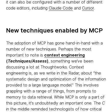
it can also be configured with a number of different
code editors, including
Claude Code
and
Cursor
.
New techniques enabled by MCP
The adoption of MCP has gone hand-in-hand with a
number of new techniques. Perhaps the most
important to note is
context engineering
(
Techniques/Assess
)
, something we’ve been
discussing a lot at Thoughtworks. Context
engineering is, as we write in the Radar, about “the
systematic design and optimization of the information
provided to a large language model.” This involves
grappling with a range of things, from prompts to
memory to data retrieval. While MCP is only a part of
this picture, it's undoubtedly an important one. The
C
in the middle reminded technologists of how critical