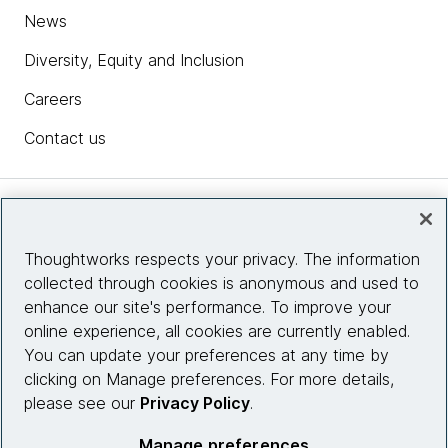
News
Diversity, Equity and Inclusion
Careers
Contact us
Insights
Thoughtworks respects your privacy. The information
collected through cookies is anonymous and used to
Site info
enhance our site's performance. To improve your
online experience, all cookies are currently enabled.
Connect with us
You can update your preferences at any time by
clicking on Manage preferences. For more details,
please see our
Privacy Policy
.
© 2026 Thoughtworks, Inc.
Manage preferences