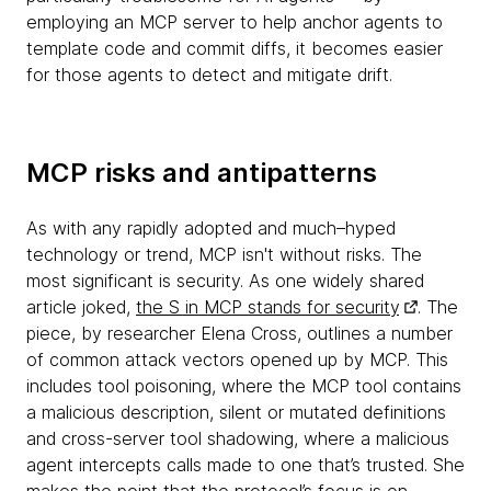
employing an MCP server to help anchor agents to
template code and commit diffs, it becomes easier
for those agents to detect and mitigate drift.
MCP risks and antipatterns
As with any rapidly adopted and much–hyped
technology or trend, MCP isn't without risks. The
most significant is security. As one widely shared
article joked,
the S in MCP stands for security
. The
piece, by researcher Elena Cross, outlines a number
of common attack vectors opened up by MCP. This
includes tool poisoning, where the MCP tool contains
a malicious description, silent or mutated definitions
and cross-server tool shadowing, where a malicious
agent intercepts calls made to one that’s trusted. She