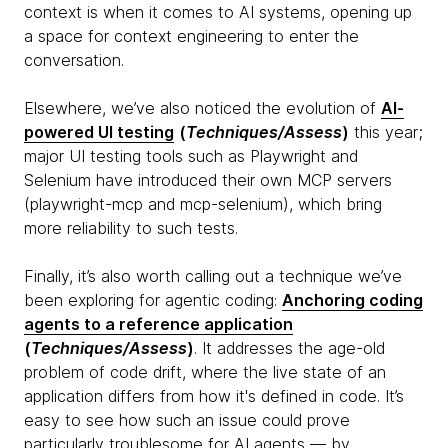
context is when it comes to AI systems, opening up
a space for context engineering to enter the
conversation.
Elsewhere, we’ve also noticed the evolution of
AI-
powered UI testing
(
Techniques/Assess
)
this year;
major UI testing tools such as Playwright and
Selenium have introduced their own MCP servers
(playwright-mcp and mcp-selenium), which bring
more reliability to such tests.
Finally, it’s also worth calling out a technique we’ve
been exploring for agentic coding:
Anchoring coding
agents to a reference application
(
Techniques/Assess
)
. It addresses the age-old
problem of code drift, where the live state of an
application differs from how it's defined in code. It’s
easy to see how such an issue could prove
particularly troublesome for AI agents — by