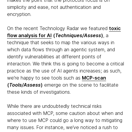
makes the point that the protocol’s focus is on
simplicity and ease, not authentication and
encryption.
On the recent Technology Radar we featured
toxic
flow analysis for AI
(
Techniques/Assess
)
, a
technique that seeks to map the various ways in
which data flows through an agentic system, and
identify vulnerabilities at different points of
interaction. We think this is going to become a critical
practice as the use of AI agents increases; as such,
we're happy to see tools such as
MCP-scan
(
Tools/Assess
)
emerge on the scene to facilitate
these kinds of investigations.
While there are undoubtedly technical risks
associated with MCP, some caution about when and
where to use MCP could go a long way to mitigating
many issues. For instance, we’ve noticed a rush to