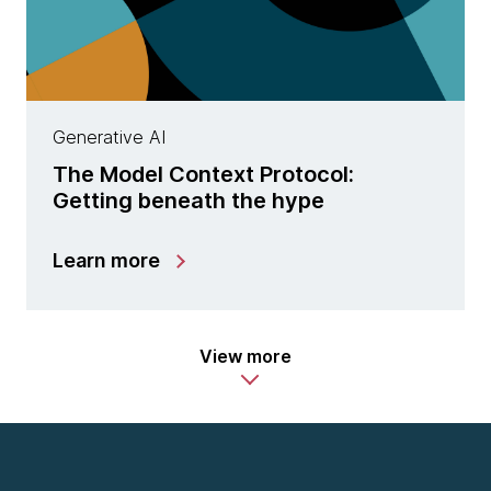
Generative AI
The Model Context Protocol:
Getting beneath the hype
Learn more
View more