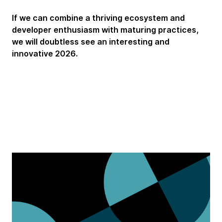
If we can combine a thriving ecosystem and
developer enthusiasm with maturing practices,
we will doubtless see an interesting and
innovative 2026.