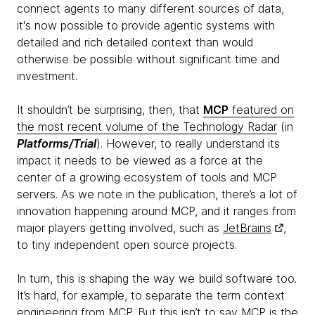
connect agents to many different sources of data,
it's now possible to provide agentic systems with
detailed and rich detailed context than would
otherwise be possible without significant time and
investment.
It shouldn’t be surprising, then, that
MCP
featured on
the most recent volume of the Technology Radar
(in
Platforms/Trial
). However, to really understand its
impact it needs to be viewed as a force at the
center of a growing ecosystem of tools and MCP
servers. As we note in the publication, there’s a lot of
innovation happening around MCP, and it ranges from
major players getting involved, such as
JetBrains
,
to tiny independent open source projects.
In turn, this is shaping the way we build software too.
It’s hard, for example, to separate the term context
engineering from MCP. But this isn’t to say MCP is the