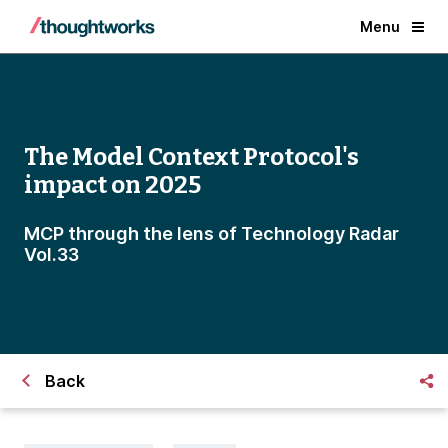
Menu
The Model Context Protocol's
impact on 2025
MCP through the lens of Technology Radar
Vol.33
Back