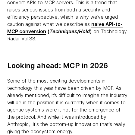
convert APIs to MCP servers. This is a trend that
raises serious issues from both a security and
efficiency perspective, which is why we’ve urged
caution against what we describe as
naive API-to-
MCP conversion
(
Techniques/Hold
)
on Technology
Radar Vol.33.
Looking ahead: MCP in 2026
Some of the most exciting developments in
technology this year have been driven by MCP. As
already mentioned, it’s difficult to imagine the industry
will be in the position it is currently when it comes to
agentic systems were it not for the emergence of
the protocol. And while it was introduced by
Anthropic, it's the bottom-up innovation that's really
giving the ecosystem energy.