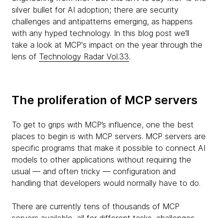
silver bullet for AI adoption; there are security
challenges and antipatterns emerging, as happens
with any hyped technology. In this blog post we’ll
take a look at MCP's impact on the year through the
lens of
Technology Radar Vol.33
.
The proliferation of MCP servers
To get to grips with MCP’s influence, one the best
places to begin is with MCP servers. MCP servers are
specific programs that make it possible to connect AI
models to other applications without requiring the
usual — and often tricky — configuration and
handling that developers would normally have to do.
There are currently tens of thousands of MCP