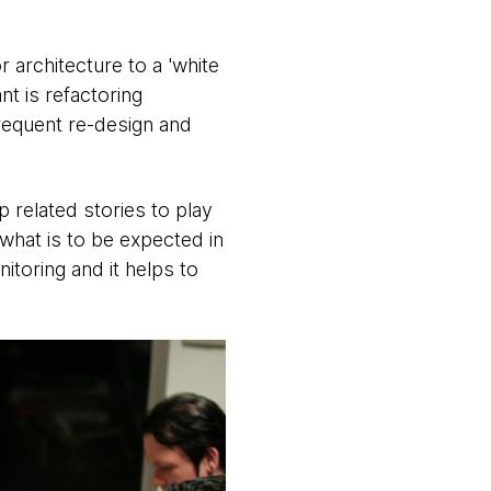
 architecture to a 'white
nt is refactoring
requent re-design and
 related stories to play
what is to be expected in
itoring and it helps to