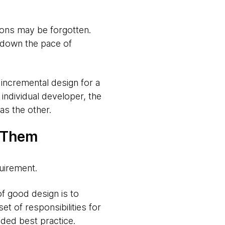
ions may be forgotten.
 down the pace of
 incremental design for a
 individual developer, the
as the other.
t Them
uirement.
of good design is to
et of responsibilities for
ded best practice.