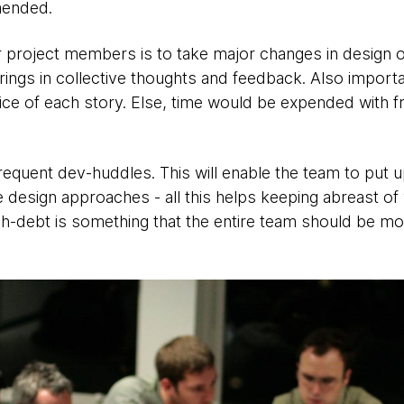
mended.
 project members is to take major changes in design or
rings in collective thoughts and feedback. Also importa
ice of each story. Else, time would be expended with f
quent dev-huddles. This will enable the team to put up
 design approaches - all this helps keeping abreast of 
h-debt is something that the entire team should be mon