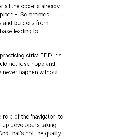
 all the code is already
st place - Sometimes
s and builders from
 base leading to
cticing strict TDD, it’s
ould not lose hope and
ay never happen without
he role of the 'navigator' to
ed up developers taking
And that’s not the quality