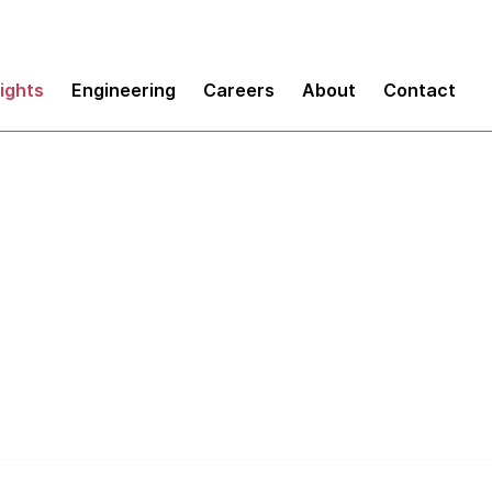
sights
Engineering
Careers
About
Contact
remental Design an
Architecture