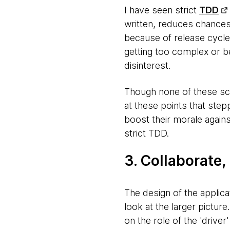
I have seen strict
TDD
written, reduces chances 
because of release cycle
getting too complex or be
disinterest.
Though none of these sce
at these points that step
boost their morale again
strict TDD.
3. Collaborate
The design of the applica
look at the larger pictur
on the role of the 'driver