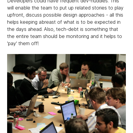
Developers could have frequent dev-huddles. This
will enable the team to put up related stories to play
upfront, discuss possible design approaches - all this
helps keeping abreast of what is to be expected in
the days ahead. Also, tech-debt is something that
the entire team should be monitoring and it helps to
'pay' them off!