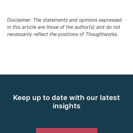
Disclaimer: The statements and opinions expressed
in this article are those of the author(s) and do not
necessarily reflect the positions of Thoughtworks.
Keep up to date with our latest
insights