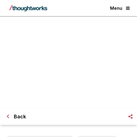
Menu
Enabling Incremental Design and
Evolutionary Architecture
Back