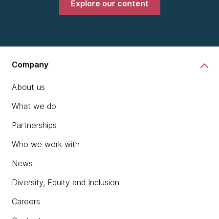
Explore our content
Company
About us
What we do
Partnerships
Who we work with
News
Diversity, Equity and Inclusion
Careers