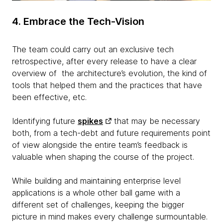
4. Embrace the Tech-Vision
The team could carry out an exclusive tech
retrospective, after every release to have a clear
overview of the architecture’s evolution, the kind of
tools that helped them and the practices that have
been effective, etc.
Identifying future
spikes
that may be necessary
both, from a tech-debt and future requirements point
of view alongside the entire team’s feedback is
valuable when shaping the course of the project.
While building and maintaining enterprise level
applications is a whole other ball game with a
different set of challenges, keeping the bigger
picture in mind makes every challenge surmountable.