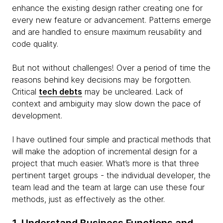
enhance the existing design rather creating one for
every new feature or advancement. Patterns emerge
and are handled to ensure maximum reusability and
code quality.
But not without challenges! Over a period of time the
reasons behind key decisions may be forgotten.
Critical
tech debts
may be uncleared. Lack of
context and ambiguity may slow down the pace of
development.
I have outlined four simple and practical methods that
will make the adoption of incremental design for a
project that much easier. What’s more is that three
pertinent target groups - the individual developer, the
team lead and the team at large can use these four
methods, just as effectively as the other.