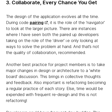
3. Collaborate, Every Chance You Get
The design of the application evolves all the time.
During code
pairing
, it is the role of the 'navigator'
to look at the larger picture. There are instances
where I have seen both the paired up developers
taking on the role of the 'driver' i.e only looking at
ways to solve the problem at hand. And that’s not
the quality of collaboration, recommended.
Another best practice for project members is to take
major changes in design or architecture to a 'white
board' discussion. This brings in collective thoughts
and feedback. Also important is refactoring becoming
a regular practice of each story. Else, time would be
expended with frequent re-design and this is not
refactoring!