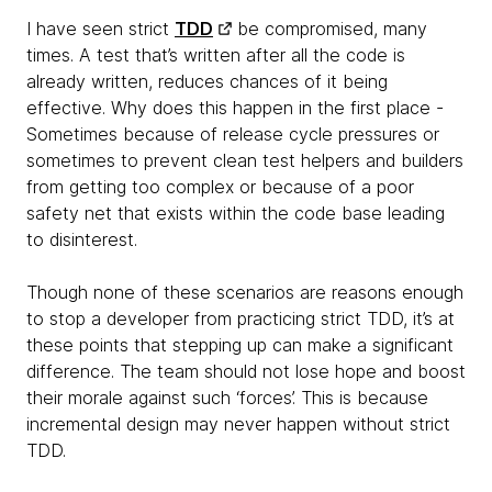
I have seen strict
TDD
be compromised, many
times. A test that’s written after all the code is
already written, reduces chances of it being
effective. Why does this happen in the first place -
Sometimes because of release cycle pressures or
sometimes to prevent clean test helpers and builders
from getting too complex or because of a poor
safety net that exists within the code base leading
to disinterest.
Though none of these scenarios are reasons enough
to stop a developer from practicing strict TDD, it’s at
these points that stepping up can make a significant
difference. The team should not lose hope and boost
their morale against such ‘forces’. This is because
incremental design may never happen without strict
TDD.