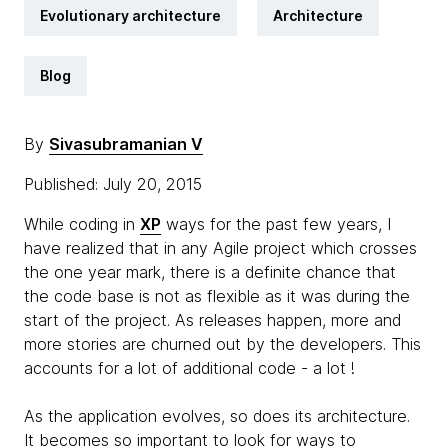
Evolutionary architecture
Architecture
Blog
By
Sivasubramanian V
Published: July 20, 2015
While coding in
XP
ways for the past few years, I
have realized that in any Agile project which crosses
the one year mark, there is a definite chance that
the code base is not as flexible as it was during the
start of the project. As releases happen, more and
more stories are churned out by the developers. This
accounts for a lot of additional code - a lot !
As the application evolves, so does its architecture.
It becomes so important to look for ways to