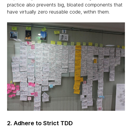
practice also prevents big, bloated components that
have virtually zero reusable code, within them.
2. Adhere to Strict TDD