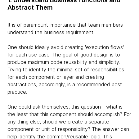
1. Understand Business Functions and
Abstract Them
It is of paramount importance that team members
understand the business requirement.
One should ideally avoid creating 'execution flows'
for each use case. The goal of good design is to
produce maximum code reusability and simplicity.
Trying to identify the minimal set of responsibilities
for each component or layer and creating
abstractions, accordingly, is a recommended best
practice.
One could ask themselves, this question - what is
the least that this component should accomplish? For
any thing else, should we create a separate
component or unit of responsibility? The answer can
help identify the common/reusable logic. This