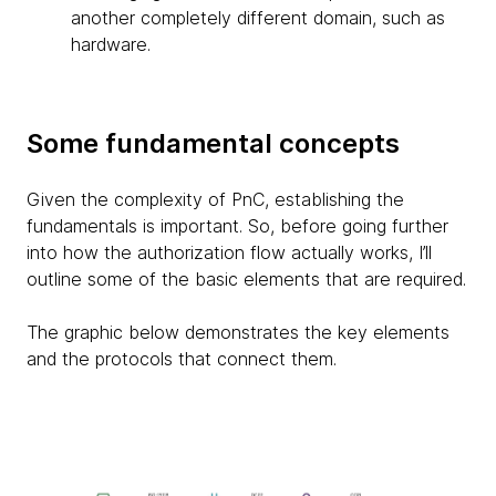
another completely different domain, such as
hardware.
Some fundamental concepts
Given the complexity of PnC, establishing the
fundamentals is important. So, before going further
into how the authorization flow actually works, I’ll
outline some of the basic elements that are required.
The graphic below demonstrates the key elements
and the protocols that connect them.