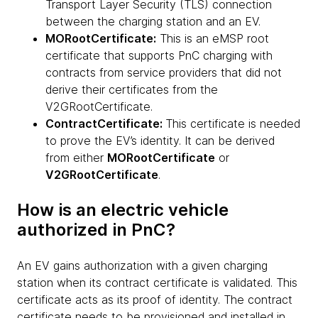
Transport Layer Security (TLS) connection
between the charging station and an EV.
MORootCertificate:
This is an eMSP root
certificate that supports PnC charging with
contracts from service providers that did not
derive their certificates from the
V2GRootCertificate.
ContractCertificate:
This certificate is needed
to prove the EV’s identity. It can be derived
from either
MORootCertificate
or
V2GRootCertificate
.
How is an electric vehicle
authorized in PnC?
An EV gains authorization with a given charging
station when its contract certificate is validated. This
certificate acts as its proof of identity. The contract
certificate needs to be provisioned and installed in