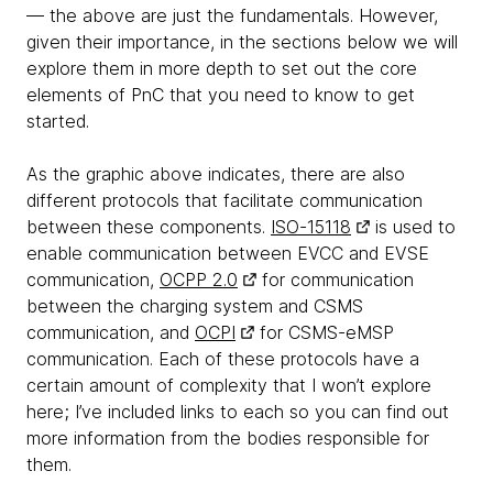
— the above are just the fundamentals. However,
given their importance, in the sections below we will
explore them in more depth to set out the core
elements of PnC that you need to know to get
started.
As the graphic above indicates, there are also
different protocols that facilitate communication
between these components.
ISO-15118
is used to
enable communication between EVCC and EVSE
communication,
OCPP 2.0
for communication
between the charging system and CSMS
communication, and
OCPI
for CSMS-eMSP
communication. Each of these protocols have a
certain amount of complexity that I won’t explore
here; I’ve included links to each so you can find out
more information from the bodies responsible for
them.