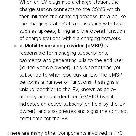
When an EV plugs into a charge station, the
charge station connects to the CSMS which
then initiates the charging process. It’s a bit like
the charging station’s brain, assisting with tasks
such as upkeep, billing and the overall function
of charge stations within a charging network.
e-Mobility service provider (eMSP)
is
responsible for managing subscriptions,
payments and generating bills to the end user
(ie. the vehicle owner). This is something you
subscribe to when you buy an EV. The eMSP
performs a number of functions: it assigns a
unique identifier to the EV, known as an e-
mobility account identifier (eMAID) (which
indicates an active subscription held by the EV
owner), and also creates and signs the contract
certificate for the EV.
There are many other components involved in PnC