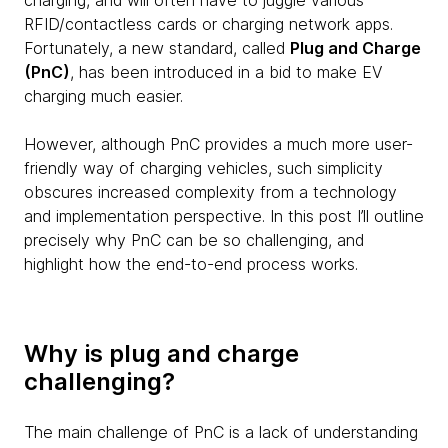
charging, and will often have to juggle various
RFID/contactless cards or charging network apps.
Fortunately, a new standard, called
Plug and Charge
(PnC)
, has been introduced in a bid to make EV
charging much easier.
However, although PnC provides a much more user-
friendly way of charging vehicles, such simplicity
obscures increased complexity from a technology
and implementation perspective. In this post I’ll outline
precisely why PnC can be so challenging, and
highlight how the end-to-end process works.
Why is plug and charge
challenging?
The main challenge of PnC is a lack of understanding