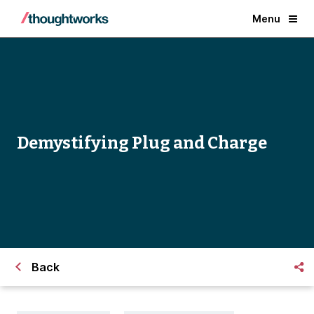
Menu
Demystifying Plug and Charge
Back