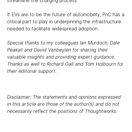
streamline the charging process.
If EVs are to be the future of automobility, PnC has a
critical part to play in underpinning the infrastructure
needed to facilitate widespread adoption.
Special thanks to my colleagues Ian Murdoch, Dale
Peakall and David Vanbeylen for sharing their
valuable insights and providing expert guidance.
Thanks as well to Richard Gall and Tom Holbourn for
their editorial support.
Disclaimer: The statements and opinions expressed
in this article are those of the author(s) and do not
necessarily reflect the positions of Thoughtworks.