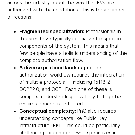
across the industry about the way that EVs are
authorized with charge stations. This is for a number
of reasons:
Fragmented specialization:
Professionals in
this area have typically specialized in specific
components of the system. This means that
few people have a holistic understanding of the
complete authorization flow.
A diverse protocol landscape:
The
authorization workflow requires the integration
of multiple protocols — including 15118-2,
OCPP2.0, and OCPI. Each one of these is
complex; understanding how they fit together
requires concentrated effort.
Conceptual complexity:
PnC also requires
understanding concepts like Public Key
Infrastructure (PKI). This could be particularly
challenging for someone who specializes in