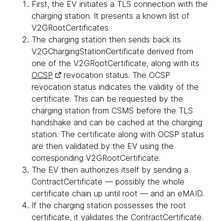
First, the EV initiates a TLS connection with the
charging station. It presents a known list of
V2GRootCertificates.
The charging station then sends back its
V2GChargingStationCertificate derived from
one of the V2GRootCertificate, along with its
OCSP
revocation status. The OCSP
revocation status indicates the validity of the
certificate. This can be requested by the
charging station from CSMS before the TLS
handshake and can be cached at the charging
station. The certificate along with OCSP status
are then validated by the EV using the
corresponding V2GRootCertificate.
The EV then authorizes itself by sending a
ContractCertificate — possibly the whole
certificate chain up until root — and an eMAID.
If the charging station possesses the root
certificate, it validates the ContractCertificate.