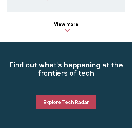
View more
Find out what's happening at the
frontiers of tech
Explore Tech Radar