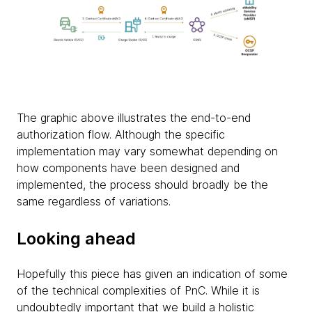
The graphic above illustrates the end-to-end
authorization flow. Although the specific
implementation may vary somewhat depending on
how components have been designed and
implemented, the process should broadly be the
same regardless of variations.
Looking ahead
Hopefully this piece has given an indication of some
of the technical complexities of PnC. While it is
undoubtedly important that we build a holistic