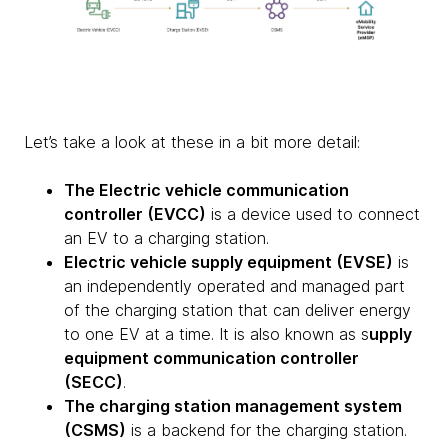
Let’s take a look at these in a bit more detail:
The Electric vehicle communication
controller (EVCC)
is a device used to connect
an EV to a charging station.
Electric vehicle supply equipment (EVSE)
is
an independently operated and managed part
of the charging station that can deliver energy
to one EV at a time. It is also known as s
upply
equipment communication controller
(SECC)
.
The charging station management system
(CSMS)
is a backend for the charging station.