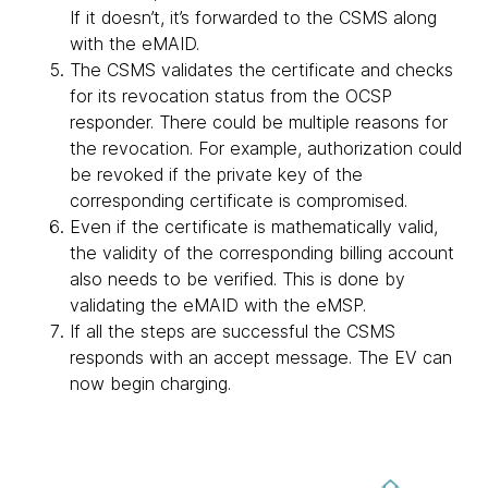
If it doesn’t, it’s forwarded to the CSMS along
with the eMAID.
The CSMS validates the certificate and checks
for its revocation status from the OCSP
responder. There could be multiple reasons for
the revocation. For example, authorization could
be revoked if the private key of the
corresponding certificate is compromised.
Even if the certificate is mathematically valid,
the validity of the corresponding billing account
also needs to be verified. This is done by
validating the eMAID with the eMSP.
If all the steps are successful the CSMS
responds with an accept message. The EV can
now begin charging.