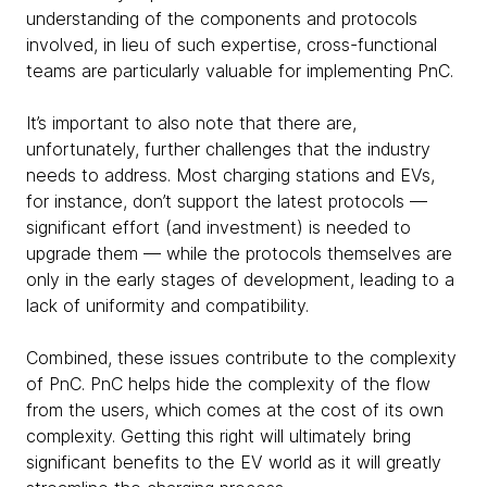
understanding of the components and protocols
involved, in lieu of such expertise, cross-functional
teams are particularly valuable for implementing PnC.
It’s important to also note that there are,
unfortunately, further challenges that the industry
needs to address. Most charging stations and EVs,
for instance, don’t support the latest protocols —
significant effort (and investment) is needed to
upgrade them — while the protocols themselves are
only in the early stages of development, leading to a
lack of uniformity and compatibility.
Combined, these issues contribute to the complexity
of PnC. PnC helps hide the complexity of the flow
from the users, which comes at the cost of its own
complexity. Getting this right will ultimately bring
significant benefits to the EV world as it will greatly