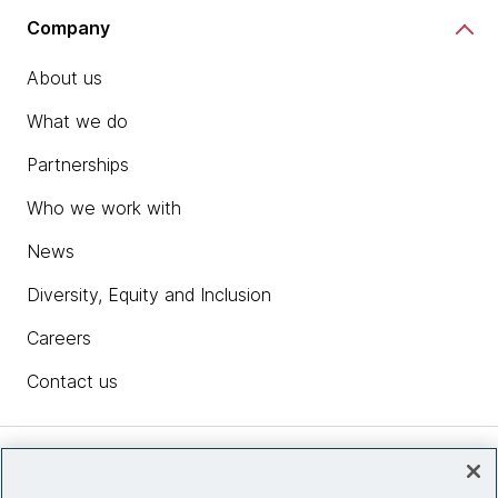
Company
About us
What we do
Partnerships
Who we work with
News
Diversity, Equity and Inclusion
Careers
Contact us
Insights