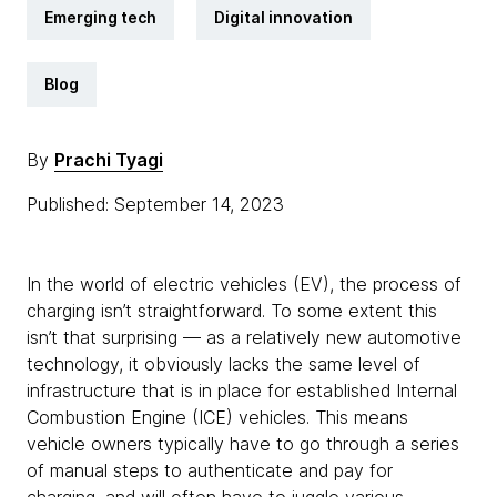
Emerging tech
Digital innovation
Blog
By
Prachi Tyagi
Published: September 14, 2023
In the world of electric vehicles (EV), the process of
charging isn’t straightforward. To some extent this
isn’t that surprising — as a relatively new automotive
technology, it obviously lacks the same level of
infrastructure that is in place for established Internal
Combustion Engine (ICE) vehicles. This means
vehicle owners typically have to go through a series
of manual steps to authenticate and pay for