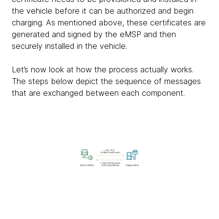
the vehicle before it can be authorized and begin
charging. As mentioned above, these certificates are
generated and signed by the eMSP and then
securely installed in the vehicle.
Let’s now look at how the process actually works.
The steps below depict the sequence of messages
that are exchanged between each component.