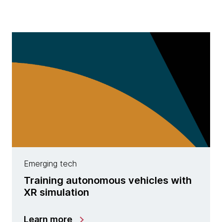
Emerging tech
Training autonomous vehicles with
XR simulation
Learn more