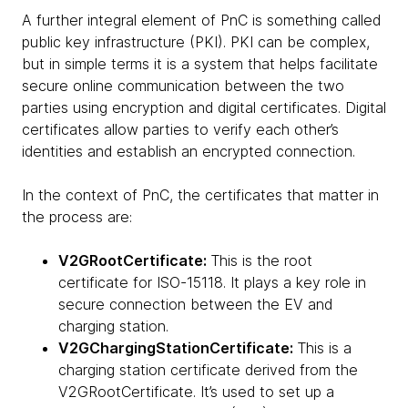
A further integral element of PnC is something called
public key infrastructure (PKI). PKI can be complex,
but in simple terms it is a system that helps facilitate
secure online communication between the two
parties using encryption and digital certificates. Digital
certificates allow parties to verify each other’s
identities and establish an encrypted connection.
In the context of PnC, the certificates that matter in
the process are:
V2GRootCertificate:
This is the root
certificate for ISO-15118. It plays a key role in
secure connection between the EV and
charging station.
V2GChargingStationCertificate:
This is a
charging station certificate derived from the
V2GRootCertificate. It’s used to set up a