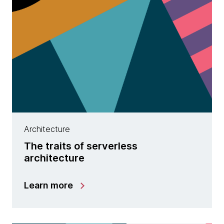
Architecture
The traits of serverless
architecture
Learn more