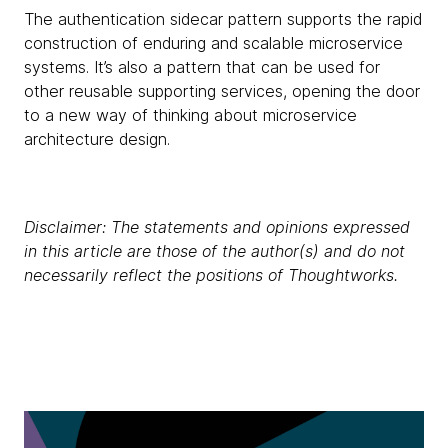
The authentication sidecar pattern supports the rapid
construction of enduring and scalable microservice
systems. It’s also a pattern that can be used for
other reusable supporting services, opening the door
to a new way of thinking about microservice
architecture design.
Disclaimer: The statements and opinions expressed
in this article are those of the author(s) and do not
necessarily reflect the positions of Thoughtworks.