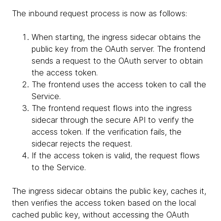
The inbound request process is now as follows:
When starting, the ingress sidecar obtains the
public key from the OAuth server. The frontend
sends a request to the OAuth server to obtain
the access token.
The frontend uses the access token to call the
Service.
The frontend request flows into the ingress
sidecar through the secure API to verify the
access token. If the verification fails, the
sidecar rejects the request.
If the access token is valid, the request flows
to the Service.
The ingress sidecar obtains the public key, caches it,
then verifies the access token based on the local
cached public key, without accessing the OAuth