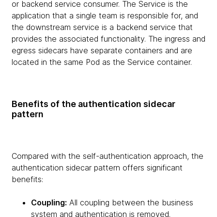
or backend service consumer. The Service is the
application that a single team is responsible for, and
the downstream service is a backend service that
provides the associated functionality. The ingress and
egress sidecars have separate containers and are
located in the same Pod as the Service container.
Benefits of the authentication sidecar
pattern
Compared with the self-authentication approach, the
authentication sidecar pattern offers significant
benefits:
Coupling:
All coupling between the business
system and authentication is removed.