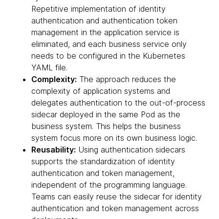
Repetitive implementation of identity
authentication and authentication token
management in the application service is
eliminated, and each business service only
needs to be configured in the Kubernetes
YAML file.
Complexity:
The approach reduces the
complexity of application systems and
delegates authentication to the out-of-process
sidecar deployed in the same Pod as the
business system. This helps the business
system focus more on its own business logic.
Reusability:
Using authentication sidecars
supports the standardization of identity
authentication and token management,
independent of the programming language.
Teams can easily reuse the sidecar for identity
authentication and token management across