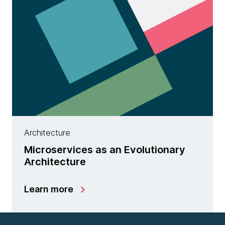
Architecture
Microservices as an Evolutionary
Architecture
Learn more