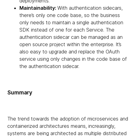
deployments.
Maintainability:
With authentication sidecars,
there’s only one code base, so the business
only needs to maintain a single authentication
SDK instead of one for each Service. The
authentication sidecar can be managed as an
open source project within the enterprise. It’s
also easy to upgrade and replace the OAuth
service using only changes in the code base of
the authentication sidecar.
Summary
The trend towards the adoption of microservices and
containerized architectures means, increasingly,
systems are being architected as multiple distributed