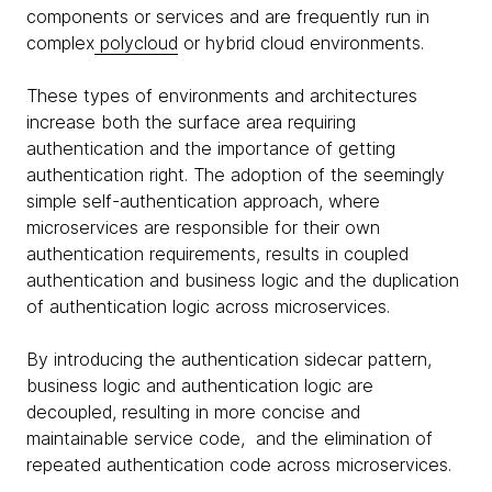
components or services and are frequently run in
complex
polycloud
or hybrid cloud environments.
These types of environments and architectures
increase both the surface area requiring
authentication and the importance of getting
authentication right. The adoption of the seemingly
simple self-authentication approach, where
microservices are responsible for their own
authentication requirements, results in coupled
authentication and business logic and the duplication
of authentication logic across microservices.
By introducing the authentication sidecar pattern,
business logic and authentication logic are
decoupled, resulting in more concise and
maintainable service code, and the elimination of
repeated authentication code across microservices.