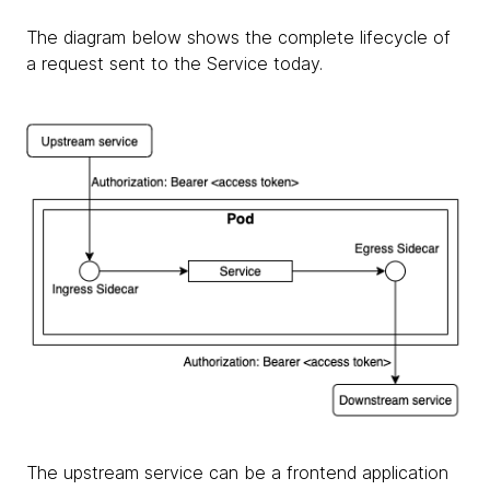
The diagram below shows the complete lifecycle of
a request sent to the Service today.
The upstream service can be a frontend application