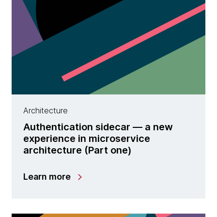
Architecture
Authentication sidecar — a new
experience in microservice
architecture (Part one)
Learn more