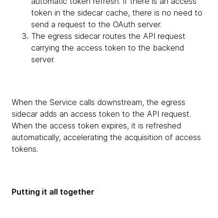
automatic token refresh. If there is an access
token in the sidecar cache, there is no need to
send a request to the OAuth server.
The egress sidecar routes the API request
carrying the access token to the backend
server.
When the Service calls downstream, the egress
sidecar adds an access token to the API request.
When the access token expires, it is refreshed
automatically, accelerating the acquisition of access
tokens.
Putting it all together