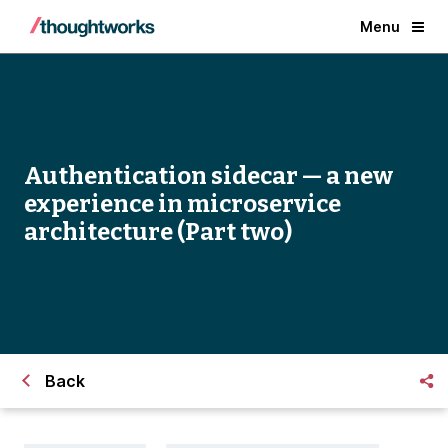
Menu
Authentication sidecar — a new
experience in microservice
architecture (Part two)
Back