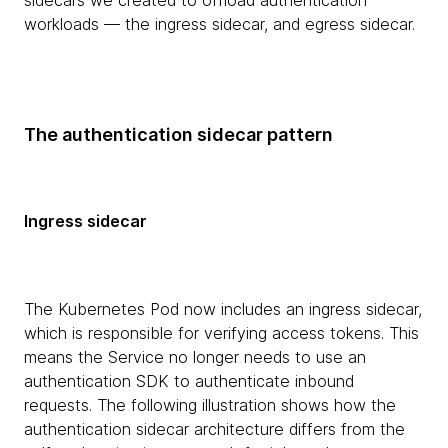
sidecars we created to offload authentication
workloads — the ingress sidecar, and egress sidecar.
The authentication sidecar pattern
Ingress sidecar
The Kubernetes Pod now includes an ingress sidecar,
which is responsible for verifying access tokens. This
means the Service no longer needs to use an
authentication SDK to authenticate inbound
requests. The following illustration shows how the
authentication sidecar architecture differs from the