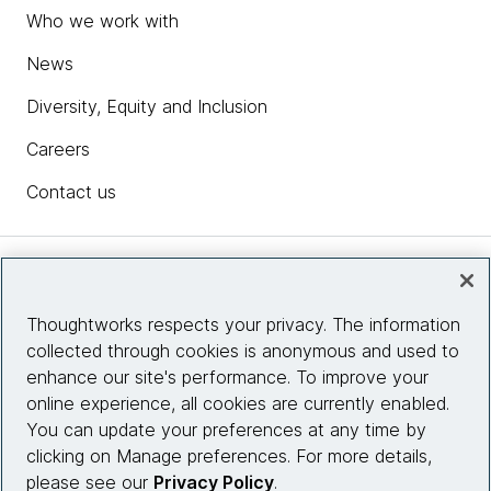
Who we work with
News
Diversity, Equity and Inclusion
Careers
Contact us
Insights
Thoughtworks respects your privacy. The information
collected through cookies is anonymous and used to
Site info
enhance our site's performance. To improve your
online experience, all cookies are currently enabled.
Connect with us
You can update your preferences at any time by
clicking on Manage preferences. For more details,
please see our
Privacy Policy
.