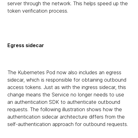
server through the network. This helps speed up the
token verification process.
Egress sidecar
The Kubernetes Pod now also includes an egress
sidecar, which is responsible for obtaining outbound
access tokens. Just as with the ingress sidecar, this
change means the Service no longer needs to use
an authentication SDK to authenticate outbound
requests. The following illustration shows how the
authentication sidecar architecture differs from the
self-authentication approach for outbound requests.