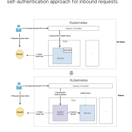
self-authentication approach for inbound requests.