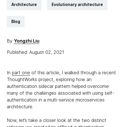
Architecture
Evolutionary architecture
Blog
By
Yongzhi Liu
Published: August 02, 2021
In
part one
of this article, I walked through a recent
ThoughtWorks project, exploring how an
authentication sidecar pattern helped overcome
many of the challenges associated with using self-
authentication in a multi-service microservices
architecture.
Now, let’s take a closer look at the two distinct