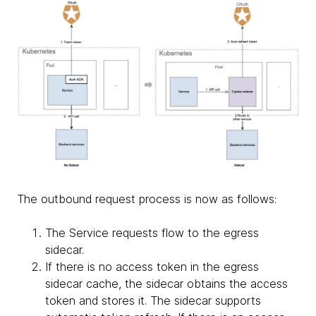
The outbound request process is now as follows:
The Service requests flow to the egress
sidecar.
If there is no access token in the egress
sidecar cache, the sidecar obtains the access
token and stores it. The sidecar supports