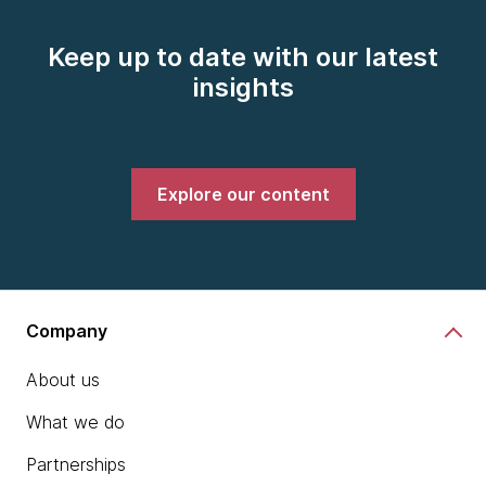
Keep up to date with our latest
insights
Explore our content
Company
About us
What we do
Partnerships