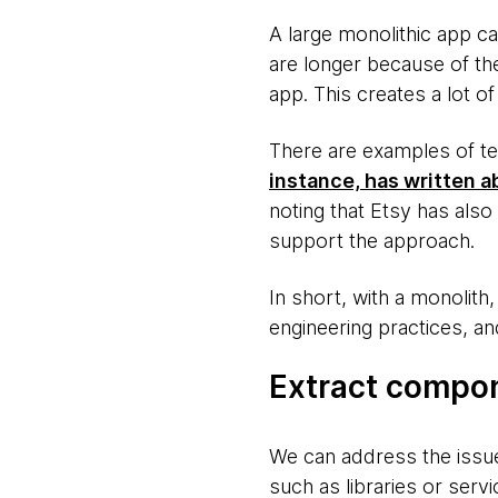
A large monolithic app c
are longer because of th
app. This creates a lot of 
There are examples of t
instance, has written a
noting that Etsy has also 
support the approach.
In short, with a monolit
engineering practices, an
Extract compo
We can address the issu
such as libraries or servi