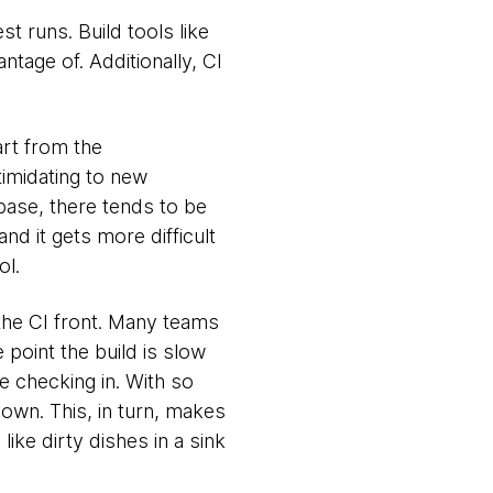
t runs. Build tools like
ntage of. Additionally, CI
art from the
timidating to new
ase, there tends to be
d it gets more difficult
ol.
he CI front. Many teams
e point the build is slow
re checking in. With so
own. This, in turn, makes
like dirty dishes in a sink