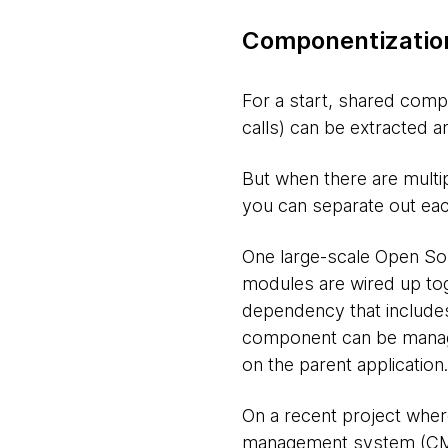
Componentization
For a start, shared comp
calls) can be extracted 
But when there are multi
you can separate out ea
One large-scale Open Sou
modules are wired up toge
dependency that includes
component can be manag
on the parent application.
On a recent project wher
management system (CMS