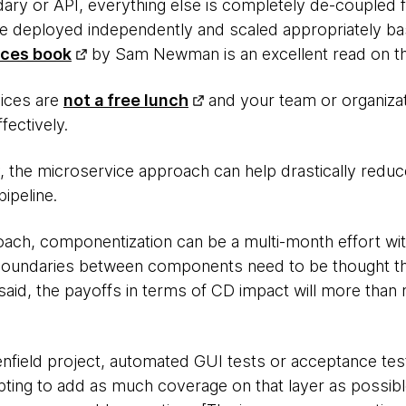
ary or API, everything else is completely de-coupled 
e deployed independently and scaled appropriately ba
ices book
by Sam Newman is an excellent read on th
vices are
not a free lunch
and your team or organiza
fectively.
 the microservice approach can help drastically reduc
ipeline.
ach, componentization can be a multi-month effort with
n boundaries between components need to be thought t
said, the payoffs in terms of CD impact will more than
nfield project, automated GUI tests or acceptance te
pting to add as much coverage on that layer as possibl