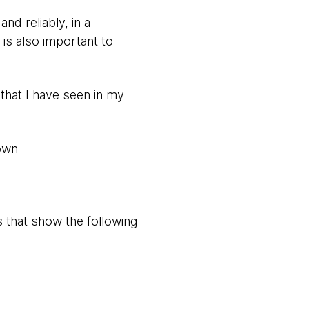
nd reliably, in a
 is also important to
 that I have seen in my
down
 that show the following