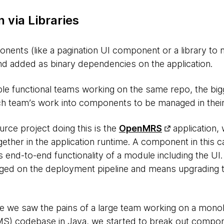
 via Libraries
onents (like a pagination UI component or a library to
and added as binary dependencies on the application.
ple functional teams working on the same repo, the b
ch team’s work into components to be managed in thei
rce project doing this is the
OpenMRS
application,
ther in the application runtime. A component in this ca
 end-to-end functionality of a module including the UI
ed on the deployment pipeline and means upgrading 
e we saw the pains of a large team working on a monol
) codebase in Java, we started to break out compon