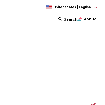
United States | English
Ask Tai
Search
very