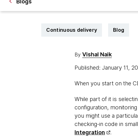
Blogs
Continuous delivery
Blog
Vishal Naik
By
Published: January 11, 2
When you start on the CD 
While part of it is select
configuration, monitoring
you might use a particula
checking-in code in small
Integration
.