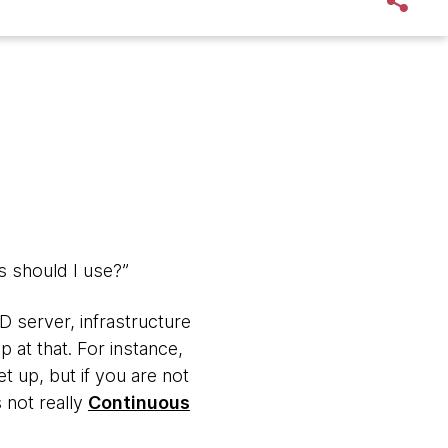
ls should I use?”
CD server, infrastructure
 at that. For instance,
t up, but if you are not
 not really
Continuous