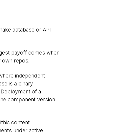
 make database or API
iggest payoff comes when
r own repos.
 where independent
se is a binary
. Deployment of a
the component version
ithic content
ents under active