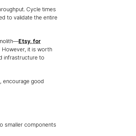
hroughput. Cycle times
 to validate the entire
onolith—
Etsy, for
However, it is worth
d infrastructure to
bt, encourage good
to smaller components