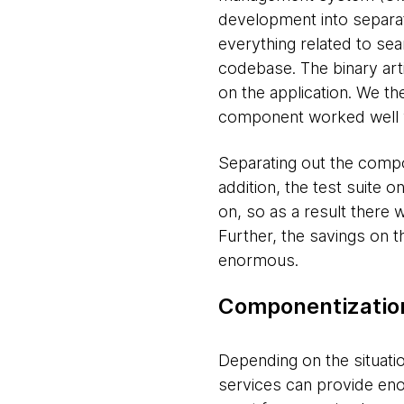
development into separat
everything related to se
codebase. The binary arti
on the application. We the
component worked well wi
Separating out the compo
addition, the test suite 
on, so as a result there
Further, the savings on 
enormous.
Componentization
Depending on the situati
services can provide eno