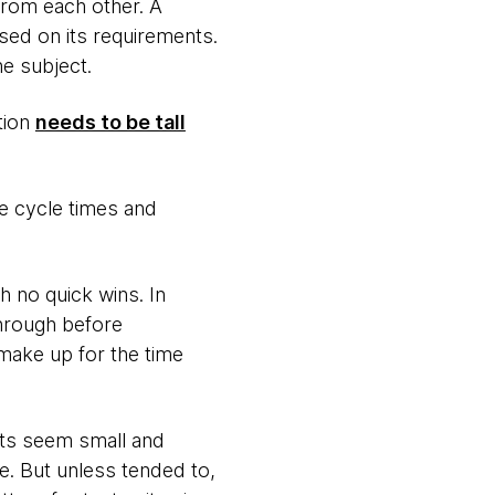
from each other. A
sed on its requirements.
e subject.
tion
needs to be tall
e cycle times and
 no quick wins. In
hrough before
 make up for the time
sts seem small and
e. But unless tended to,