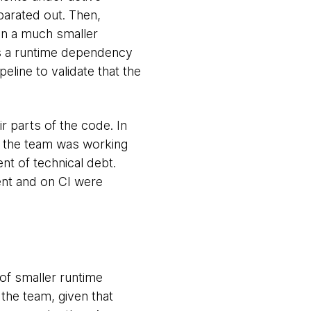
parated out. Then,
on a much smaller
 as a runtime dependency
peline to validate that the
 parts of the code. In
at the team was working
t of technical debt.
ent and on CI were
of smaller runtime
the team, given that