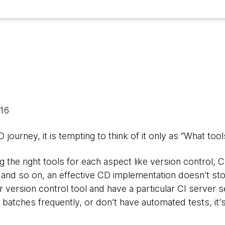
016
journey, it is tempting to think of it only as “What too
ing the right tools for each aspect like version control, 
 and so on, an effective CD implementation doesn’t stop
r version control tool and have a particular CI server se
 batches frequently, or don’t have automated tests, it's