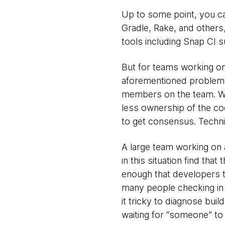
Up to some point, you can
Gradle, Rake, and others, 
tools including Snap CI 
But for teams working on
aforementioned problems,
members on the team. Wh
less ownership of the cod
to get consensus. Technic
A large team working on
in this situation find tha
enough that developers th
many people checking in 
it tricky to diagnose build
waiting for “someone” to