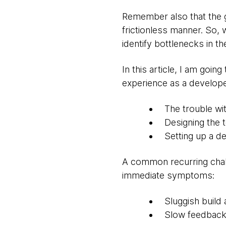
Remember also that the go
frictionless manner. So, 
identify bottlenecks in t
In this article, I am goi
experience as a develope
The trouble wi
Designing the 
Setting up a d
A common recurring chall
immediate symptoms:
Sluggish build 
Slow feedback 