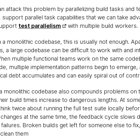
 attack this problem by parallelizing build tasks and tes
support parallel task capabilities that we can take adva
support
test parallelism
with multiple build workers.
 a monolithic codebase, this is usually not enough. Ap
 a large codebase can be difficult to work with and in
en multiple functional teams work on the same codeb
e, multiple implementation patterns begin to emerge, an
al debt accumulates and can easily spiral out of contr
 a monolithic codebase also compounds problems on t
t their build times increase to dangerous lengths. At som
ink twice about running the full test suite locally befo
changes at the same time, the feedback cycle slows d
 failures. Broken builds get left for someone else to fix, 
 clean them