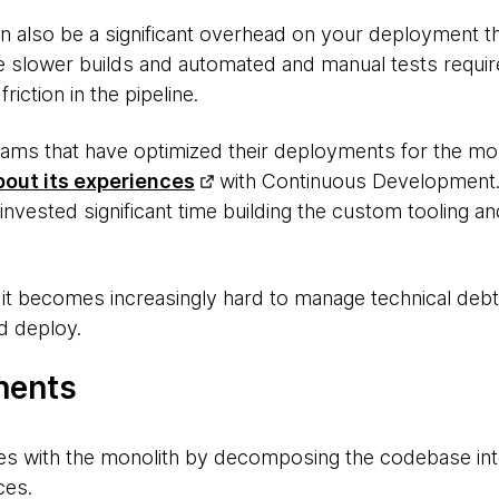
an also be a significant overhead on your deployment t
e slower builds and automated and manual tests required
friction in the pipeline.
eams that have optimized their deployments for the m
bout its experiences
with Continuous Development. 
invested significant time building the custom tooling an
h, it becomes increasingly hard to manage technical de
d deploy.
nents
es with the monolith by decomposing the codebase in
ces.