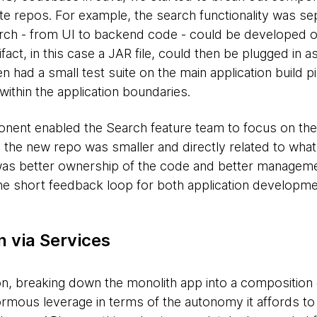
e repos. For example, the search functionality was se
arch - from UI to backend code - could be developed 
fact, in this case a JAR file, could then be plugged in
n had a small test suite on the main application build pi
thin the application boundaries.
nent enabled the Search feature team to focus on their
on the new repo was smaller and directly related to wh
 was better ownership of the code and better managemen
the short feedback loop for both application developm
 via Services
on, breaking down the monolith app into a composition 
rmous leverage in terms of the autonomy it affords to 