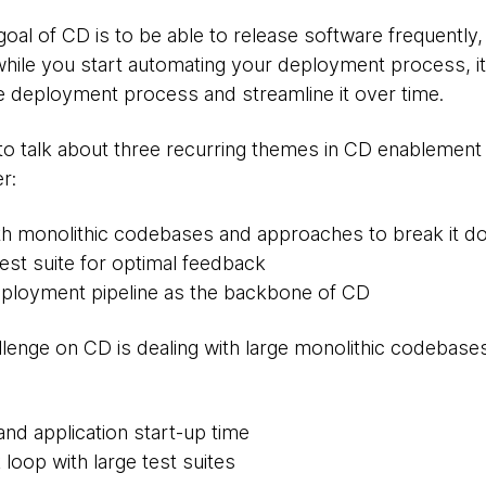
al of CD is to be able to release software frequently, a
while you start automating your deployment process, it
he deployment process and streamline it over time.
ng to talk about three recurring themes in CD enablement
r:
th monolithic codebases and approaches to break it 
test suite for optimal feedback
eployment pipeline as the backbone of CD
enge on CD is dealing with large monolithic codebases
and application start-up time
loop with large test suites