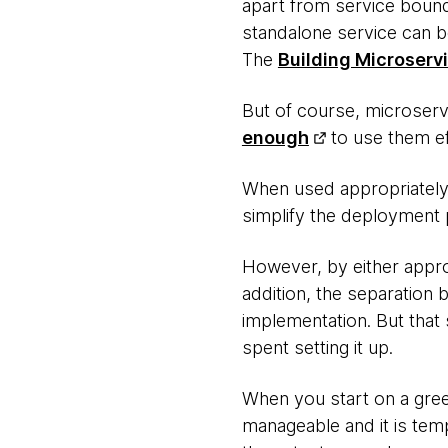
apart from service bound
standalone service can b
The
Building Microserv
But of course, microser
enough
to use them ef
When used appropriately,
simplify the deployment p
However, by either appro
addition, the separatio
implementation. But that 
spent setting it up.
When you start on a gree
manageable and it is tem