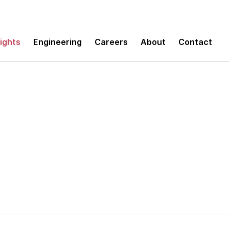
sights
Engineering
Careers
About
Contact
for Continuous Deli