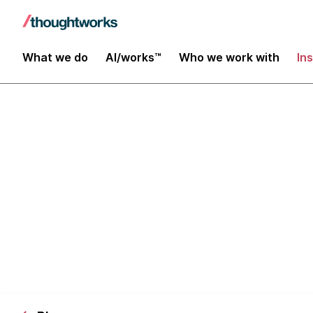
What we do
AI/works™
Who we work with
In
Architecting 