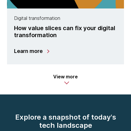
Digital transformation
How value slices can fix your digital
transformation
Learn more
View more
Explore a snapshot of today's
tech landscape