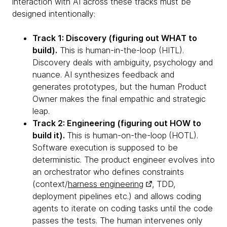
interaction with AI across these tracks must be
designed intentionally:
Track 1: Discovery (figuring out WHAT to
build).
This is human-in-the-loop (HITL).
Discovery deals with ambiguity, psychology and
nuance. AI synthesizes feedback and
generates prototypes, but the human Product
Owner makes the final empathic and strategic
leap.
Track 2: Engineering (figuring out HOW to
build it).
This is human-on-the-loop
(HOTL).
Software execution is supposed to be
deterministic. The product engineer evolves into
an orchestrator who defines constraints
(context/
harness engineering
, TDD,
deployment pipelines etc.) and allows coding
agents to iterate on coding tasks until the code
passes the tests. The human intervenes only