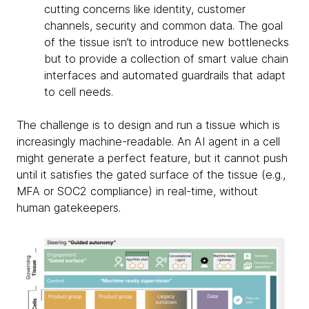
cutting concerns like identity, customer
channels, security and common data. The goal
of the tissue isn’t to introduce new bottlenecks
but to provide a collection of smart value chain
interfaces and automated guardrails that adapt
to cell needs.
The challenge is to design and run a tissue which is
increasingly machine-readable. An AI agent in a cell
might generate a perfect feature, but it cannot push
until it satisfies the gated surface of the tissue (e.g.,
MFA or SOC2 compliance) in real-time, without
human gatekeepers.