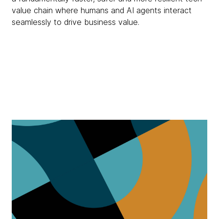
value chain where humans and AI agents interact
seamlessly to drive business value.