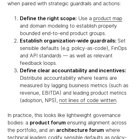
when paired with strategic guardrails and actions:
Define the right scope:
Use a
product map
and domain modeling to establish properly
bounded end-to-end product groups.
Establish organization-wide guardrails:
Set
sensible defaults (e.g. policy-as-code), FinOps
and API standards — as well as relevant
feedback loops.
Define clear accountability and incentives:
Distribute accountability where teams are
measured by lagging business metrics (such as
revenue, EBITDA) and leading product metrics
(adoption, NPS),
not lines of code written
.
In practice, this looks like lightweight governance
bodies: a
product forum
ensuring alignment across
the portfolio, and an
architecture forum
where
technical leaders codify sensible defaults as policy-