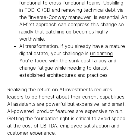
functional to cross-functional teams. Upskilling
in TDD, CI/CD and removing technical debt via
the "
inverse-Conway maneuver
" is essential. An
AI-first approach can compress this change so
rapidly that catching up becomes highly
worthwhile.
AI transformation. If you already have a mature
digital estate, your challenge is
unlearning
.
You’re faced with the sunk cost fallacy and
change fatigue while needing to disrupt
established architectures and practices.
Realizing the return on AI investments requires
leaders to be honest about their current capabilities.
AI assistants are powerful but expensive and smart,
AI-powered product features are expensive to run.
Getting the foundation right is critical to avoid speed
at the cost of EBITDA, employee satisfaction and
customer experience.