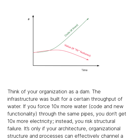
Think of your organization as a dam. The
infrastructure was built for a certain throughput of
water. If you force 10x more water (code and new
functionality) through the same pipes, you don’t get
10x more electricity; instead, you risk structural
failure. It’s only if your architecture, organizational
structure and processes can effectively channel a