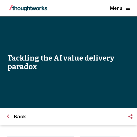
Menu
Tackling the AI value delivery
paradox
Back