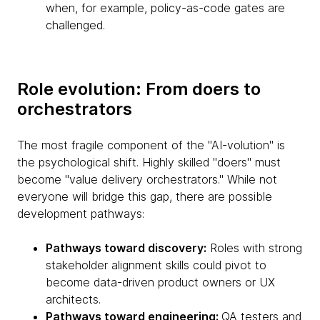
when, for example, policy-as-code gates are
challenged.
Role evolution: From doers to
orchestrators
The most fragile component of the "AI-volution" is
the psychological shift. Highly skilled "doers" must
become "value delivery orchestrators." While not
everyone will bridge this gap, there are possible
development pathways:
Pathways toward discovery:
Roles with strong
stakeholder alignment skills could pivot to
become data-driven product owners or UX
architects.
Pathways toward engineering:
QA testers and