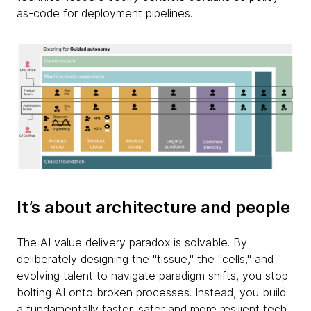
as-code for deployment pipelines.
It’s about architecture and people
The AI value delivery paradox is solvable. By
deliberately designing the "tissue," the "cells," and
evolving talent to navigate paradigm shifts, you stop
bolting AI onto broken processes. Instead, you build
a fundamentally faster, safer and more resilient tech