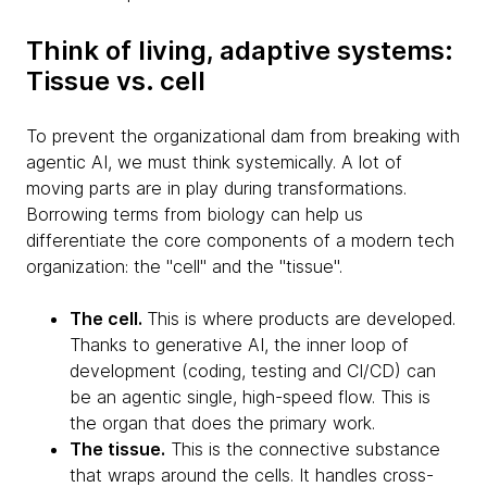
Think of living, adaptive systems:
Tissue vs. cell
To prevent the organizational dam from breaking with
agentic AI, we must think systemically. A lot of
moving parts are in play during transformations.
Borrowing terms from biology can help us
differentiate the core components of a modern tech
organization: the "cell" and the "tissue".
The cell.
This is where products are developed.
Thanks to generative AI, the inner loop of
development (coding, testing and CI/CD) can
be an agentic single, high-speed flow. This is
the organ that does the primary work.
The tissue.
This is the connective substance
that wraps around the cells. It handles cross-