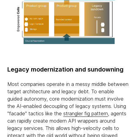
Legacy modernization and sundowning
Most companies operate in a messy middle between
target architecture and legacy debt. To enable
guided autonomy, core modernization must involve
the AI-enabled decoupling of legacy systems. Using
"facade" tactics like the
strangler fig pattern
, agents
can rapidly create modern API wrappers around
legacy services. This allows high-velocity cells to
interact with the old world without being slowed