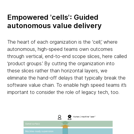
Empowered 'cells': Guided
autonomous value delivery
The heart of each organization is the ‘cell,’ where
autonomous, high-speed teams own outcomes
through vertical, end-to-end scope slices, here called
‘product groups.’ By cutting the organization into
these slices rather than horizontal layers, we
eliminate the hand-off delays that typically break the
software value chain. To enable high speed teams it’s
important to consider the role of legacy tech, too.