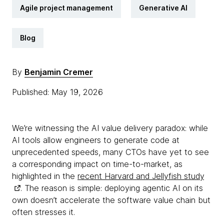
Agile project management
Generative AI
Blog
By
Benjamin Cremer
Published: May 19, 2026
We’re witnessing the AI value delivery paradox: while
AI tools allow engineers to generate code at
unprecedented speeds, many CTOs have yet to see
a corresponding impact on time-to-market, as
highlighted in the
recent Harvard and Jellyfish study
. The reason is simple: deploying agentic AI on its
own doesn’t accelerate the software value chain but
often stresses it.