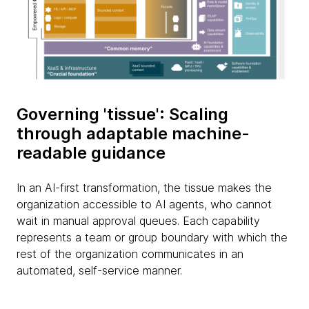
Governing 'tissue': Scaling
through adaptable machine-
readable guidance
In an AI-first transformation, the tissue makes the
organization accessible to AI agents, who cannot
wait in manual approval queues. Each capability
represents a team or group boundary with which the
rest of the organization communicates in an
automated, self-service manner.