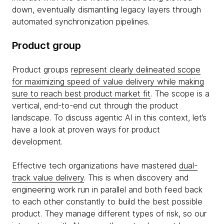
down, eventually dismantling legacy layers through
automated synchronization pipelines.
Product group
Product groups
represent clearly delineated scope
for maximizing speed of value delivery while making
sure to reach best product market fit
. The scope is a
vertical, end-to-end cut through the product
landscape. To discuss agentic AI in this context, let’s
have a look at proven ways for product
development.
Effective tech organizations have mastered
dual-
track value delivery
. This is when discovery and
engineering work run in parallel and both feed back
to each other constantly to build the best possible
product. They manage different types of risk, so our