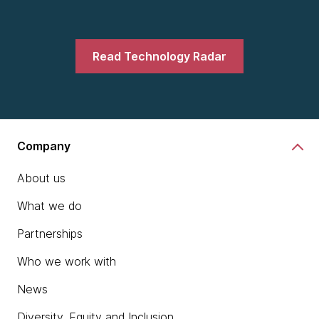
Read Technology Radar
Company
About us
What we do
Partnerships
Who we work with
News
Diversity, Equity and Inclusion