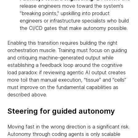
release engineers move toward the system's
"breaking points," upskilling into product
engineers or infrastructure specialists who build
the CI/CD gates that make autonomy possible.
Enabling this transition requires building the right
orchestration muscle. Training must focus on guiding
and critiquing machine-generated output while
establishing a feedback loop around the cognitive
load paradox: if reviewing agentic AI output creates
more toil than manual execution, “tissue” and “cells”
must improve on the fundamental capabilities as
described above.
Steering for guided autonomy
Moving fast in the wrong direction is a significant risk.
Autonomy through coding agents is only scalable