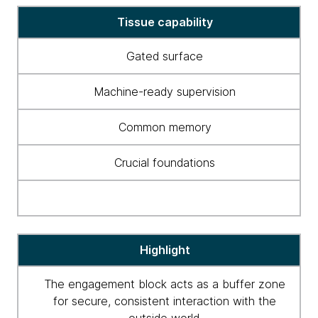
Tissue
Tissue capability
capabilities
Gated surface
Machine-ready supervision
Common memory
Crucial foundations
Highlight
The engagement block acts as a buffer zone
for secure, consistent interaction with the