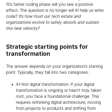
10x faster coding phase will you see a positive
effect. The question is no longer will AI help us write
code? It’s
how must our tech estate and
organizations evolve to safely absorb and sustain
this new velocity?
Strategic starting points for
transformation
The answer depends on your organization's starting
point. Typically, they fall into two categories:
AI-first digital transformation. If your digital
transformation is ongoing or hasn't truly taken
root, you face a foundational challenge. This
requires rethinking digital architecture, moving
from projects to products and shifting from