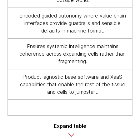
outside world.
Encoded guided autonomy where value chain
interfaces provide guardrails and sensible
defaults in machine format.
Ensures systemic intelligence maintains
coherence across expanding cells rather than
fragmenting.
Product-agnostic base software and XaaS
capabilities that enable the rest of the tissue
and cells to jumpstart.
Expand table