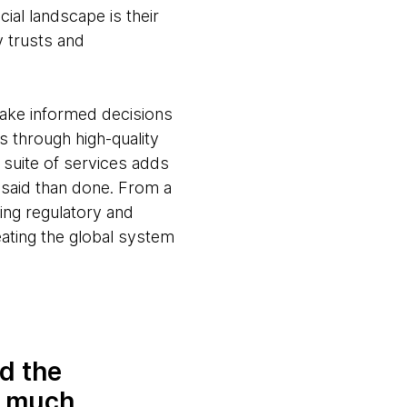
ial landscape is their
y trusts and
make informed decisions
 through high-quality
e suite of services adds
 said than done. From a
ging regulatory and
eating the global system
d the
o much