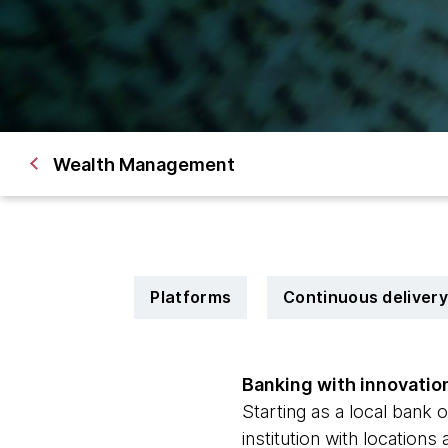
Wealth Management
Platforms
Continuous delivery
Banking with innovatio
Starting as a local bank 
institution with location