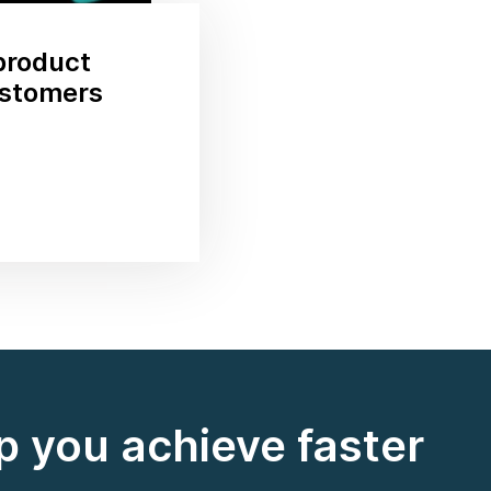
product
ustomers
 you achieve faster