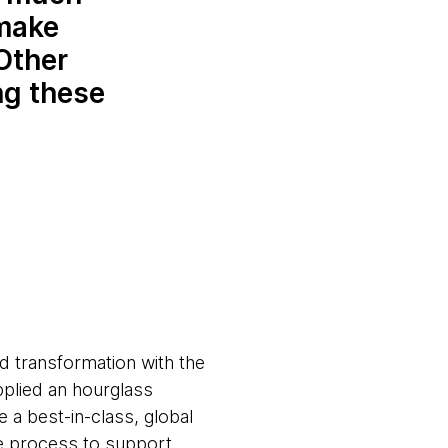
 make
 Other
ng these
d transformation with the
pplied an hourglass
e a best-in-class, global
e process to support