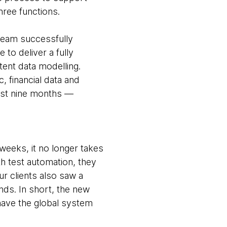
hree functions.
 team successfully
 to deliver a fully
tent data modelling.
 financial data and
just nine months —
 weeks, it no longer takes
h test automation, they
r clients also saw a
nds. In short, the new
have the global system