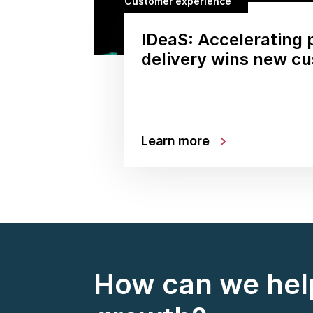
Customer experience
IDeaS: Accelerating 
delivery wins new c
Learn more
How can we help