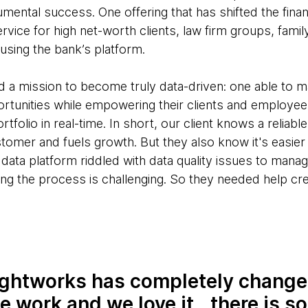
mental success. One offering that has shifted the financ
ervice for high net-worth clients, law firm groups, famil
sing the bank’s platform.
ad a mission to become truly data-driven: one able to 
rtunities while empowering their clients and employees
rtfolio in real-time. In short, our client knows a reliabl
tomer and fuels growth. But they also know it's easier
 data platform riddled with data quality issues to mana
ing the process is challenging. So they needed help cr
ghtworks has completely change
 work and we love it...there is s