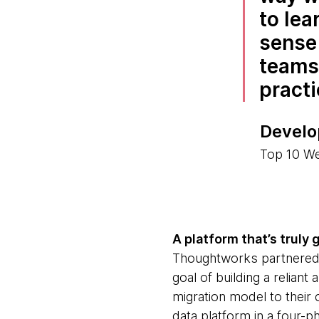
to lea
sense 
teams 
practi
Develo
Top 10 W
A platform that’s truly 
Thoughtworks partnered w
goal of building a relian
migration model to their 
data platform in a four