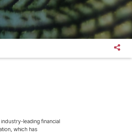
ndustry-leading financial
ation, which has