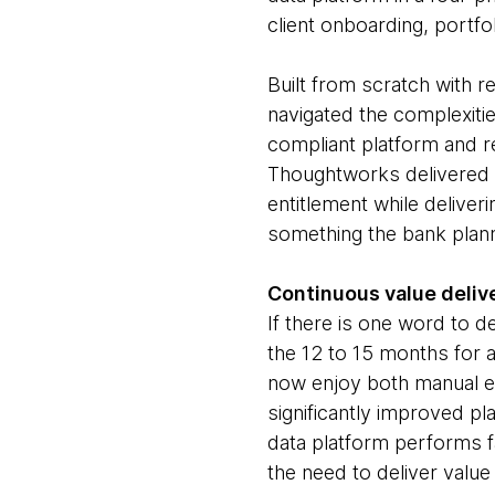
client onboarding, portf
Built from scratch with r
navigated the complexities
compliant platform and re
Thoughtworks delivered t
entitlement while delive
something the bank plann
Continuous value delive
If there is one word to d
the 12 to 15 months for 
now enjoy both manual ef
significantly improved p
data platform performs f
the need to deliver value