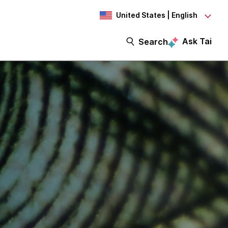
United States | English
Ask Tai
Search