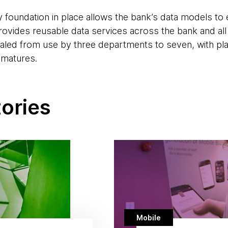
 foundation in place allows the bank’s data models to e
rovides reusable data services across the bank and all
caled from use by three departments to seven, with pl
 matures.
tories
Mobile