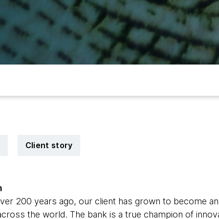
Client story
n
over 200 years ago, our client has grown to become an i
s across the world. The bank is a true champion of innov