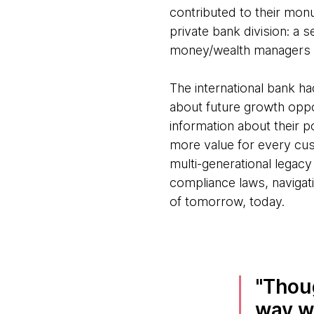
contributed to their monu
private bank division: a s
money/wealth managers u
The international bank h
about future growth oppo
information about their po
more value for every cus
multi-generational legacy
compliance laws, navigat
of tomorrow, today.
Thou
way we