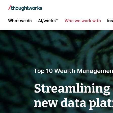
What we do
AI/works™
Who we work with
In
Top 10 Wealth Managemen
Streamlining 
new data pla