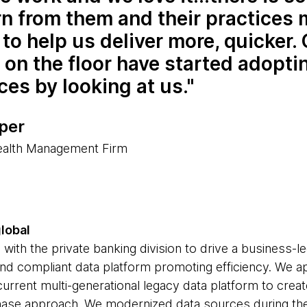
rn from them and their practices
to help us deliver more, quicker.
on the floor have started adopti
ces by looking at us.
per
ealth Management Firm
global
ith the private banking division to drive a business-le
t and compliant data platform promoting efficiency. We a
current multi-generational legacy data platform to creat
-phase approach. We modernized data sources during th