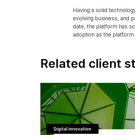
Having a solid technology
evolving business, and p
date, the platform has s
adoption as the platform
Related client s
Digital innovation