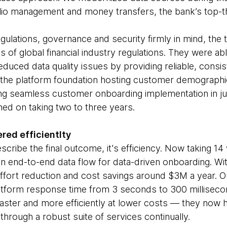
olio management and money transfers, the bank’s top-t
egulations, governance and security firmly in mind, the
 of global financial industry regulations. They were able
duced data quality issues by providing reliable, consis
he platform foundation hosting customer demographic,
ring seamless customer onboarding implementation in 
ed on taking two to three years.
red efficientlty
escribe the final outcome, it's efficiency. Now taking 14
an end-to-end data flow for data-driven onboarding. Wit
fort reduction and cost savings around $3M a year. Ou
latform response time from 3 seconds to 300 milliseco
aster and more efficiently at lower costs — they now 
 through a robust suite of services continually.