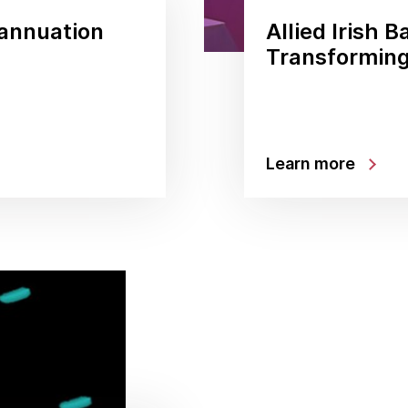
rannuation
Allied Irish B
Transforming
Learn more