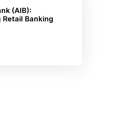
ank (AIB):
 Retail Banking