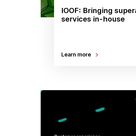
IOOF: Bringing supe
services in-house
Learn more