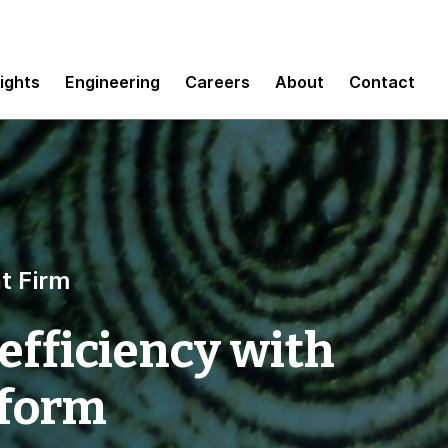
sights
Engineering
Careers
About
Contact
t Firm
efficiency with
tform