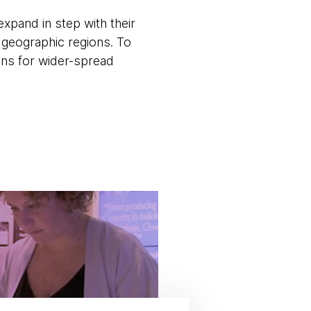
xpand in step with their
 geographic regions. To
ans for wider-spread