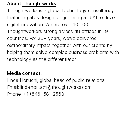
About
Thoughtworks
Thoughtworks is a global technology consultancy
that integrates design, engineering and AI to drive
digital innovation. We are over 10,000
Thoughtworkers strong across 48 offices in 19
countries. For 30+ years, we’ve delivered
extraordinary impact together with our clients by
helping them solve complex business problems with
technology as the differentiator.
Media contact:
Linda Horiuchi, global head of public relations
Email:
linda.horiuchi@thoughtworks.com
Phone: +1 (646) 581-2568