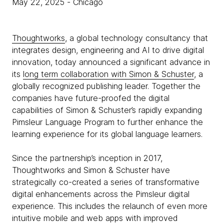
May 22, 2025
- Chicago
Thoughtworks
, a global technology consultancy that
integrates design, engineering and AI to drive digital
innovation, today announced a significant advance in
its
long term collaboration with Simon & Schuster
, a
globally recognized publishing leader. Together the
companies have future-proofed the digital
capabilities of Simon & Schuster’s rapidly expanding
Pimsleur Language Program to further enhance the
learning experience for its global language learners.
Since the partnership’s inception in 2017,
Thoughtworks and Simon & Schuster have
strategically co-created a series of transformative
digital enhancements across the Pimsleur digital
experience. This includes the relaunch of even more
intuitive mobile and web apps with improved