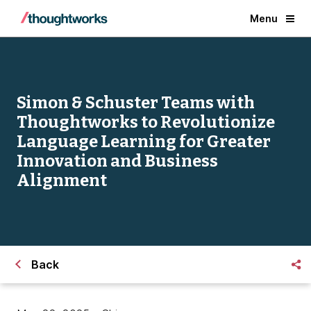
Menu
Simon & Schuster Teams with
Thoughtworks to Revolutionize
Language Learning for Greater
Innovation and Business
Alignment
Back