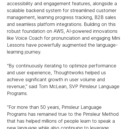
accessibility and engagement features, alongside a
scalable backend system for streamlined customer
management, learning progress tracking, B2B sales
and seamless platform integrations. Building on this
robust foundation on AWS, AI-powered innovations
like Voice Coach for pronunciation and engaging Mini
Lessons have powerfully augmented the language-
learning journey.
“By continuously iterating to optimize performance
and user experience, Thoughtworks helped us
achieve significant growth in user volume and
revenue,” said Tom McLean, SVP Pimsleur Language
Programs.
“For more than 50 years, Pimsleur Language
Programs has remained true to the Pimsleur Method
that has helped millions of people learn to speak a
new language while also continuing to leverage