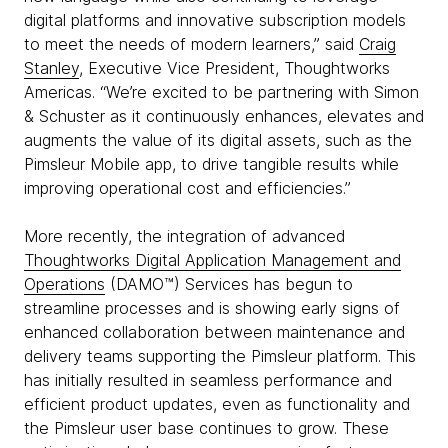
digital platforms and innovative subscription models
to meet the needs of modern learners,” said
Craig
Stanley
, Executive Vice President, Thoughtworks
Americas. “We’re excited to be partnering with Simon
& Schuster as it continuously enhances, elevates and
augments the value of its digital assets, such as the
Pimsleur Mobile app, to drive tangible results while
improving operational cost and efficiencies.”
More recently, the integration of advanced
Thoughtworks Digital Application Management and
Operations
(DAMO™) Services has begun to
streamline processes and is showing early signs of
enhanced collaboration between maintenance and
delivery teams supporting the Pimsleur platform. This
has initially resulted in seamless performance and
efficient product updates, even as functionality and
the Pimsleur user base continues to grow. These