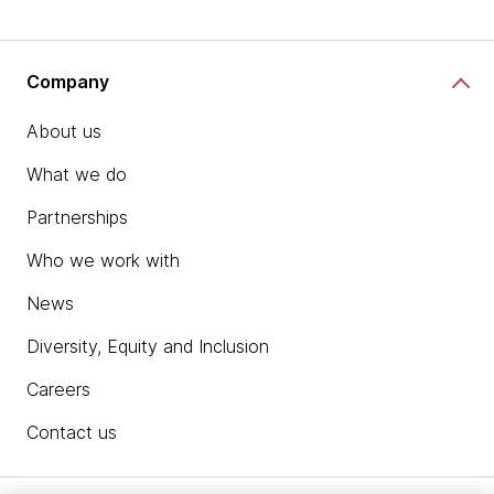
Company
About us
What we do
Partnerships
Who we work with
News
Diversity, Equity and Inclusion
Careers
Contact us