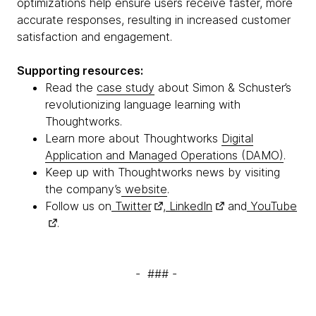
optimizations help ensure users receive faster, more
accurate responses, resulting in increased customer
satisfaction and engagement.
Supporting resources:
Read the
case study
about Simon & Schuster’s
revolutionizing language learning with
Thoughtworks.
Learn more about Thoughtworks
Digital
Application and Managed Operations (DAMO)
.
Keep up with Thoughtworks news by visiting
the company’s
website
.
Follow us on
Twitter
,
LinkedIn
and
YouTube
.
- ### -