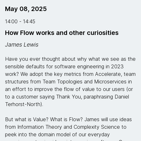
May 08, 2025
14:00 - 14:45
How Flow works and other curiosities
James Lewis
Have you ever thought about why what we see as the
sensible defaults for software engineering in 2023
work? We adopt the key metrics from Accelerate, team
structures from Team Topologies and Microservices in
an effort to improve the flow of value to our users (or
to a customer saying Thank You, paraphrasing Daniel
Terhorst-North).
But what is Value? What is Flow? James will use ideas
from Information Theory and Complexity Science to
peek into the domain model of our everyday