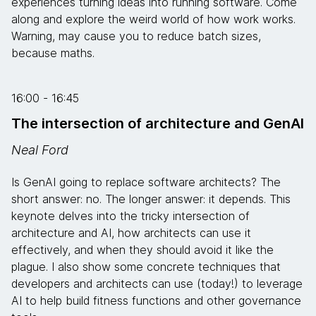
experiences turning ideas into running software. Come
along and explore the weird world of how work works.
Warning, may cause you to reduce batch sizes,
because maths.
16:00 - 16:45
The intersection of architecture and GenAI
Neal Ford
Is GenAI going to replace software architects? The
short answer: no. The longer answer: it depends. This
keynote delves into the tricky intersection of
architecture and AI, how architects can use it
effectively, and when they should avoid it like the
plague. I also show some concrete techniques that
developers and architects can use (today!) to leverage
AI to help build fitness functions and other governance