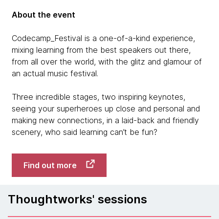
About the event
Codecamp_Festival is a one-of-a-kind experience,
mixing learning from the best speakers out there,
from all over the world, with the glitz and glamour of
an actual music festival.
Three incredible stages, two inspiring keynotes,
seeing your superheroes up close and personal and
making new connections, in a laid-back and friendly
scenery, who said learning can’t be fun?
Find out more
Thoughtworks' sessions