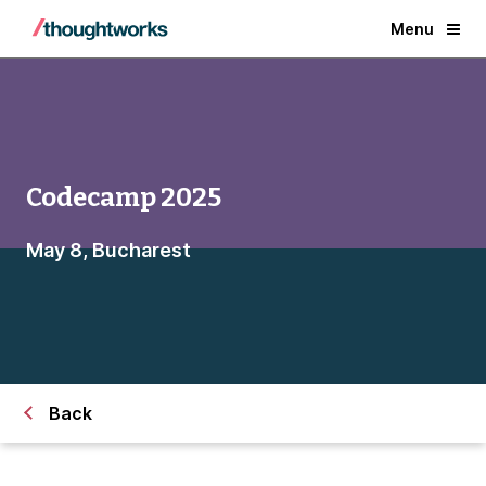
Menu
Codecamp 2025
May 8, Bucharest
Back