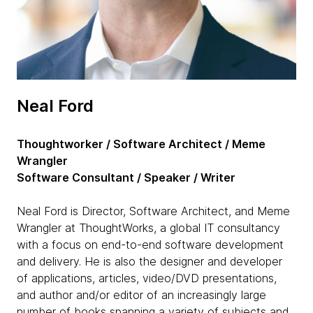
Neal Ford
Thoughtworker / Software Architect / Meme
Wrangler
Software Consultant / Speaker / Writer
Neal Ford is Director, Software Architect, and Meme
Wrangler at ThoughtWorks, a global IT consultancy
with a focus on end-to-end software development
and delivery. He is also the designer and developer
of applications, articles, video/DVD presentations,
and author and/or editor of an increasingly large
number of books spanning a variety of subjects and