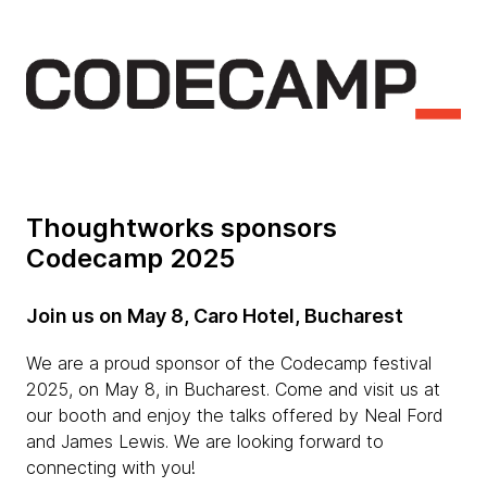
Thoughtworks sponsors
Codecamp 2025
Join us on May 8, Caro Hotel, Bucharest
We are a proud sponsor of the Codecamp festival
2025, on May 8, in Bucharest. Come and visit us at
our booth and enjoy the talks offered by Neal Ford
and James Lewis. We are looking forward to
connecting with you!