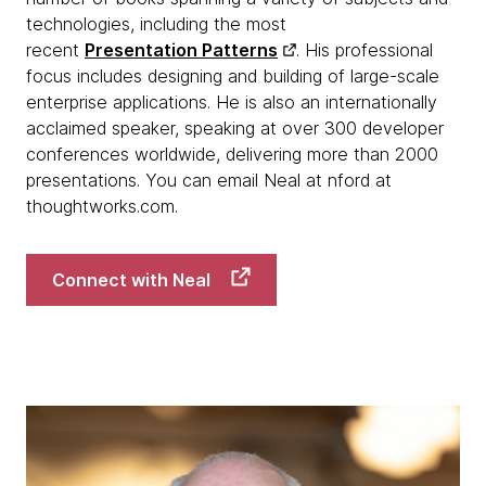
technologies, including the most
recent
Presentation Patterns
. His professional
focus includes designing and building of large-scale
enterprise applications. He is also an internationally
acclaimed speaker, speaking at over 300 developer
conferences worldwide, delivering more than 2000
presentations. You can email Neal at nford at
thoughtworks.com.
Connect with Neal