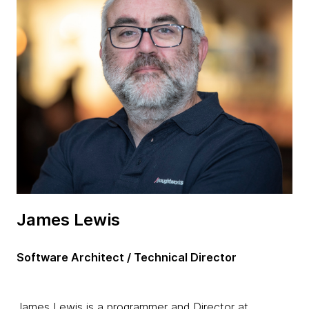
James Lewis
Software Architect / Technical Director
James Lewis is a programmer and Director at