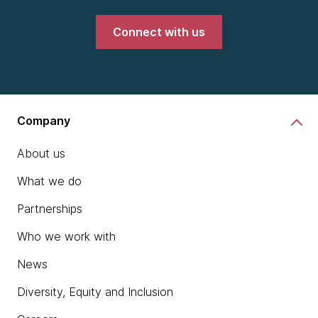
Connect with us
Company
About us
What we do
Partnerships
Who we work with
News
Diversity, Equity and Inclusion