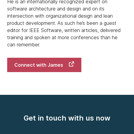
He is an internationally recognized expert on
software architecture and design and on its
intersection with organizational design and lean
product development. As such he’s been a guest
editor for IEEE Software, written articles, delivered
training and spoken at more conferences than he
can remember.
Connect with James
Get in touch with us now