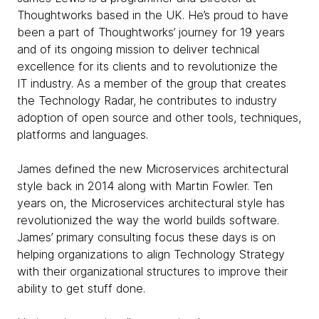
Thoughtworks based in the UK. He’s proud to have
been a part of Thoughtworks’ journey for 19 years
and of its ongoing mission to deliver technical
excellence for its clients and to revolutionize the
IT industry. As a member of the group that creates
the Technology Radar, he contributes to industry
adoption of open source and other tools, techniques,
platforms and languages.
James defined the new Microservices architectural
style back in 2014 along with Martin Fowler. Ten
years on, the Microservices architectural style has
revolutionized the way the world builds software.
James’ primary consulting focus these days is on
helping organizations to align Technology Strategy
with their organizational structures to improve their
ability to get stuff done.