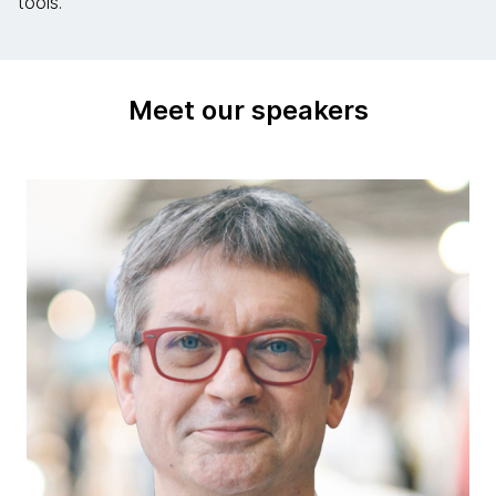
tools.
Meet our speakers