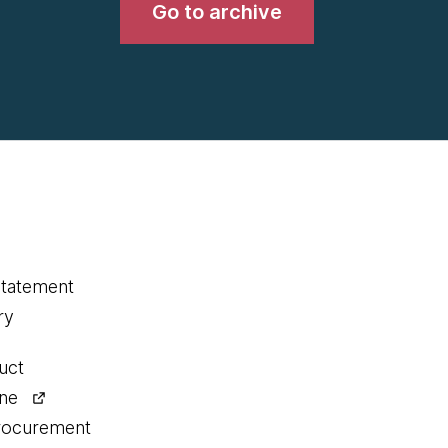
Go to archive
statement
ry
uct
ine
procurement