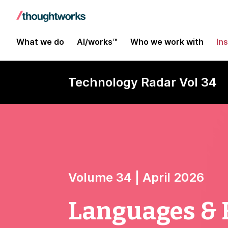
What we do
AI/works™
Who we work with
In
Technology Radar Vol 34
Volume 34 | April 2026
Languages &