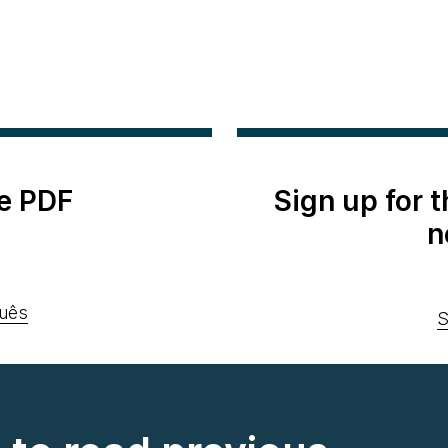
e PDF
Sign up for 
n
uês
S