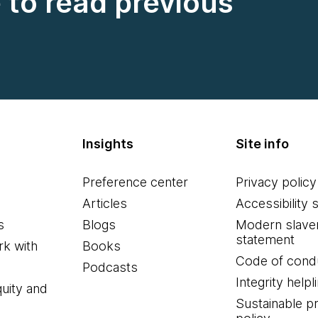
e to read previous
Insights
Site info
Preference center
Privacy policy
Articles
Accessibility 
s
Blogs
Modern slave
statement
k with
Books
Code of cond
Podcasts
Integrity helpl
quity and
Sustainable 