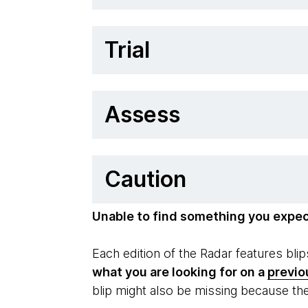
Trial
Assess
Caution
Unable to find something you expe
Each edition of the Radar features bl
what you are looking for on a
previo
blip might also be missing because th