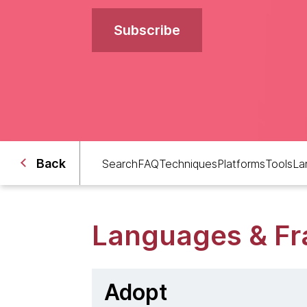
Subscribe
Back
Search
FAQ
Techniques
Platforms
Tools
La
Languages & F
Adopt