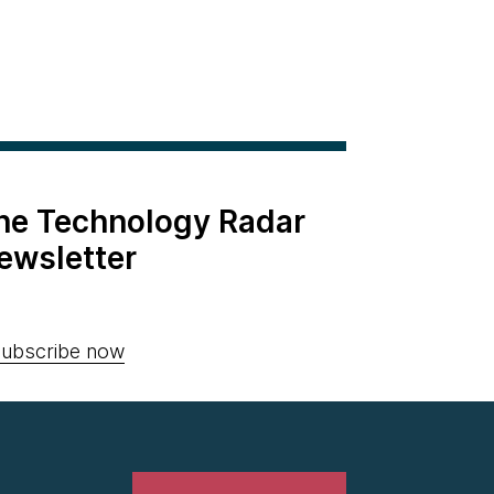
the Technology Radar
ewsletter
ubscribe now