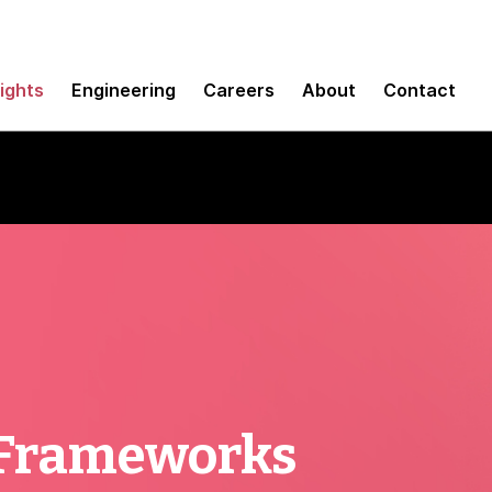
sights
Engineering
Careers
About
Contact
 Frameworks