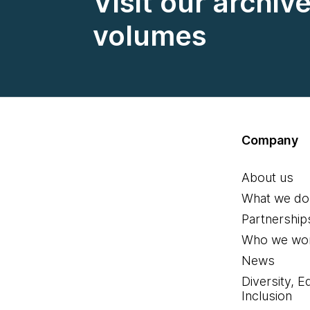
Visit our archiv
volumes
Company
About us
What we do
Partnership
Who we wor
News
Diversity, E
Inclusion