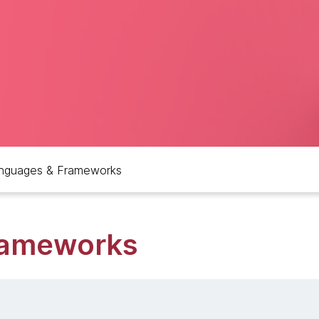
nguages & Frameworks
rameworks