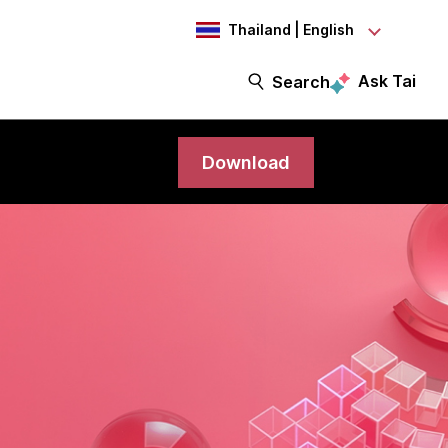
Thailand | English
Ask Tai
Search
Download