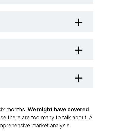
 six months.
We might have covered
se there are too many to talk about. A
omprehensive market analysis.