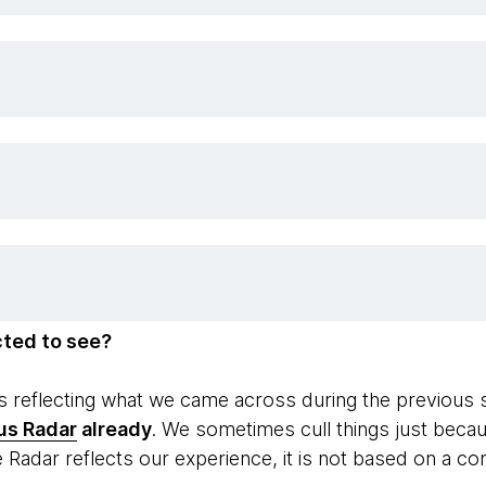
cted to see?
ips reflecting what we came across during the previous
us Radar
already
. We sometimes cull things just becau
e Radar reflects our experience, it is not based on a c