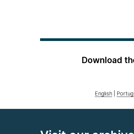
Download th
English
|
Portug