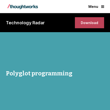
Menu
Technology Radar
Download
Polyglot programming