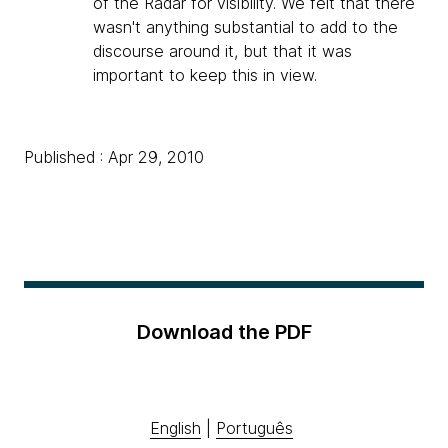
of the Radar for visibility. We felt that there
wasn't anything substantial to add to the
discourse around it, but that it was
important to keep this in view.
Published : Apr 29, 2010
Download the PDF
English
|
Português