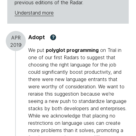
previous editions of the Radar.
Understand more
Adopt
?
APR
2019
We put
polyglot programming
on Trial in
one of our first Radars to suggest that
choosing the right language for the job
could significantly boost productivity, and
there were new language entrants that
were worthy of consideration. We want to
reraise this suggestion because we're
seeing a new push to standardize language
stacks by both developers and enterprises.
While we acknowledge that placing no
restrictions on language uses can create
more problems than it solves, promoting a