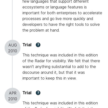
few languages that support different
ecosystems or language features is
important for both enterprises to accelerate
processes and go live more quickly and
developers to have the right tools to solve
the problem at hand.
Trial
?
AUG
2010
This technique was included in this edition
of the Radar for visibility. We felt that there
wasn't anything substantial to add to the
discourse around it, but that it was
important to keep this in view.
Trial
?
APR
2010
This technique was included in this edition