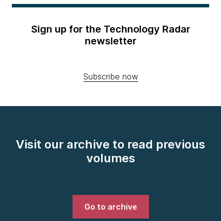
Sign up for the Technology Radar
newsletter
Subscribe now
Visit our archive to read previous
volumes
Go to archive