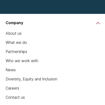
Company
About us
What we do
Partnerships
Who we work with
News
Diversity, Equity and Inclusion
Careers
Contact us