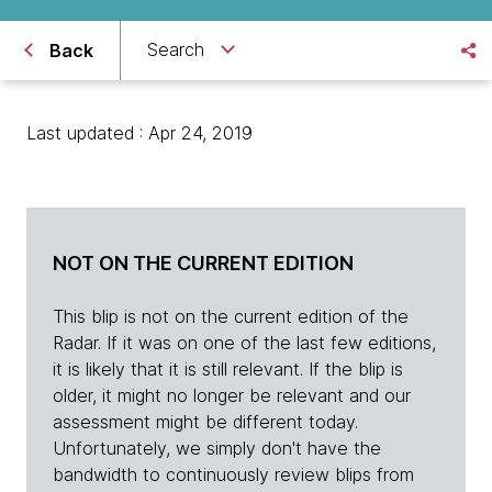
Search
Back
Last updated : Apr 24, 2019
NOT ON THE CURRENT EDITION
This blip is not on the current edition of the
Radar. If it was on one of the last few editions,
it is likely that it is still relevant. If the blip is
older, it might no longer be relevant and our
assessment might be different today.
Unfortunately, we simply don't have the
bandwidth to continuously review blips from