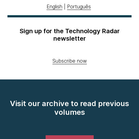
English
|
Português
Sign up for the Technology Radar
newsletter
Subscribe now
Visit our archive to read previous
volumes