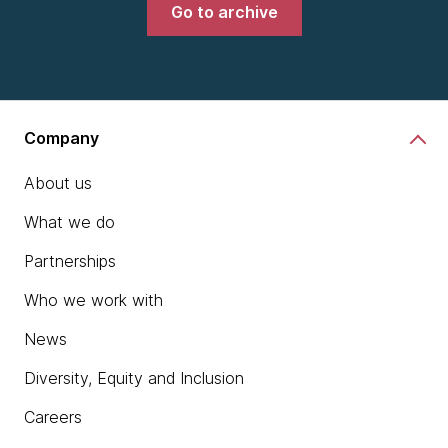
Go to archive
Company
About us
What we do
Partnerships
Who we work with
News
Diversity, Equity and Inclusion
Careers