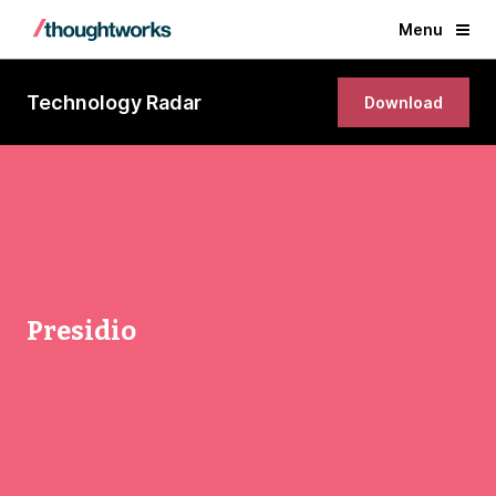
Menu
Technology Radar
Download
Presidio