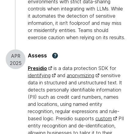
environments with strict data-sharing
controls when integrating with LLMs. While
it automates the detection of sensitive
information, it isn’t foolproof and may miss
or misidentify entities. Teams should
exercise caution when relying on its results.
Assess
?
APR
2025
Presidio
is a data protection SDK for
identifying
and
anonymizing
sensitive
data in structured and unstructured text. It
detects personally identifiable information
(PII) such as credit card numbers, names
and locations, using named entity
recognition, regular expressions and rule-
based logic. Presidio supports
custom
PII
entity recognition and de-identification,
allowing businesses to tailor it to their