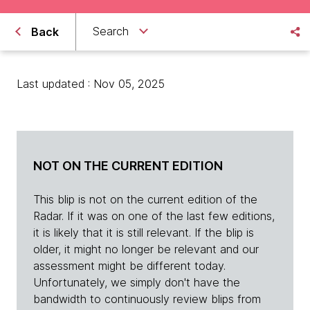
Search
Back
Last updated : Nov 05, 2025
NOT ON THE CURRENT EDITION
This blip is not on the current edition of the
Radar. If it was on one of the last few editions,
it is likely that it is still relevant. If the blip is
older, it might no longer be relevant and our
assessment might be different today.
Unfortunately, we simply don't have the
bandwidth to continuously review blips from