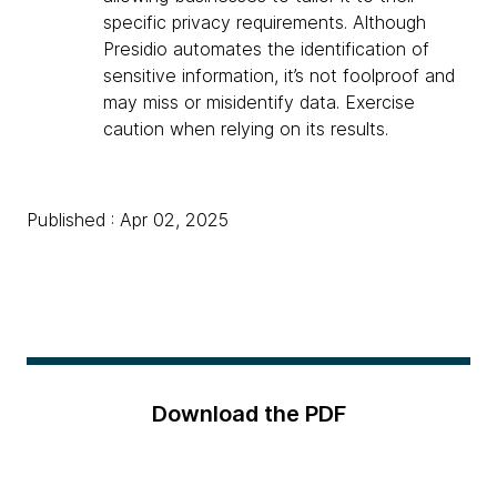
specific privacy requirements. Although
Presidio automates the identification of
sensitive information, it’s not foolproof and
may miss or misidentify data. Exercise
caution when relying on its results.
Published : Apr 02, 2025
Download the PDF