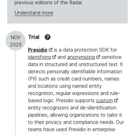
previous editions of the Radar.
Understand more
Trial
?
NOV
2025
Presidio
is a data protection SDK for
identifying
and
anonymizing
sensitive
data in structured and unstructured text. It
detects personally identifiable information
(PII) such as credit card numbers, names
and locations using named entity
recognition, regular expressions and rule-
based logic. Presidio supports
custom
entity recognizers and de-identification
pipelines, allowing organizations to tailor it
to their privacy and compliance needs. Our
teams have used Presidio in enterprise