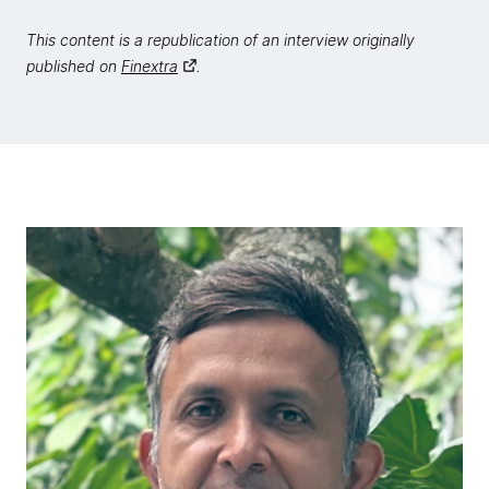
This content is a republication of an interview originally
published on
Finextra
.