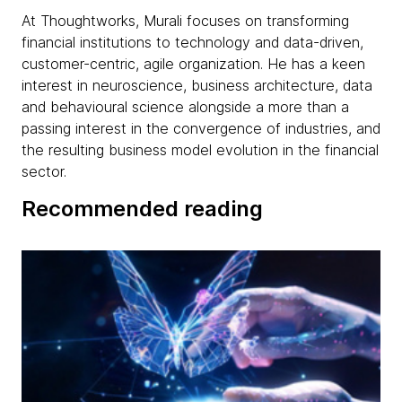
At Thoughtworks, Murali focuses on transforming
financial institutions to technology and data-driven,
customer-centric, agile organization. He has a keen
interest in neuroscience, business architecture, data
and behavioural science alongside a more than a
passing interest in the convergence of industries, and
the resulting business model evolution in the financial
sector.
Recommended reading