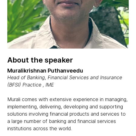
About the speaker
Muralikrishnan Puthanveedu
Head of Banking, Financial Services and Insurance
(BFSI) Practice , IME
Murali comes with extensive experience in managing,
implementing, delivering, developing and supporting
solutions involving financial products and services to
a large number of banking and financial services
institutions across the world.