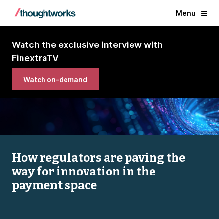
Menu
Watch the exclusive interview with
FinextraTV
Watch on-demand
How regulators are paving the
way for innovation in the
payment space