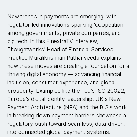
New trends in payments are emerging, with
regulator-led innovations sparking 'coopetition'
among governments, private companies, and
big tech. In this FinextraTV interview,
Thoughtworks' Head of Financial Services
Practice Muralikrishnan Puthanveedu explains
how these moves are creating a foundation for a
thriving digital economy — advancing financial
inclusion, consumer experience, and global
prosperity. Examples like the Fed’s ISO 20022,
Europe’s digital identity leadership, UK's New
Payment Architecture (NPA) and the BIS’s work
in breaking down payment barriers showcase a
regulatory push toward seamless, data-driven,
interconnected global payment systems.