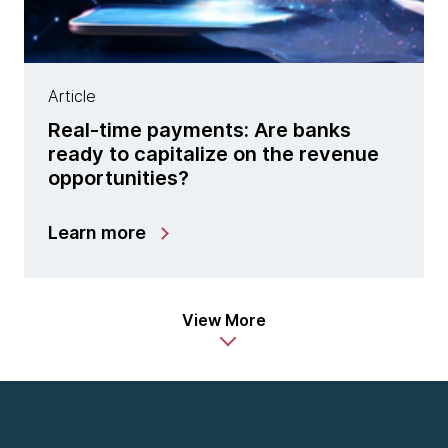
Article
Real-time payments: Are banks
ready to capitalize on the revenue
opportunities?
Learn more
View More