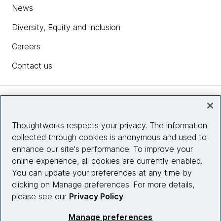
News
Diversity, Equity and Inclusion
Careers
Contact us
Insights
Thoughtworks respects your privacy. The information
collected through cookies is anonymous and used to
Site info
enhance our site's performance. To improve your
online experience, all cookies are currently enabled.
Connect with us
You can update your preferences at any time by
clicking on Manage preferences. For more details,
please see our
Privacy Policy
.
© 2026 Thoughtworks, Inc.
Manage preferences