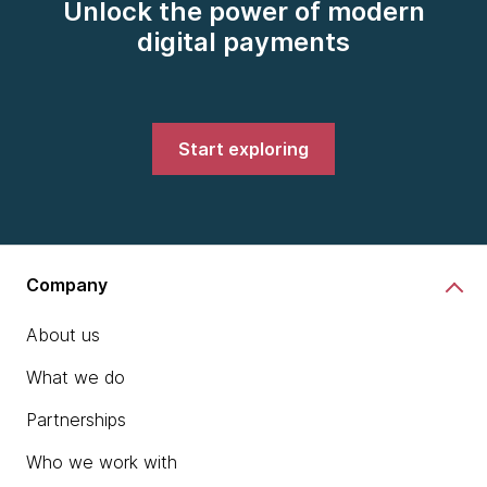
Unlock the power of modern
digital payments
Start exploring
Company
About us
What we do
Partnerships
Who we work with