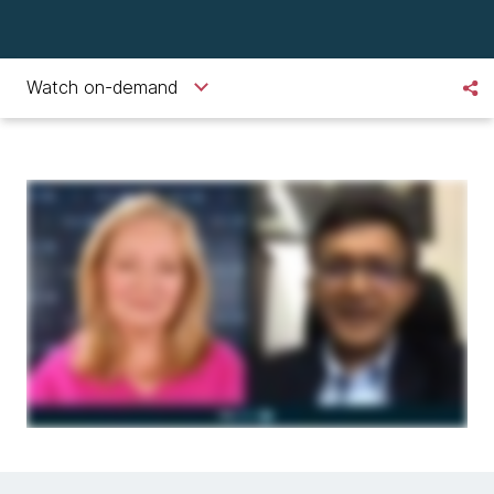
Watch on-demand