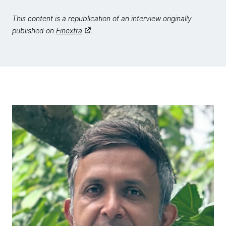
This content is a republication of an interview originally
published on
Finextra
.