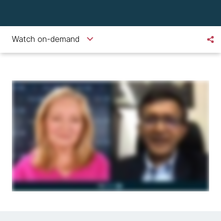
Watch on-demand