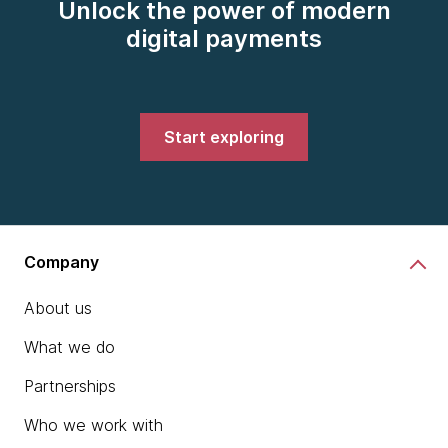
Unlock the power of modern
digital payments
Start exploring
Company
About us
What we do
Partnerships
Who we work with