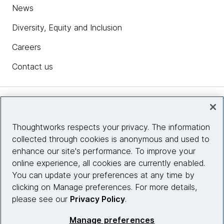
News
Diversity, Equity and Inclusion
Careers
Contact us
Insights
Thoughtworks respects your privacy. The information
collected through cookies is anonymous and used to
Site info
enhance our site's performance. To improve your
online experience, all cookies are currently enabled.
Connect with us
You can update your preferences at any time by
clicking on Manage preferences. For more details,
please see our
Privacy Policy
.
© 2026 Thoughtworks, Inc.
Manage preferences