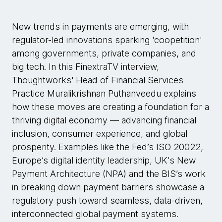
New trends in payments are emerging, with
regulator-led innovations sparking 'coopetition'
among governments, private companies, and
big tech. In this FinextraTV interview,
Thoughtworks' Head of Financial Services
Practice Muralikrishnan Puthanveedu explains
how these moves are creating a foundation for a
thriving digital economy — advancing financial
inclusion, consumer experience, and global
prosperity. Examples like the Fed’s ISO 20022,
Europe’s digital identity leadership, UK's New
Payment Architecture (NPA) and the BIS’s work
in breaking down payment barriers showcase a
regulatory push toward seamless, data-driven,
interconnected global payment systems.