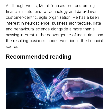
At Thoughtworks, Murali focuses on transforming
financial institutions to technology and data-driven,
customer-centric, agile organization. He has a keen
interest in neuroscience, business architecture, data
and behavioural science alongside a more than a
passing interest in the convergence of industries, and
the resulting business model evolution in the financial
sector.
Recommended reading