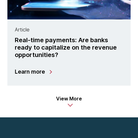
Article
Real-time payments: Are banks
ready to capitalize on the revenue
opportunities?
Learn more
View More