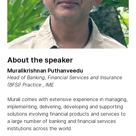
About the speaker
Muralikrishnan Puthanveedu
Head of Banking, Financial Services and Insurance
(BFSI) Practice , IME
Murali comes with extensive experience in managing,
implementing, delivering, developing and supporting
solutions involving financial products and services to
a large number of banking and financial services
institutions across the world.