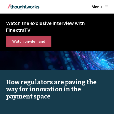
Menu
Watch the exclusive interview with
FinextraTV
Watch on-demand
How regulators are paving the
way for innovation in the
payment space