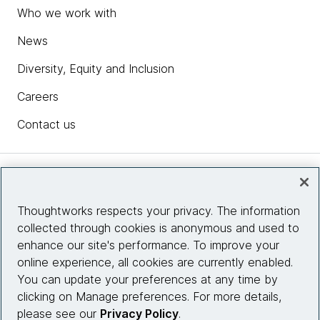
Who we work with
News
Diversity, Equity and Inclusion
Careers
Contact us
Insights
Thoughtworks respects your privacy. The information
collected through cookies is anonymous and used to
Site info
enhance our site's performance. To improve your
online experience, all cookies are currently enabled.
Connect with us
You can update your preferences at any time by
clicking on Manage preferences. For more details,
please see our
Privacy Policy
.