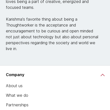
loves being a part of creative, energized and
focused teams.
Karishma's favorite thing about being a
Thoughtworker is the acceptance and
encouragement to be curious and open minded
not just about technology but also about personal
perspectives regarding the society and world we
live in.
Company
About us
What we do
Partnerships