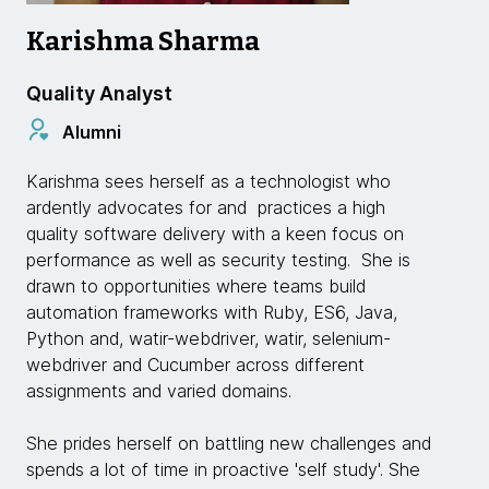
Karishma Sharma
Quality Analyst
Alumni
Karishma sees herself as a technologist who
ardently advocates for and practices a high
quality software delivery with a keen focus on
performance as well as security testing. She is
drawn to opportunities where teams build
automation frameworks with Ruby, ES6, Java,
Python and, watir-webdriver, watir, selenium-
webdriver and Cucumber across different
assignments and varied domains.
She prides herself on battling new challenges and
spends a lot of time in proactive 'self study'. She