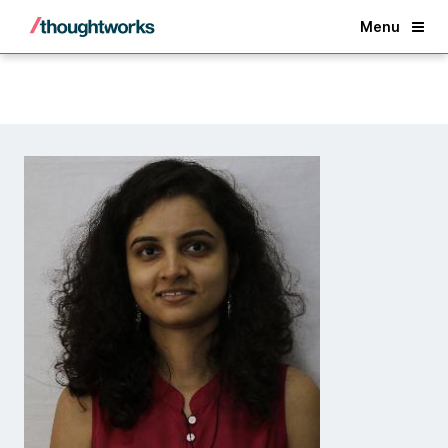
Back
Menu