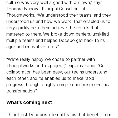
culture was very well aligned with our own,” says
Teodora Ivanova, Principal Consultant at
Thoughtworks. “We understood their teams, and they
understood us and how we work. That enabled us to
very quickly help them achieve the results that
mattered to them. We broke down barriers, upskilled
multiple teams and helped Docebo get back to its
agile and innovative roots.”
“We’re really happy we chose to partner with
Thoughtworks on this project,” explains Fabio. “Our
collaboration has been easy, our teams understand
each other, and it’s enabled us to make rapid
progress through a highly complex and mission-critical
transformation.”
What’s coming next
It’s not just Docebo’s internal teams that benefit from