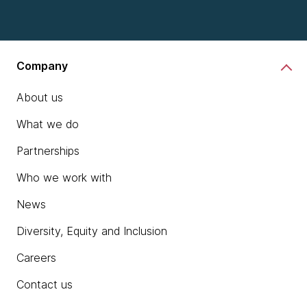
Company
About us
What we do
Partnerships
Who we work with
News
Diversity, Equity and Inclusion
Careers
Contact us