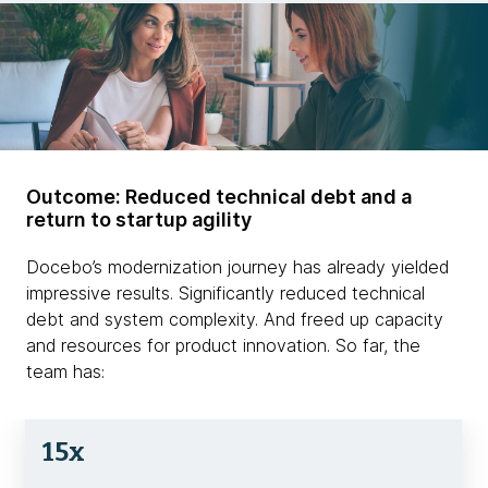
Outcome: Reduced technical debt and a
return to startup agility
Docebo’s modernization journey has already yielded
impressive results. Significantly reduced technical
debt and system complexity. And freed up capacity
and resources for product innovation. So far, the
team has:
15x