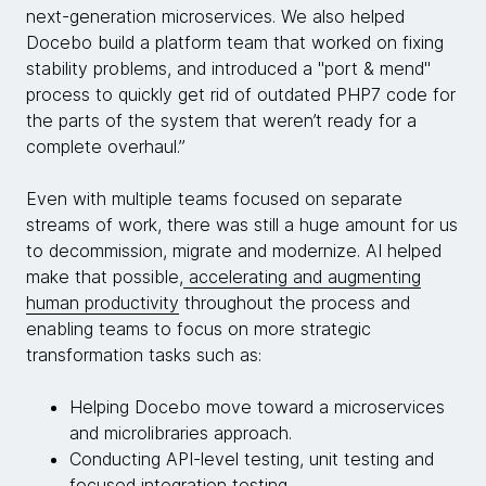
next-generation microservices. We also helped
Docebo build a platform team that worked on fixing
stability problems, and introduced a "port & mend"
process to quickly get rid of outdated PHP7 code for
the parts of the system that weren’t ready for a
complete overhaul.”
Even with multiple teams focused on separate
streams of work, there was still a huge amount for us
to decommission, migrate and modernize. AI helped
make that possible,
accelerating and augmenting
human productivity
throughout the process and
enabling teams to focus on more strategic
transformation tasks such as:
Helping Docebo move toward a microservices
and microlibraries approach.
Conducting API-level testing, unit testing and
focused integration testing.