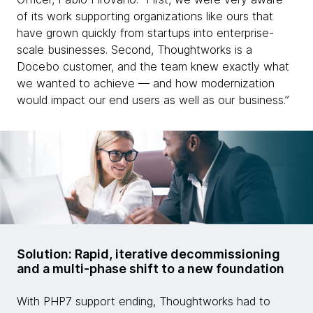
of its work supporting organizations like ours that
have grown quickly from startups into enterprise-
scale businesses. Second, Thoughtworks is a
Docebo customer, and the team knew exactly what
we wanted to achieve — and how modernization
would impact our end users as well as our business.”
Solution: Rapid, iterative decommissioning
and a multi-phase shift to a new foundation
With PHP7 support ending, Thoughtworks had to