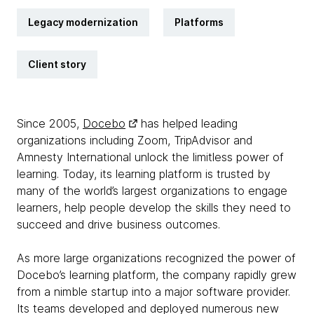
Legacy modernization
Platforms
Client story
Since 2005,
Docebo
has helped leading
organizations including Zoom, TripAdvisor and
Amnesty International unlock the limitless power of
learning. Today, its learning platform is trusted by
many of the world’s largest organizations to engage
learners, help people develop the skills they need to
succeed and drive business outcomes.
As more large organizations recognized the power of
Docebo’s learning platform, the company rapidly grew
from a nimble startup into a major software provider.
Its teams developed and deployed numerous new