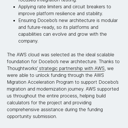
Applying rate limiters and circuit breakers to
improve platform resilience and stability.
Ensuring Docebo’s new architecture is modular
and future-ready, so its platforms and
capabilities can evolve and grow with the
company.
The AWS cloud was selected as the ideal scalable
foundation for Docebo’s new architecture. Thanks to
Thoughtworks’
strategic partnership with AWS
, we
were able to unlock funding through the AWS
Migration Acceleration Program to support Docebo’s
migration and modernization journey. AWS supported
us throughout the entire process, helping build
calculators for the project and providing
comprehensive assistance during the funding
opportunity submission.