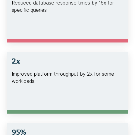
Reduced database response times by 15x for
specific queries.
2x
Improved platform throughput by 2x for some
workloads.
95%