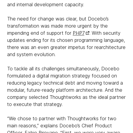
and internal development capacity.
The need for change was clear, but Docebo’s
transformation was made more urgent by the
impending end of support for
PHP7
. With security
updates ending for its chosen programming language,
there was an even greater impetus for rearchitecture
and system evolution.
To tackle all its challenges simultaneously, Docebo
formulated a digital migration strategy focused on
reducing legacy technical debt and moving toward a
modular, future-ready platform architecture. And the
company selected Thoughtworks as the ideal partner
to execute that strategy.
“We chose to partner with Thoughtworks for two
main reasons,” explains Docebo’s Chief Product
Officer, Fabio Pirovano. “First, we were very aware