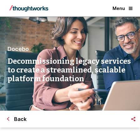
Menu
Docebo
Decommissioning legacy services
to create a streamlined, scalable
platform foundation
Back