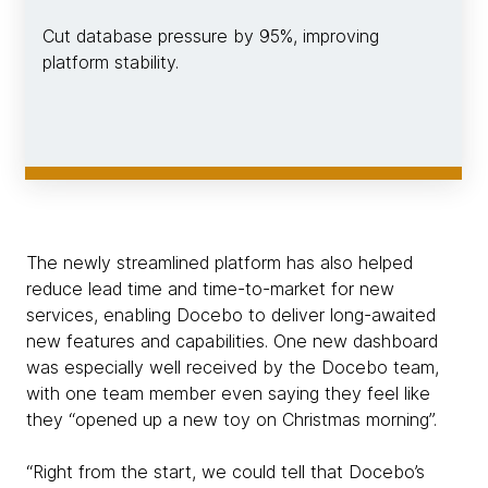
Cut database pressure by 95%, improving
platform stability.
The newly streamlined platform has also helped
reduce lead time and time-to-market for new
services, enabling Docebo to deliver long-awaited
new features and capabilities. One new dashboard
was especially well received by the Docebo team,
with one team member even saying they feel like
they “opened up a new toy on Christmas morning”.
“Right from the start, we could tell that Docebo’s