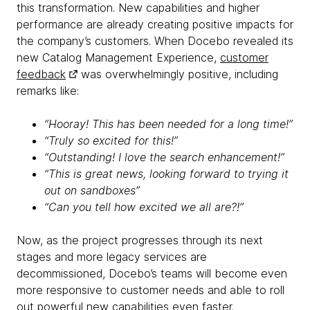
this transformation. New capabilities and higher
performance are already creating positive impacts for
the company’s customers. When Docebo revealed its
new Catalog Management Experience,
customer
feedback
was overwhelmingly positive, including
remarks like:
“Hooray! This has been needed for a long time!”
“Truly so excited for this!”
“Outstanding! I love the search enhancement!”
“This is great news, looking forward to trying it
out on sandboxes”
“Can you tell how excited we all are?!”
Now, as the project progresses through its next
stages and more legacy services are
decommissioned, Docebo’s teams will become even
more responsive to customer needs and able to roll
out powerful new capabilities even faster.