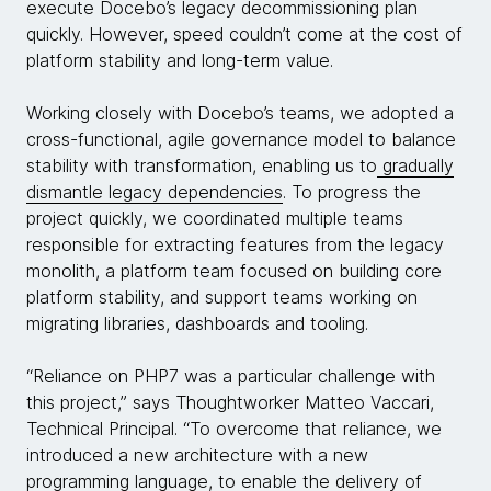
execute Docebo’s legacy decommissioning plan
quickly. However, speed couldn’t come at the cost of
platform stability and long-term value.
Working closely with Docebo’s teams, we adopted a
cross-functional, agile governance model to balance
stability with transformation, enabling us to
gradually
dismantle legacy dependencies
. To progress the
project quickly, we coordinated multiple teams
responsible for extracting features from the legacy
monolith, a platform team focused on building core
platform stability, and support teams working on
migrating libraries, dashboards and tooling.
“Reliance on PHP7 was a particular challenge with
this project,” says Thoughtworker Matteo Vaccari,
Technical Principal. “To overcome that reliance, we
introduced a new architecture with a new
programming language, to enable the delivery of