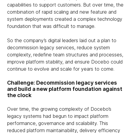
capabilities to support customers. But over time, the
combination of rapid scaling and new feature and
system deployments created a complex technology
foundation that was difficult to manage.
So the company’s digital leaders laid out a plan to
decommission legacy services, reduce system
complexity, redefine team structures and processes,
improve platform stability, and ensure Docebo could
continue to evolve and scale for years to come.
Challenge: Decommission legacy services
and build a new platform foundation against
the clock
Over time, the growing complexity of Docebo’s
legacy systems had begun to impact platform
performance, governance and scalability. This
reduced platform maintainability, delivery efficiency