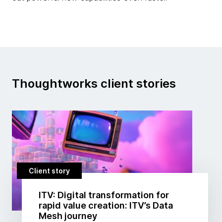
Thoughtworks client stories
Client story
ITV: Digital transformation for
rapid value creation: ITV’s Data
Mesh journey