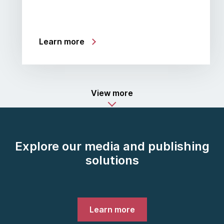
Learn more
View more
Explore our media and publishing
solutions
Learn more