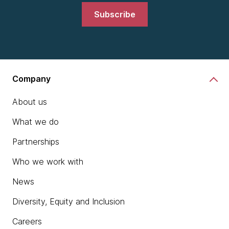
Subscribe
Company
About us
What we do
Partnerships
Who we work with
News
Diversity, Equity and Inclusion
Careers