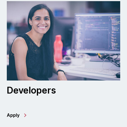
Developers
Apply