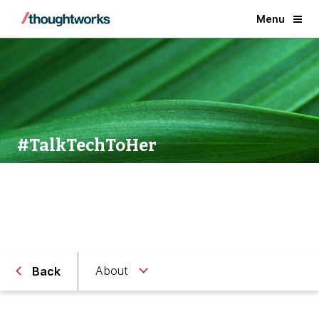
Menu
#TalkTechToHer
About
Back