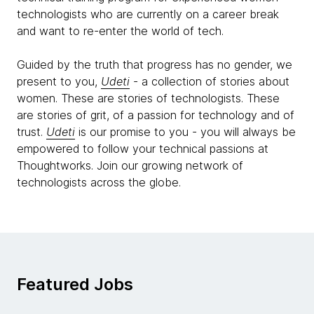
technologists who are currently on a career break
and want to re-enter the world of tech.
Guided by the truth that progress has no gender, we
present to you,
Udeti
- a collection of stories about
women. These are stories of technologists. These
are stories of grit, of a passion for technology and of
trust.
Udeti
is our promise to you - you will always be
empowered to follow your technical passions at
Thoughtworks. Join our growing network of
technologists across the globe.
Featured Jobs