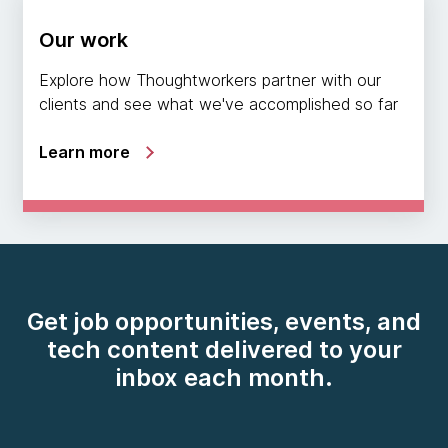
Our work
Explore how Thoughtworkers partner with our
clients and see what we've accomplished so far
Learn more
Get job opportunities, events, and
tech content delivered to your
inbox each month.