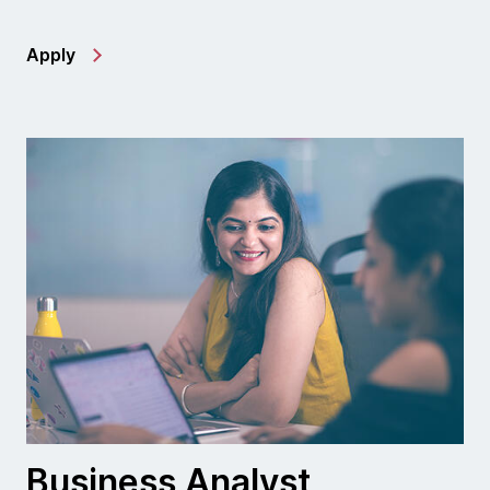
Apply
Business Analyst