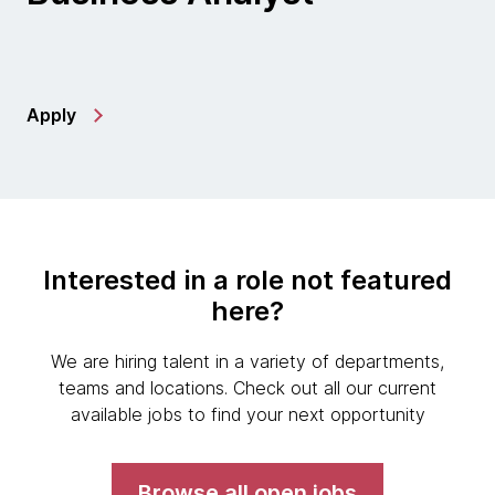
Apply
Interested in a role not featured
here?
We are hiring talent in a variety of departments,
teams and locations. Check out all our current
available jobs to find your next opportunity
Browse all open jobs