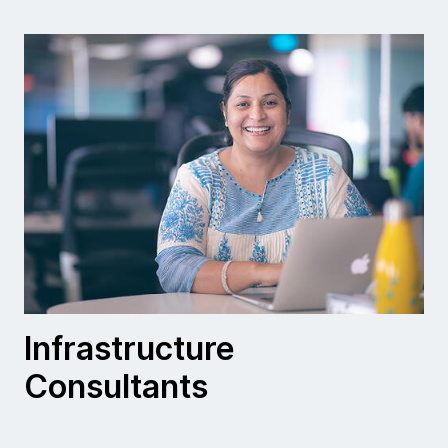
Infrastructure
Consultants