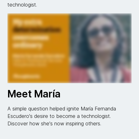
technologist.
Meet María
A simple question helped ignite María Fernanda
Escudero's desire to become a technologist.
Discover how she's now inspiring others.