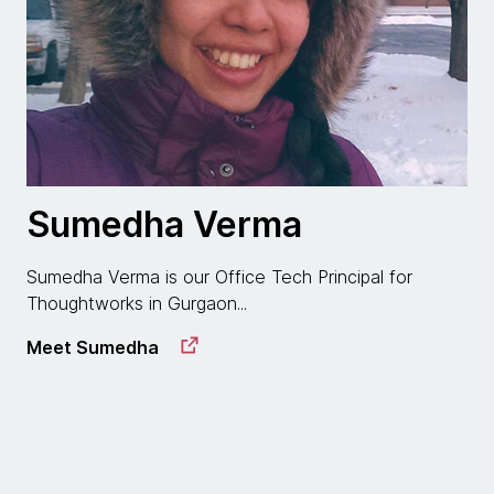
Sumedha Verma
Sumedha Verma is our Office Tech Principal for
Thoughtworks in Gurgaon...
Meet Sumedha