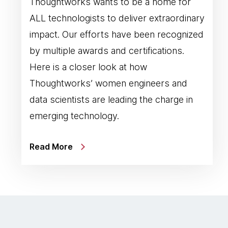
Thoughtworks wants to be a home for
ALL technologists to deliver extraordinary
impact. Our efforts have been recognized
by multiple awards and certifications.
Here is a closer look at how
Thoughtworks’ women engineers and
data scientists are leading the charge in
emerging technology.
Read More