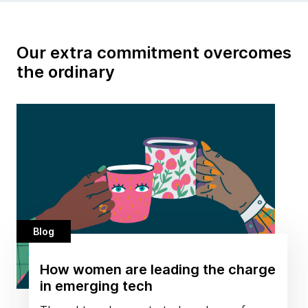
Our extra commitment overcomes
the ordinary
Blog
How women are leading the charge
in emerging tech