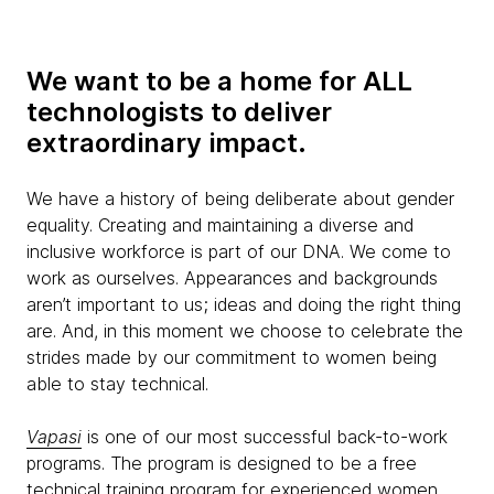
We want to be a home for ALL
technologists to deliver
extraordinary impact.
We have a history of being deliberate about gender
equality. Creating and maintaining a diverse and
inclusive workforce is part of our DNA. We come to
work as ourselves. Appearances and backgrounds
aren’t important to us; ideas and doing the right thing
are. And, in this moment we choose to celebrate the
strides made by our commitment to women being
able to stay technical.
Vapasi
is one of our most successful back-to-work
programs. The program is designed to be a free
technical training program for experienced women