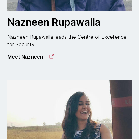
Nazneen Rupawalla
Nazneen Rupawalla leads the Centre of Excellence
for Security...
Meet Nazneen