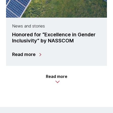
News and stories
Honored for “Excellence in Gender
Inclusivity” by NASSCOM
Read more
Read more