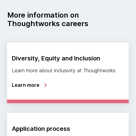
More information on
Thoughtworks careers
Diversity, Equity and Inclusion
Learn more about inclusivity at Thoughtworks.
Learn more
Application process