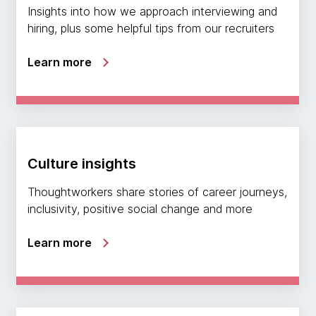
Insights into how we approach interviewing and
hiring, plus some helpful tips from our recruiters
Learn more
Culture insights
Thoughtworkers share stories of career journeys,
inclusivity, positive social change and more
Learn more