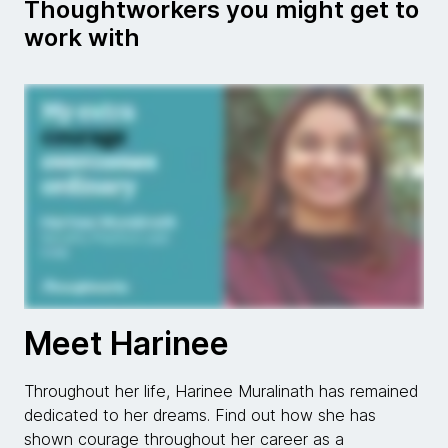
Thoughtworkers you might get to
work with
Meet Harinee
Throughout her life, Harinee Muralinath has remained
dedicated to her dreams. Find out how she has
shown courage throughout her career as a