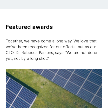
Featured awards
Together, we have come a long way. We love that
we've been recognized for our efforts, but as our
CTO, Dr. Rebecca Parsons, says: “We are not done
yet, not by a long shot.”