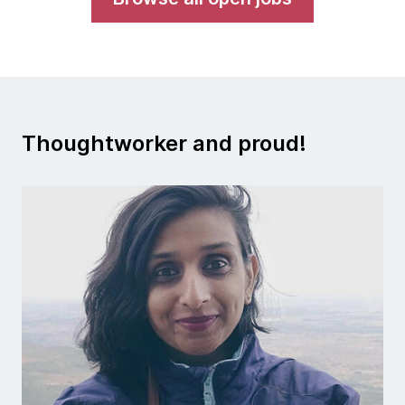
Thoughtworker and proud!