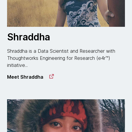
Shraddha
Shraddha is a Data Scientist and Researcher with
Thoughtworks Engineering for Research (e4r™)
initiative...
Meet Shraddha