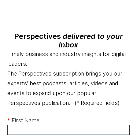
Perspectives
delivered to your
inbox
Timely business and industry insights for digital
leaders.
The Perspectives subscription brings you our
experts’ best podcasts, articles, videos and
events to expand upon our popular
Perspectives publication.
(* Required fields)
*
First Name: