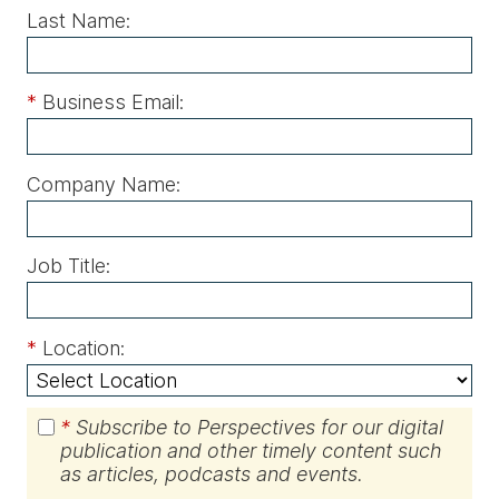
Last Name:
*
Business Email:
Company Name:
Job Title:
*
Location:
*
Subscribe to Perspectives for our digital
publication and other timely content such
as articles, podcasts and events.