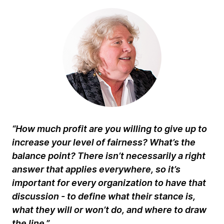
“How much profit are you willing to give up to
increase your level of fairness? What’s the
balance point? There isn’t necessarily a right
answer that applies everywhere, so it’s
important for every organization to have that
discussion - to define what their stance is,
what they will or won’t do, and where to draw
the line.”