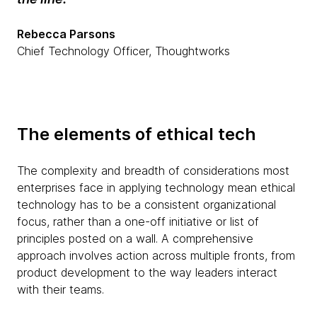
Rebecca Parsons
Chief Technology Officer, Thoughtworks
The elements of ethical tech
The complexity and breadth of considerations most
enterprises face in applying technology mean ethical
technology has to be a consistent organizational
focus, rather than a one-off initiative or list of
principles posted on a wall. A comprehensive
approach involves action across multiple fronts, from
product development to the way leaders interact
with their teams.