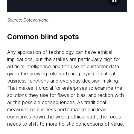
Source: Doteveryone
Common blind spots
Any application of technology can have ethical
implications, but the stakes are particularly high for
artificial intelligence and the use of customer data
given the growing role both are playing in critical
business functions and everyday decision-making.
That makes it crucial for enterprises to examine the
solutions they use for flaws or bias, and reckon with
all the possible consequences. As traditional
measures of business performance can lead
companies down the wrong ethical path, the focus
needs to shift to more holistic conceptions of value.