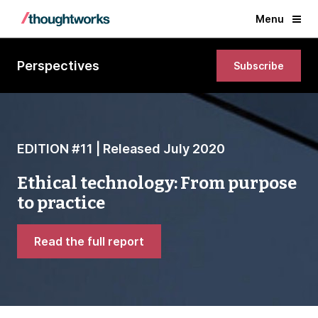
Menu
Perspectives
Subscribe
EDITION #11 | Released July 2020
Ethical technology: From purpose
to practice
Read the full report