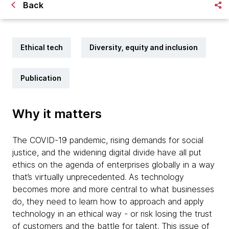
Back
Ethical tech
Diversity, equity and inclusion
Publication
Why it matters
The COVID-19 pandemic, rising demands for social
justice, and the widening digital divide have all put
ethics on the agenda of enterprises globally in a way
that’s virtually unprecedented. As technology
becomes more and more central to what businesses
do, they need to learn how to approach and apply
technology in an ethical way - or risk losing the trust
of customers and the battle for talent. This issue of