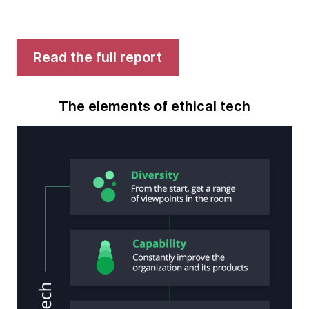
Read the full report
The elements of ethical tech