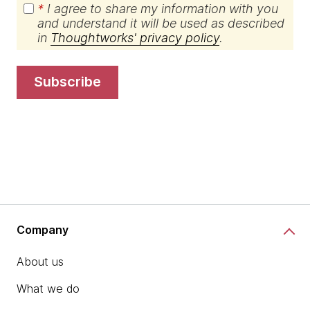
*
I agree to share my information with you
and understand it will be used as described
in
Thoughtworks' privacy policy
.
subscribe
Company
About us
What we do