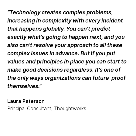
“Technology creates complex problems,
increasing in complexity with every incident
that happens globally. You can’t predict
exactly what’s going to happen next, and you
also can’t resolve your approach to all these
complex issues in advance. But if you put
values and principles in place you can start to
make good decisions regardless. It’s one of
the only ways organizations can future-proof
themselves.”
Laura Paterson
Principal Consultant, Thoughtworks