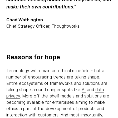
make their own contributions.”
Chad Wathington
Chief Strategy Officer, Thoughtworks
Reasons for hope
Technology will remain an ethical minefield - but a
number of encouraging trends are taking shape.
Entire ecosystems of frameworks and solutions are
taking shape around danger spots like
AI
and
data
privacy
. More off-the-shelf models and solutions are
becoming available for enterprises aiming to make
ethics a part of the development of products and
interaction with customers. And most importantly,