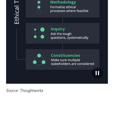
Source: Thoughtworks