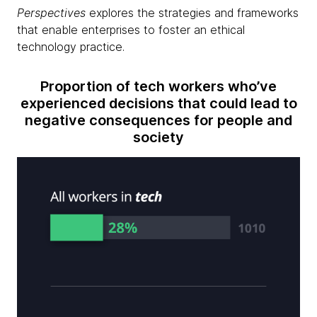
Perspectives
explores the strategies and frameworks
that enable enterprises to foster an ethical
technology practice.
Proportion of tech workers who’ve
experienced decisions that could lead to
negative consequences for people and
society