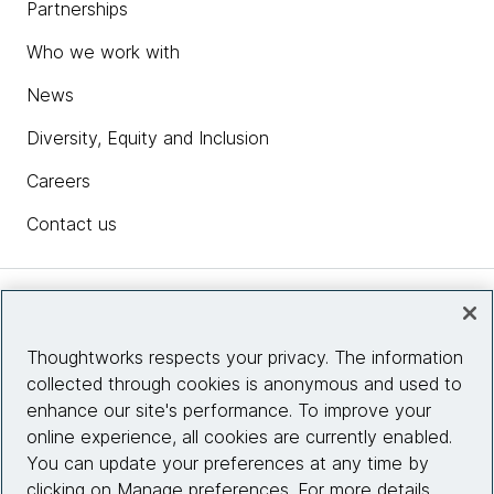
Partnerships
Who we work with
News
Diversity, Equity and Inclusion
Careers
Contact us
Insights
Thoughtworks respects your privacy. The information
collected through cookies is anonymous and used to
Site info
enhance our site's performance. To improve your
online experience, all cookies are currently enabled.
Connect with us
You can update your preferences at any time by
clicking on Manage preferences. For more details,