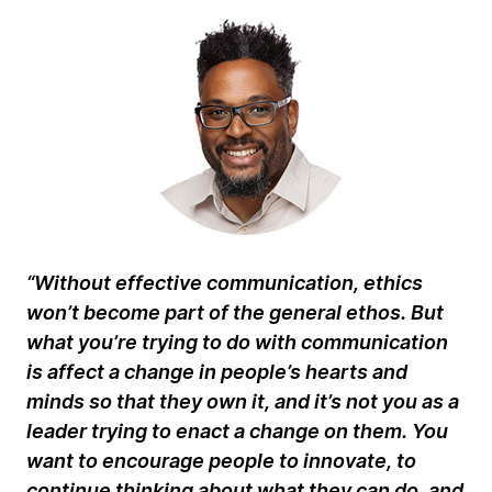
“Without effective communication, ethics
won’t become part of the general ethos. But
what you’re trying to do with communication
is affect a change in people’s hearts and
minds so that they own it, and it’s not you as a
leader trying to enact a change on them. You
want to encourage people to innovate, to
continue thinking about what they can do, and