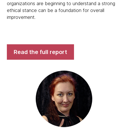
organizations are beginning to understand a strong
ethical stance can be a foundation for overall
improvement.
Read the full report